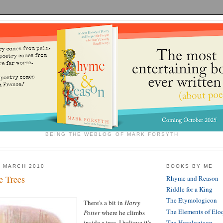
BEING THE WEBLOG OF MARK FORSYTH
 MARCH 2010
BOOKS BY ME
e Trees
Rhyme and Reason
Riddle for a King
The Etymologicon
There's a bit in
Harry
The Elements of Elo
Potter
where he climbs
inside a tree. I believe it's
The Horologicon