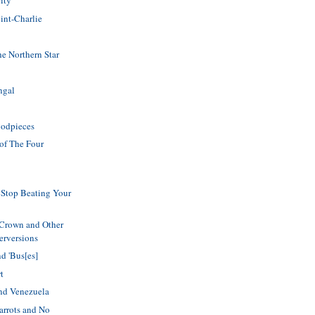
ity
int-Charlie
he Northern Star
ngal
Codpieces
of The Four
Stop Beating Your
 Crown and Other
erversions
d 'Bus[es]
t
and Venezuela
 Parrots and No