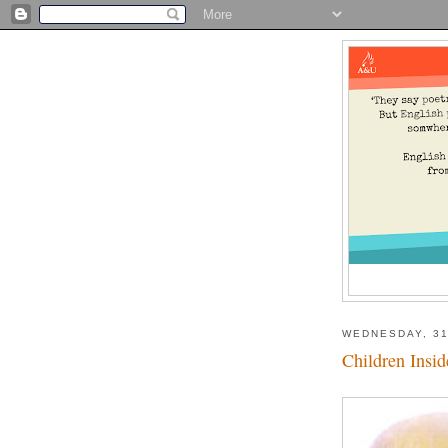
WEDNESDAY, 31
Children Insid