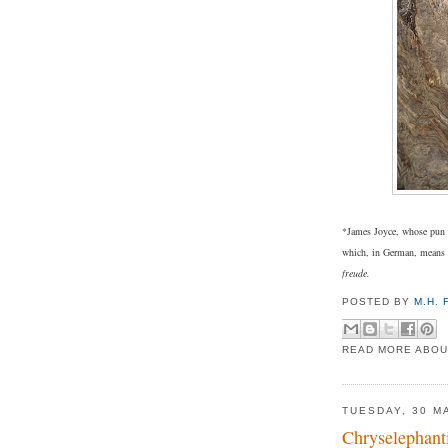
*James Joyce, whose pun 
which, in German, means 
freude.
POSTED BY
M.H.
READ MORE ABOU
TUESDAY, 30 M
Chryselephant