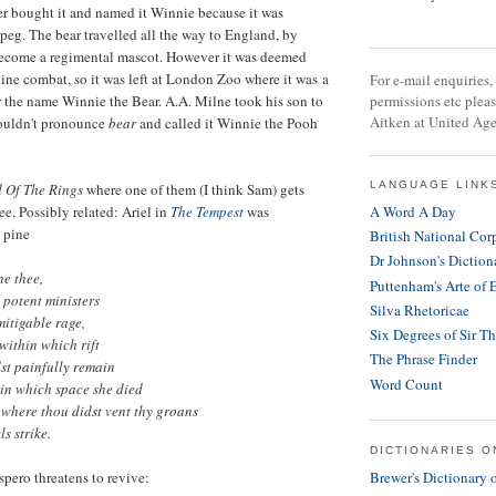
dier bought it and named it Winnie because it was
eg. The bear travelled all the way to England, by
become a regimental mascot. However it was deemed
tline combat, so it was left at London Zoo where it was a
For e-mail enquiries, 
r the name Winnie the Bear. A.A. Milne took his son to
permissions etc plea
Aitken at United Age
 couldn't pronounce
bear
and called it Winnie the Pooh
LANGUAGE LINK
 Of The Rings
where one of them (I think Sam) gets
ee. Possibly related: Ariel in
The Tempest
was
A Word A Day
 pine
British National Cor
Dr Johnson's Diction
ne thee,
Puttenham's Arte of 
 potent ministers
Silva Rhetoricae
itigable rage,
Six Degrees of Sir T
within which rift
The Phrase Finder
st painfully remain
Word Count
hin which space she died
; where thou didst vent thy groans
ls strike.
DICTIONARIES O
Brewer's Dictionary 
spero threatens to revive: