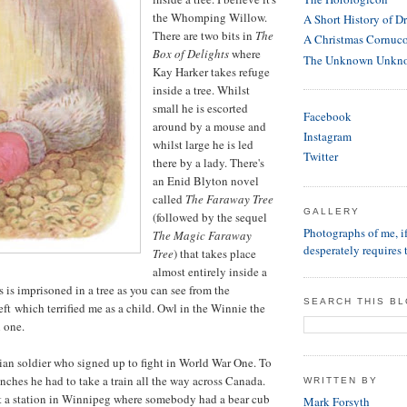
the Whomping Willow.
A Short History of D
There are two bits in
The
A Christmas Cornuc
Box of Delights
where
The Unknown Unkn
Kay Harker takes refuge
inside a tree. Whilst
small he is escorted
Facebook
around by a mouse and
Instagram
whilst large he is led
Twitter
there by a lady. There's
an Enid Blyton novel
called
The Faraway Tree
GALLERY
(followed by the sequel
Photographs of me, 
The Magic Faraway
desperately requires 
Tree
) that takes place
almost entirely inside a
 is imprisoned in a tree as you can see from the
SEARCH THIS B
left which terrified me as a child. Owl in the Winnie the
 one.
an soldier who signed up to fight in World War One. To
enches he had to take a train all the way across Canada.
WRITTEN BY
at a station in Winnipeg where somebody had a bear cub
Mark Forsyth