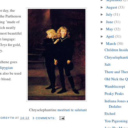
August
(33)
►
r day, the
July
(31)
►
 the Parthenon
eing "made of
June
(31)
►
ich neatly
May
(32)
►
most beautiful
April
(31)
►
h langage:
March
(30)
▼
hrys
for gold,
Children Insid
y.
Chryselephant
Athene goes
Salt
lipygian
There and The
n also be used
e blond.
Old Nick the Q
Wamblecropt
Peaky Peaks
Indiana Jones 
Dedalus
Chryselephantine
morituri te salutant
Etched
 FORSYTH
AT
14:12
3 COMMENTS:
You Pigeoning