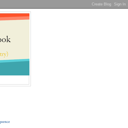
quence