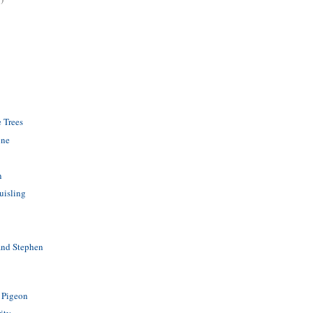
e Trees
ine
n
uisling
and Stephen
 Pigeon