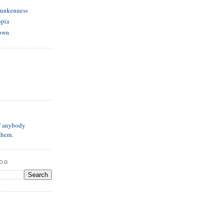
runkenness
opia
own
if anybody
them.
LOG