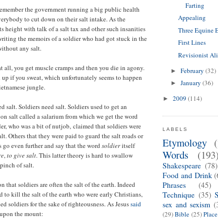
Farting
 remember the government running a big public health
Appealing
erybody to cut down on their salt intake. As the
 height with talk of a salt tax and other such insanities
Three Equine 
writing the memoirs of a soldier who had got stuck in the
First Lines
ithout any salt.
Revisionist Al
 at all, you get muscle cramps and then you die in agony.
February
(32)
►
d up if you sweat, which unfortunately seems to happen
January
(36)
►
Vietnamese jungle.
2009
(114)
►
 salt. Soldiers need salt. Soldiers used to get an
on salt called a salarium from which we get the word
der, who was a bit of nutjob, claimed that soldiers were
LABELS
alt. Others that they were paid to guard the salt roads or
Etymology
s go even further and say that the word
soldier
itself
Words
(193
re
,
to give salt
. This latter theory is hard to swallow
pinch of salt.
Shakespeare
(78)
Food and Drink
(
n that soldiers are often the salt of the earth. Indeed
Phrases
(45)
to kill the salt of the earth who were early Christians,
Technique
(35)
ed soldiers for the sake of righteousness. As Jesus
said
sex and sexism
(
 upon the mount:
(29)
Bible
(25)
Plac