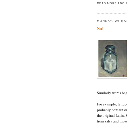
READ MORE ABOU
MONDAY, 29 MA
Salt
Similarly words be
For example, lettuc
probably contain oi
the original Latin. 
from salsa and thos