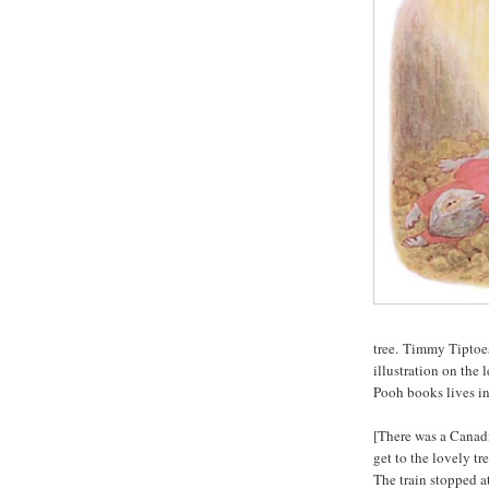
tree. Timmy Tiptoes
illustration on the 
Pooh books lives in
[There was a Canadi
get to the lovely tr
The train stopped 