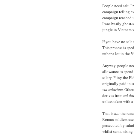
People need salt. I
campaign telling ev
campaign reached its
I was busily ghost-
jungle in Vietnam w
If you have no salt
This process is spe
rather a lot in the 
Anyway, people need
allowance to spend 
salary. Pliny the El
originally paid in s
via salarium
. Other
derives from
sal da
unless taken with a 
That is
not
the reaso
Roman soldiers used 
persecuted by salari
whilst sermonising