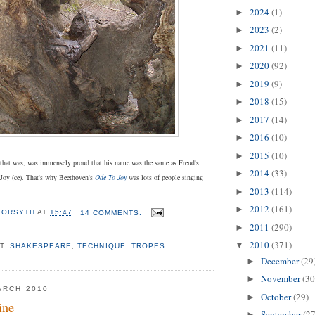
2024
(1)
►
2023
(2)
►
2021
(11)
►
2020
(92)
►
2019
(9)
►
2018
(15)
►
2017
(14)
►
2016
(10)
►
2015
(10)
►
that was, was immensely proud that his name was the same as Freud's
2014
(33)
►
Joy (ce). That's why Beethoven's
Ode To Joy
was lots of people singing
2013
(114)
►
2012
(161)
►
 FORSYTH
AT
15:47
14 COMMENTS:
2011
(290)
►
2010
(371)
▼
T:
SHAKESPEARE
,
TECHNIQUE
,
TROPES
December
(29
►
November
(30
►
ARCH 2010
October
(29)
►
ine
September
(27
►