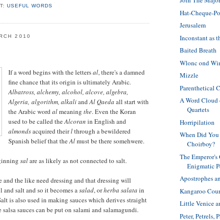
Join The Major
T:
USEFUL WORDS
Hat-Cheque-Po
Jerusalem
Inconstant as t
RCH 2010
Baited Breath
Wlonc ond Wi
If a word begins with the letters
al
, there's a damned
Mizzle
fine chance that its origin is ultimately Arabic
.
Parenthetical 
Albatross, alchemy, alcohol, alcove, algebra,
A Word Cloud 
Algeria, algorithm, alkali
and
Al Qaeda
all start with
Quartets
the Arabic word
al
meaning
the
. Even the Koran
used to be called the
Alcoran
in English and
Horripilation
almonds
acquired their
l
through a bewildered
When Did You 
Spanish belief that the
Al
must be there somehwere.
Choirboy?
The Emperor's
ginning
sal
are as likely as not connected to salt.
Enigmatic P
Apostrophes an
e and the like need dressing and that dressing will
l and salt and so it becomes a
salad
, or
herba salata
in
Kangaroo Cour
Salt is also used in making sauces which derives straight
Little Venice 
e salsa sauces can be put on salami and salamagundi.
Peter, Petrels,