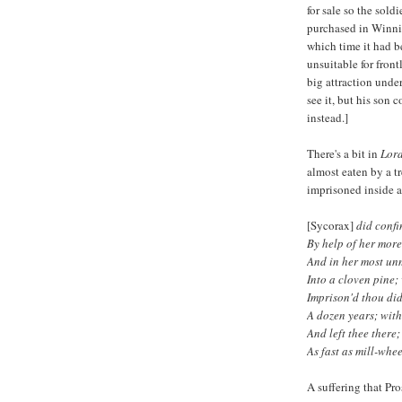
for sale so the sol
purchased in Winnip
which time it had 
unsuitable for fron
big attraction unde
see it, but his son
instead.]
There's a bit in
Lord
almost eaten by a tr
imprisoned inside a
[Sycorax]
did confi
By help of her more
And in her most unm
Into a cloven pine; 
Imprison'd thou did
A dozen years; wit
And left thee there
As fast as mill-whee
A suffering that Pro