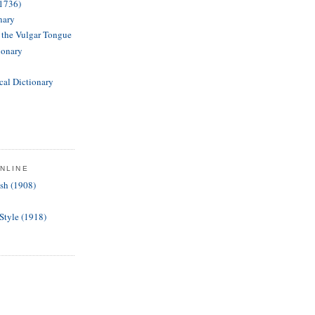
(1736)
nary
f the Vulgar Tongue
ionary
cal Dictionary
NLINE
ish (1908)
 Style (1918)