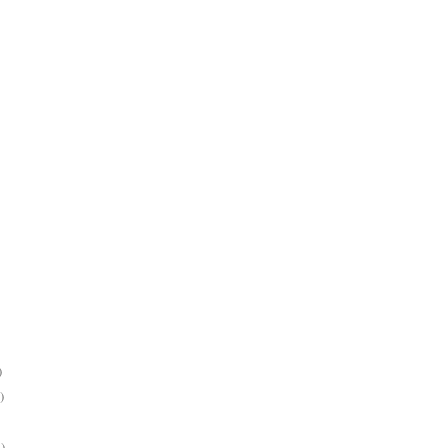
)
)
)