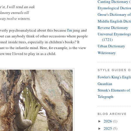
Canting Dictionary 
'st, I will rend an oak
Etymological Dictio
knotty entrails till
Grose's Dictionary o
way twelve winters.
Middle English Dict
Reverse Dictionary
 overly psychoanalytical about this because
I'm
jung and
Universal Etymologi
but can anybody think of other occassions where people
(1721)
oned inside trees, especially in children's books? It
Urban Dictionary
ant to the infantile mind. Here, for example, is the view
Wiktionary
ow tree I loved to play in as a child.
STYLE GUIDES O
Fowler's King's Engl
Guardian
Strunk's Elements of
Telegraph
BLOG ARCHIVE
2026
(1)
►
2025
(5)
►