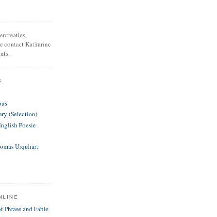
entreaties,
se contact Katharine
nts.
S
pus
ary (Selection)
English Poesie
homas Urquhart
NLINE
of Phrase and Fable