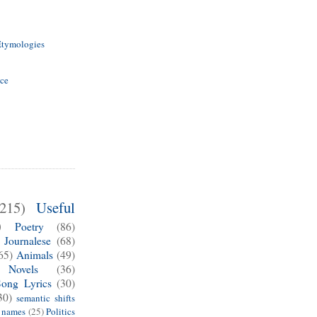
Etymologies
ice
(215)
Useful
)
Poetry
(86)
Journalese
(68)
65)
Animals
(49)
Novels
(36)
Song Lyrics
(30)
30)
semantic shifts
e names
(25)
Politics