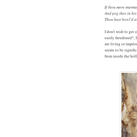
If thou more murmur
And peg thee in his 
Thou hast howl'd a
I don't wish to get
easily freudened*, 
are living or impris
seems to be signific
from inside the holl