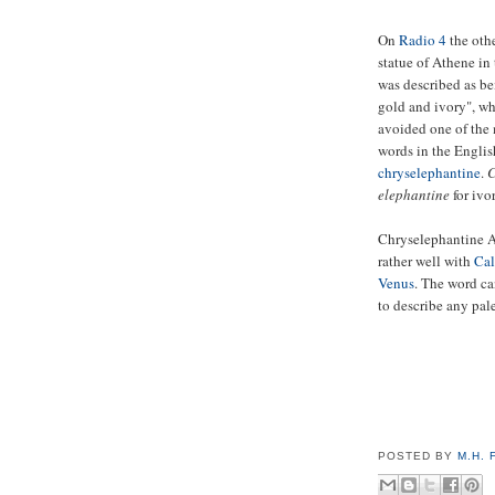
On
Radio 4
the othe
statue of Athene in
was described as b
gold and ivory", wh
avoided one of the 
words in the Englis
chryselephantine
.
C
elephantine
for ivor
Chryselephantine 
rather well with
Cal
Venus
. The word ca
to describe any pal
POSTED BY
M.H.