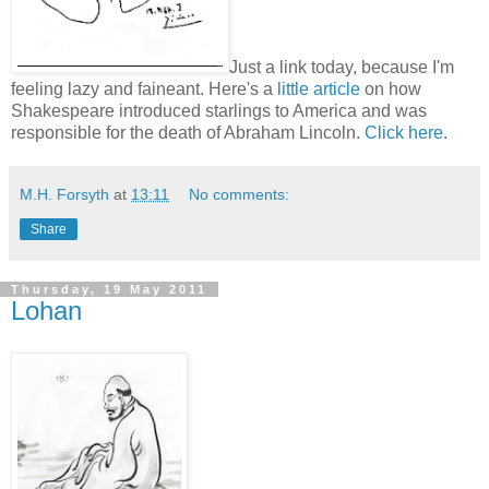
Just a link today, because I'm
feeling lazy and faineant. Here's a
little article
on how
Shakespeare introduced starlings to America and was
responsible for the death of Abraham Lincoln.
Click here
.
M.H. Forsyth
at
13:11
No comments:
Share
Thursday, 19 May 2011
Lohan