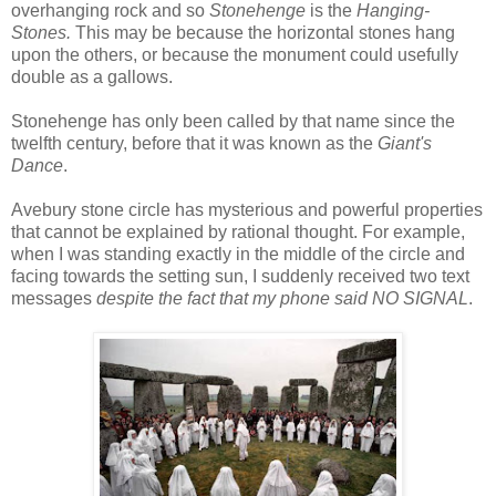
overhanging rock and so
Stonehenge
is the
Hanging-
Stones.
This may be because the horizontal stones hang
upon the others, or because the monument could usefully
double as a gallows.
Stonehenge has only been called by that name since the
twelfth century, before that it was known as the
Giant's
Dance
.
Avebury stone circle has mysterious and powerful properties
that cannot be explained by rational thought. For example,
when I was standing exactly in the middle of the circle and
facing towards the setting sun, I suddenly received two text
messages
despite the fact that my phone said NO SIGNAL
.