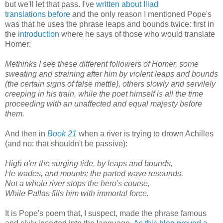
but we'll let that pass. I've
written about Iliad
translations before
and the only reason I mentioned Pope's
was that he uses the phrase leaps and bounds twice: first in
the
introduction
where he says of those who would translate
Homer:
Methinks I see these different followers of Homer, some
sweating and straining after him by violent leaps and bounds
(the certain signs of false mettle), others slowly and servilely
creeping in his train, while the poet himself is all the time
proceeding with an unaffected and equal majesty before
them.
And then in
Book 21
when a river is trying to drown Achilles
(and no: that shouldn't be passive):
High o'er the surging tide, by leaps and bounds,
He wades, and mounts; the parted wave resounds.
Not a whole river stops the hero's course,
While Pallas fills him with immortal force.
It is Pope's poem that, I suspect, made the phrase famous