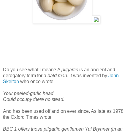
Do you see what I mean? A
pilgarlic
is an ancient and
derogatory term for a
bald man
. It was invented by
John
Skelton
who once wrote:
Your peeled-garlic head
Could occupy there no stead.
And has been used off and on ever since. As late as 1978
the Oxford Times wrote:
BBC 1 offers those pilgarlic gentlemen Yul Brynner (in an