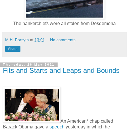
The hankerchiefs were all stolen from Desdemona
M.H. Forsyth
at
13:01
No comments:
Share
Thursday, 26 May 2011
Fits and Starts and Leaps and Bounds
An American* chap called
Barack Obama gave a
speech
yesterday in which he