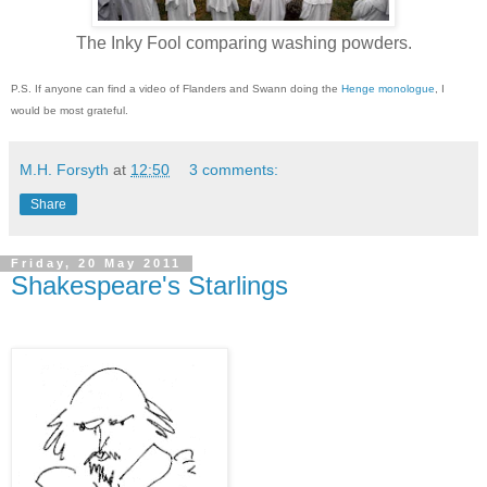
The Inky Fool comparing washing powders.
P.S. If anyone can find a video of Flanders and Swann doing the
Henge monologue
, I
would be most grateful.
M.H. Forsyth
at
12:50
3 comments:
Share
Friday, 20 May 2011
Shakespeare's Starlings