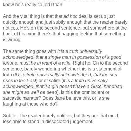
know he's really called Brian.
And the vital thing is that that
ad hoc
deal is set up just
quickly enough and just subtly enough that the reader barely
notices. He's on the second sentence, but somewhere at the
back of his mind there's that nagging feeling that something
is wrong.
The same thing goes with
It is a truth universally
acknowledged, that a single man in possession of a good
fortune, must be in want of a wife.
Right ho! On to the second
sentence, barely wondering whether this is a statement of
truth (
It is a truth universally acknowledged, that the sun
rises in the East
) or of satire (
It is a truth universally
acknowledged, that if a girl doesn't have a Gucci handbag
she might as well be dead
). Is this the omniscient or
sarcastic narrator? Does Jane believe this, or is she
laughing at those who do?
Subtle. The reader barely notices, but they are that much
less able to stand in dissociated judgement.