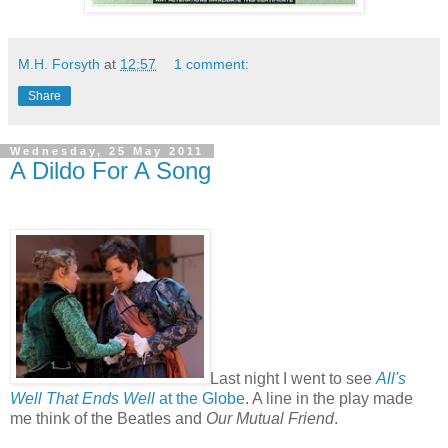
M.H. Forsyth
at
12:57
1 comment:
Share
Wednesday, 25 May 2011
A Dildo For A Song
Last night I went to see
All's
Well That Ends Well
at the Globe
. A line in the play made
me think of the Beatles and
Our Mutual Friend
.