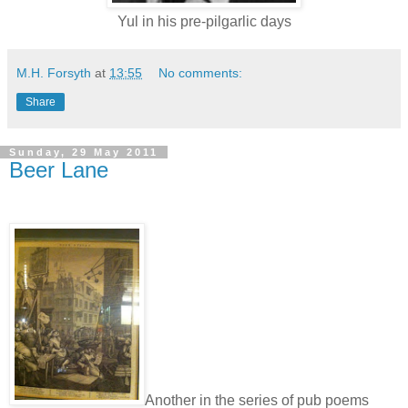
Yul in his pre-pilgarlic days
M.H. Forsyth
at
13:55
No comments:
Share
Sunday, 29 May 2011
Beer Lane
Another in the series of pub poems