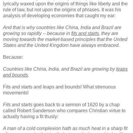
lyrically waxed upon the origins of things like liberty and the
rule of law, but not upon the origins of phrases. It was his
analysis of developing economies that caught my ear:
And that is why countries like China, India and Brazil are
growing so rapidly -- because in
fits and starts
, they are
moving towards the market-based principles that the United
States and the United Kingdom have always embraced.
Because:
Countries like China, India, and Brazil are growing by
leaps
and bounds
.
Fits and starts and leaps and bounds! What strenuous
movements!
Fits and starts
goes back to a sermon of 1620 by a chap
called Robert Sanderson who compares Christian virtue to
actually having a fit thusly:
A man of a cold complexion hath as much heat in a sharp fit