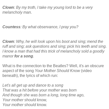
Clown
: By my troth, I take my young lord to be a very
melancholy man.
Countess
: By what observance, I pray you?
Clown
: Why, he will look upon his boot and sing; mend the
ruff and sing; ask questions and sing; pick his teeth and sing.
I know a man that had this trick of melancholy sold a goodly
manor
for a song
.
What is the connection to the Beatles? Well, it's an obscure
aspect of the song
Your Mother Should Know
(video
beneath), the lyrics of which run:
Let's all get up and dance to a song
That was a hit before your mother was born
And though she was born a long, long time ago,
Your mother should know,
Your mother should know.