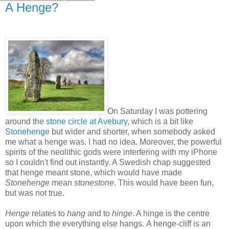
A Henge?
On Saturday I was pottering
around the
stone circle at Avebury
, which is a bit like
Stonehenge
but wider and shorter, when somebody asked
me what a henge was. I had no idea. Moreover, the powerful
spirits of the neolithic gods were interfering with my iPhone
so I couldn't find out instantly. A Swedish chap suggested
that henge meant stone, which would have made
Stonehenge
mean
stonestone
. This would have been fun,
but was not true.
Henge
relates to
hang
and to
hinge
. A hinge is the centre
upon which the everything else hangs. A henge-cliff is an