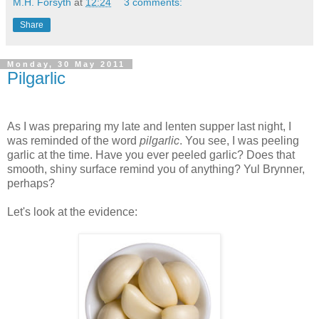
M.H. Forsyth
at
12:24
3 comments:
Share
Monday, 30 May 2011
Pilgarlic
As I was preparing my late and lenten supper last night, I
was reminded of the word
pilgarlic
. You see, I was peeling
garlic at the time. Have you ever peeled garlic? Does that
smooth, shiny surface remind you of anything? Yul Brynner,
perhaps?
Let's look at the evidence: