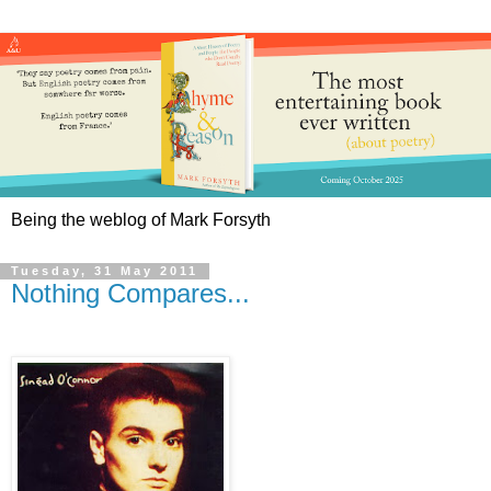
Being the weblog of Mark Forsyth
Tuesday, 31 May 2011
Nothing Compares...