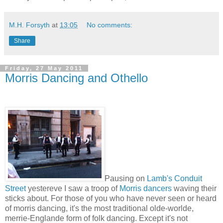
M.H. Forsyth
at
13:05
No comments:
Share
Friday, 27 May 2011
Morris Dancing and Othello
Pausing on
Lamb's Conduit
Street
yestereve I saw a troop of
Morris dancers
waving their
sticks about. For those of you who have never seen or heard
of morris dancing, it's the most traditional olde-worlde,
merrie-Englande form of folk dancing. Except it's not