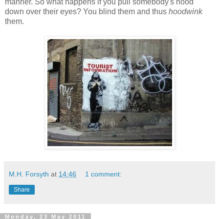
manner. So what happens if you pull somebody's hood
down over their eyes? You blind them and thus
hoodwink
them.
M.H. Forsyth
at
14:46
1 comment:
Share
Monday, 23 May 2011