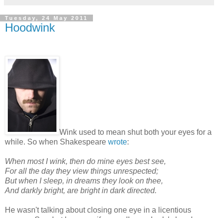
Tuesday, 24 May 2011
Hoodwink
Wink used to mean shut both your eyes for a
while. So when Shakespeare
wrote
:
When most I wink, then do mine eyes best see,
For all the day they view things unrespected;
But when I sleep, in dreams they look on thee,
And darkly bright, are bright in dark directed.
He wasn't talking about closing one eye in a licentious