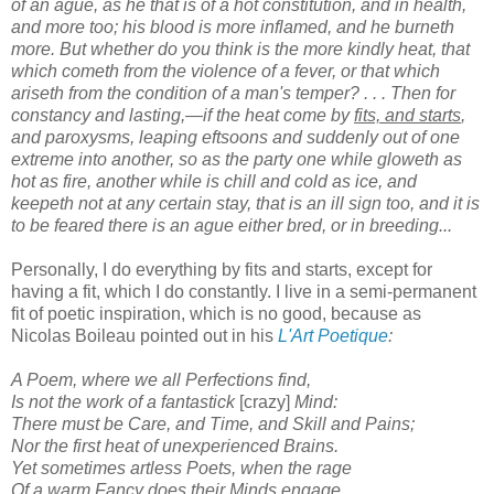
of an ague, as he that is of a hot constitution, and in health,
and more too; his blood is more inflamed, and he burneth
more. But whether do you think is the more kindly heat, that
which cometh from the violence of a fever, or that which
ariseth from the condition of a man's temper? . . . Then for
constancy and lasting,—if the heat come by
fits, and starts
,
and paroxysms, leaping eftsoons and suddenly out of one
extreme into another, so as the party one while gloweth as
hot as fire, another while is chill and cold as ice, and
keepeth not at any certain stay, that is an ill sign too, and it is
to be feared there is an ague either bred, or in breeding...
Personally, I do everything by fits and starts, except for
having a fit, which I do constantly. I live in a semi-permanent
fit of poetic inspiration, which is no good, because as
Nicolas Boileau pointed out in his
L'Art Poetique
:
A Poem, where we all Perfections find,
Is not the work of a fantastick
[crazy]
Mind:
There must be Care, and Time, and Skill and Pains;
Nor the first heat of unexperienced Brains.
Yet sometimes artless Poets, when the rage
Of a warm Fancy does their Minds engage,