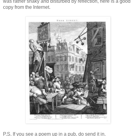
was rather shaky and disturbed by reflection, here is a good
copy from the Internet.
P.S. If you see a poem up in a pub, do send it in.