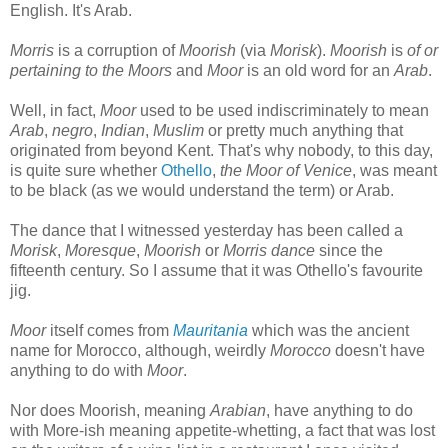
English. It's Arab.
Morris
is a corruption of
Moorish
(via
Morisk
).
Moorish
is
of or
pertaining to the Moors
and
Moor
is an old word for an
Arab
.
Well, in fact,
Moor
used to be used indiscriminately to mean
Arab
,
negro
,
Indian
,
Muslim
or pretty much anything that
originated from beyond Kent. That's why nobody, to this day,
is quite sure whether
Othello
,
the Moor of Venice
, was meant
to be black (as we would understand the term) or Arab.
The dance that I witnessed yesterday has been called a
Morisk
,
Moresque
,
Moorish
or
Morris
dance
since the
fifteenth century. So I assume that it was Othello's favourite
jig.
Moor
itself comes from
Mauritania
which was the ancient
name for Morocco, although, weirdly
Morocco
doesn't have
anything to do with
Moor
.
Nor does Moorish, meaning
Arabian
, have anything to do
with More-ish meaning appetite-whetting, a fact that was lost