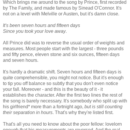
Which brings me around to the song by Prince, first recorded
by The Family, and made famous by Sinead O'Connor. It's
not on a level with Melville or Austen, but it's damn close.
It's been seven hours and fifteen days
Since you took your love away
.
All Prince did was to reverse the usual order of weights and
measures. Most people start with the largest - three pounds
and fifty pence, eleven stone and six ounces, fifteen days
and seven hours.
It's hardly a dramatic shift. Seven hours and fifteen days is
quite comprehensible, you might not notice. But it's enough
to tip you off balance so subtly that you don't even notice
your fall. Moreover - and this is the beauty of it - it
establishes the character. After the first two lines the rest of
the song is barely necessary. It's somebody who split up with
his girlfriend* more than a fortnight ago,
but is still counting
their separation in hours
. That's why they're listed first.
That's all you need to know about the poor fellow: lovelorn
enough that his measurements are reversed. And the real