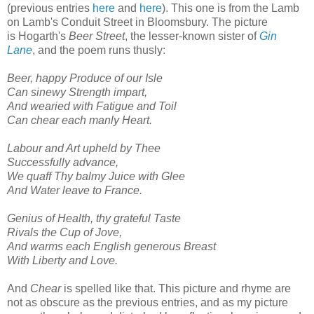
(previous entries
here
and
here
). This one is from the Lamb
on Lamb's Conduit Street in Bloomsbury. The picture
is Hogarth's
Beer Street
, the lesser-known sister of
Gin
Lane
, and the poem runs thusly:
Beer, happy Produce of our Isle
Can sinewy Strength impart,
And wearied with Fatigue and Toil
Can chear each manly Heart.
Labour and Art upheld by Thee
Successfully advance,
We quaff Thy balmy Juice with Glee
And Water leave to France.
Genius of Health, thy grateful Taste
Rivals the Cup of Jove,
And warms each English generous Breast
With Liberty and Love.
And
Chear
is spelled like that. This picture and rhyme are
not as obscure as the previous entries, and as my picture