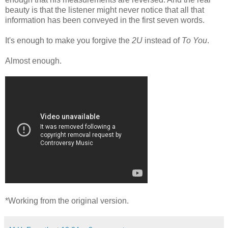
beauty is that the listener might never notice that all that
information has been conveyed in the first seven words.
It's enough to make you forgive the
2U
instead of
To You
.
Almost enough.
*Working from the original version.