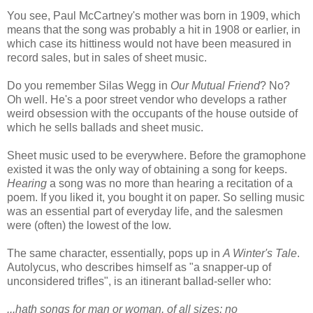
You see, Paul McCartney's mother was born in 1909, which
means that the song was probably a hit in 1908 or earlier, in
which case its hittiness would not have been measured in
record sales, but in sales of sheet music.
Do you remember Silas Wegg in
Our Mutual Friend
? No?
Oh well. He's a poor street vendor who develops a rather
weird obsession with the occupants of the house outside of
which he sells ballads and sheet music.
Sheet music used to be everywhere. Before the gramophone
existed it was the only way of obtaining a song for keeps.
Hearing
a song was no more than hearing a recitation of a
poem. If you liked it, you bought it on paper. So selling music
was an essential part of everyday life, and the salesmen
were (often) the lowest of the low.
The same character, essentially, pops up in
A Winter's Tale
.
Autolycus, who describes himself as "a snapper-up of
unconsidered trifles", is an itinerant ballad-seller who:
...hath songs for man or woman, of all sizes; no