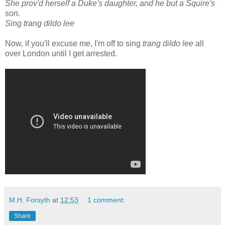
She prov'd herself a Duke's daughter, and he but a Squire's
son.
Sing trang dildo lee
Now, if you'll excuse me, I'm off to sing
trang dildo lee
all
over London until I get arrested.
M.H. Forsyth
at
12:53
1 comment:
Share