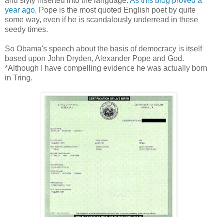
and slyly inserted into the language.
As this blog proved a
year ago
, Pope is the most quoted English poet by quite
some way, even if he is scandalously underread in these
seedy times.
So Obama's speech about the basis of democracy is itself
based upon John Dryden, Alexander Pope and God.
*Although I have compelling evidence he was actually born
in Tring.