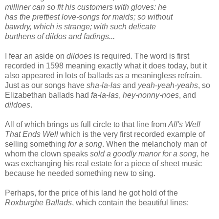
milliner can so fit his customers with gloves: he
has the prettiest love-songs for maids; so without
bawdry, which is strange; with such delicate
burthens of dildos and fadings...
I fear an aside on
dildoes
is required. The word is first
recorded in 1598 meaning exactly what it does today, but it
also appeared in lots of ballads as a meaningless refrain.
Just as our songs have
sha-la-las
and
yeah-yeah-yeahs
, so
Elizabethan ballads had
fa-la-las
,
hey-nonny-noes
, and
dildoes
.
All of which brings us full circle to that line from
All's Well
That Ends Well
which is the very first recorded example of
selling something
for a song
. When the melancholy man of
whom the clown speaks
sold a goodly manor for a song
, he
was exchanging his real estate for a piece of sheet music
because he needed something new to sing.
Perhaps, for the price of his land he got hold of the
Roxburghe Ballads
, which contain the beautiful lines: