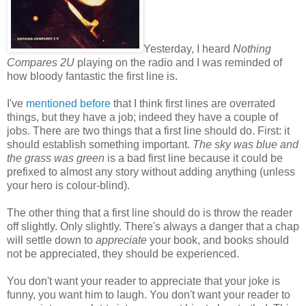
Yesterday, I heard
Nothing
Compares 2U
playing on the radio and I was reminded of
how bloody fantastic the first line is.
I've
mentioned before
that I think first lines are overrated
things, but they have a job; indeed they have a couple of
jobs. There are two things that a first line should do. First: it
should establish something important.
The sky was blue and
the grass was green
is a bad first line because it could be
prefixed to almost any story without adding anything (unless
your hero is colour-blind).
The other thing that a first line should do is throw the reader
off slightly. Only slightly. There's always a danger that a chap
will settle down to
appreciate
your book, and books should
not be appreciated, they should be experienced.
You don't want your reader to appreciate that your joke is
funny, you want him to laugh. You don't want your reader to