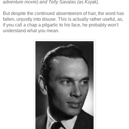
adventure movie) and Telly Savalas (as Kojak).
But despite the continued absenteeism of hair, the word has
fallen, unjustly into disuse. This is actually rather useful, as,
if you call a chap a pilgarlic to his face, he probably won't
understand what you mean.