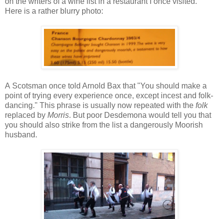
on the writers of a wine list in a restaurant I once visited.
Here is a rather blurry photo:
A Scotsman once told Arnold Bax that "You should make a
point of trying every experience once, except incest and folk-
dancing." This phrase is usually now repeated with the
folk
replaced by
Morris
. But poor Desdemona would tell you that
you should also strike from the list a dangerously Moorish
husband.