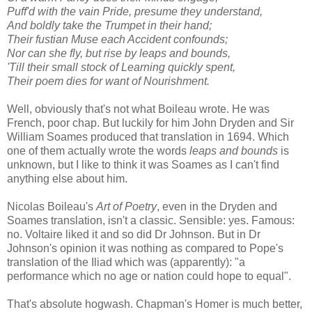
Puff'd with the vain Pride, presume they understand,
And boldly take the Trumpet in their hand;
Their fustian Muse each Accident confounds;
Nor can she fly, but rise by leaps and bounds,
'Till their small stock of Learning quickly spent,
Their poem dies for want of Nourishment.
Well, obviously that's not what Boileau wrote. He was
French, poor chap. But luckily for him John Dryden and Sir
William Soames produced that translation in 1694. Which
one of them actually wrote the words
leaps and bounds
is
unknown, but I like to think it was Soames as I can't find
anything else about him.
Nicolas Boileau's
Art of Poetry
, even in the Dryden and
Soames translation, isn't a classic. Sensible: yes. Famous:
no. Voltaire liked it and so did Dr Johnson. But in Dr
Johnson's opinion it was nothing as compared to Pope's
translation of the Iliad which was (apparently): "a
performance which no age or nation could hope to equal".
That's absolute hogwash. Chapman's Homer is much better,