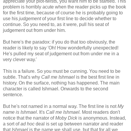
appreciate your plot-twists, you want him to be startled. This
problem is horribly acute when the reader picks up the book
for the first time, because of course he is probably going to
use his
judgement
of your first line to decide whether to
continue. So you need to, as it were, pull his seat of
judgement out from under him.
But here's the paradox: if you do that too obviously, the
reader is likely to say 'Oh! How wonderfully unexpected!
He's pulled my seat of judgement out from under me in a
very clever way.'
This is a failure. So you must be cunning. You need to be
subtle. That's why
Call me Ishmael
is the best first line in
history. On the surface, nothing has happened. The main
character is called Ishmael. Onwards to the second
sentence.
But he's not named in a normal way. The first line is not
My
name is Ishmael
. It's
Call me Ishmael.
Most readers don't
notice that the narrator of
Moby Dick
is anonymous. Instead,
a sort of
ad hoc
deal is set up between narrator and reader
that
Ishmael
is the name we shall use, but that for all we