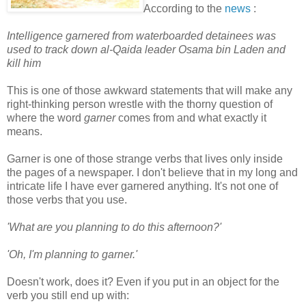
According to the
news
:
Intelligence garnered from waterboarded detainees was
used to track down al-Qaida leader Osama bin Laden and
kill him
This is one of those awkward statements that will make any
right-thinking person wrestle with the thorny question of
where the word
garner
comes from and what exactly it
means.
Garner is one of those strange verbs that lives only inside
the pages of a newspaper. I don't believe that in my long and
intricate life I have ever garnered anything. It's not one of
those verbs that you use.
'What are you planning to do this afternoon?'
'Oh, I'm planning to garner.'
Doesn't work, does it? Even if you put in an object for the
verb you still end up with: