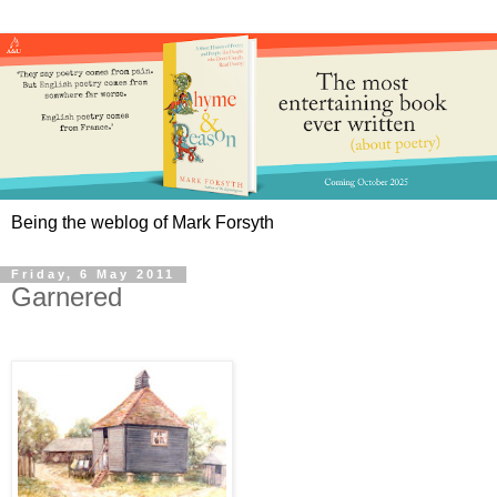
Being the weblog of Mark Forsyth
Friday, 6 May 2011
Garnered