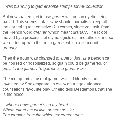
'I was planning to garner some stamps for my collection.'
But newspapers get to use
garner
without an eyelid being
batted. This seems unfair, why should journalists keep all
the garnering to themselves? It comes, since you ask, from
the French word
grenier
, which meant
granary
. The R got
moved by a process that etymologists call metathesis and so
we ended up with the noun
garner
which also meant
granary
.
Then the noun was changed to a verb. Just as a person can
be housed or hospitalized, so grain could be garnered, or
put into the garner
.
To garner
is to
granary-ize
.
The metaphorical use of garner was, of bloody course,
invented by Shakespeare. In every marriage guidance
counsellor's favourite play Othello tells Desdemona that she
is the place:
...where I have garner'd up my heart,
Where either I must live, or bear no life;
The fountain from the which my current runs,