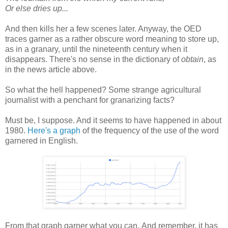
Or else dries up...
And then kills her a few scenes later. Anyway, the OED
traces garner as a rather obscure word meaning to store up,
as in a granary, until the nineteenth century when it
disappears. There's no sense in the dictionary of
obtain
, as
in the news article above.
So what the hell happened? Some strange agricultural
journalist with a penchant for granarizing facts?
Must be, I suppose. And it seems to have happened in about
1980.
Here's a graph
of the frequency of the use of the word
garnered in English.
From that graph garner what you can. And remember, it has