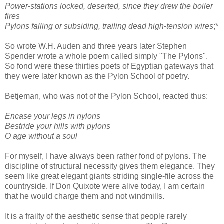
Power-stations locked, deserted, since they drew the boiler
fires
Pylons falling or subsiding, trailing dead high-tension wires
;*
So wrote W.H. Auden and three years later Stephen
Spender wrote a whole poem called simply "The Pylons".
So fond were these thirties poets of Egyptian gateways that
they were later known as the Pylon School of poetry.
Betjeman, who was not of the Pylon School, reacted thus:
Encase your legs in nylons
Bestride your hills with pylons
O age without a soul
For myself, I have always been rather fond of pylons. The
discipline of structural necessity gives them elegance. They
seem like great elegant giants striding single-file across the
countryside. If Don Quixote were alive today, I am certain
that he would charge them and not windmills.
It is a frailty of the aesthetic sense that people rarely