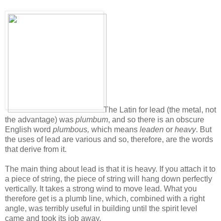
The Latin for lead (the metal, not
the advantage) was
plumbum
, and so there is an obscure
English word
plumbous,
which means
leaden
or
heavy
. But
the uses of lead are various and so, therefore, are the words
that derive from it.
The main thing about lead is that it is heavy. If you attach it to
a piece of string, the piece of string will hang down perfectly
vertically. It takes a strong wind to move lead. What you
therefore get is a plumb line, which, combined with a right
angle, was terribly useful in building until the spirit level
came and took its job away.