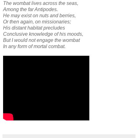
The wombat lives across the seas,
Among the far Antipodes.
He may exist on nuts and berries,
Or then again, on missionaries;
His distant habitat precludes
Conclusive knowledge of his moods,
But I would not engage the wombat
In any form of mortal combat.