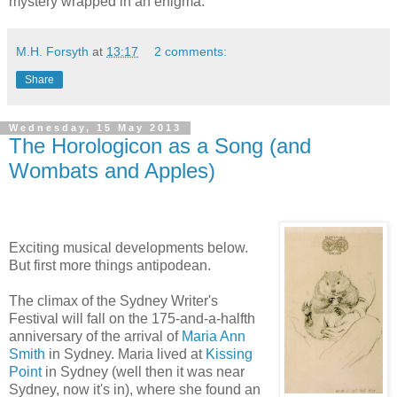
mystery wrapped in an enigma.
M.H. Forsyth
at
13:17
2 comments:
Share
Wednesday, 15 May 2013
The Horologicon as a Song (and
Wombats and Apples)
Exciting musical developments below.
But first more things antipodean.
The climax of the Sydney Writer's
Festival will fall on the 175-and-a-halfth
anniversary of the arrival of
Maria Ann
Smith
in Sydney. Maria lived at
Kissing
Point
in Sydney (well then it was near
Sydney, now it's in), where she found an