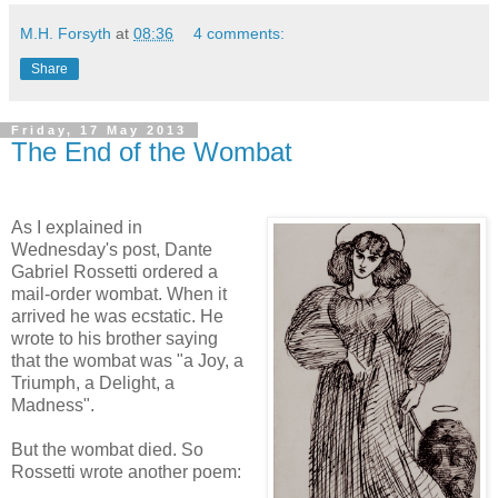
M.H. Forsyth
at
08:36
4 comments:
Share
Friday, 17 May 2013
The End of the Wombat
As I explained in
Wednesday's post, Dante
Gabriel Rossetti ordered a
mail-order wombat. When it
arrived he was ecstatic. He
wrote to his brother saying
that the wombat was "a Joy, a
Triumph, a Delight, a
Madness".
But the wombat died. So
Rossetti wrote another poem: