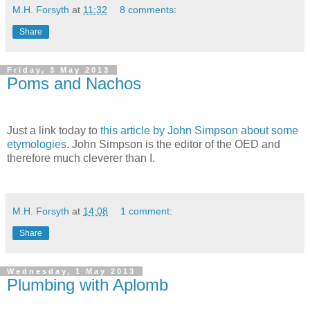
M.H. Forsyth
at
11:32
8 comments:
Share
Friday, 3 May 2013
Poms and Nachos
Just a link today to
this article by John Simpson about some
etymologies
. John Simpson is the editor of the OED and
therefore much cleverer than I.
M.H. Forsyth
at
14:08
1 comment:
Share
Wednesday, 1 May 2013
Plumbing with Aplomb