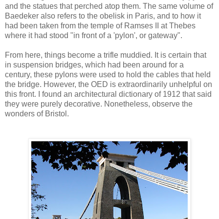
and the statues that perched atop them. The same volume of
Baedeker also refers to the obelisk in Paris, and to how it
had been taken from the temple of Ramses II at Thebes
where it had stood "in front of a 'pylon', or gateway".
From here, things become a trifle muddied. It is certain that
in suspension bridges, which had been around for a
century, these pylons were used to hold the cables that held
the bridge. However, the OED is extraordinarily unhelpful on
this front. I found an architectural dictionary of 1912 that said
they were purely decorative. Nonetheless, observe the
wonders of Bristol.