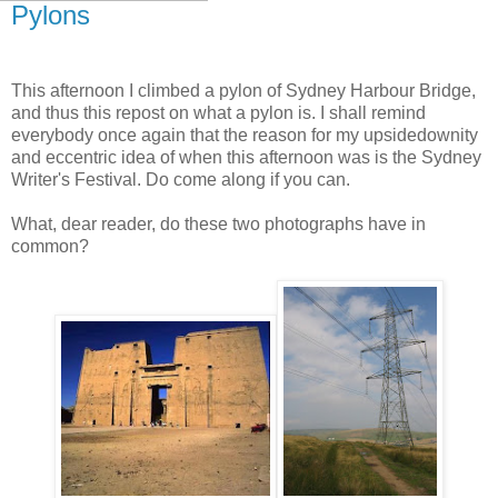
Pylons
This afternoon I climbed a pylon of Sydney Harbour Bridge,
and thus this repost on what a pylon is. I shall remind
everybody once again that the reason for my upsidedownity
and eccentric idea of when this afternoon was is the Sydney
Writer's Festival. Do come along if you can.
What, dear reader, do these two photographs have in
common?