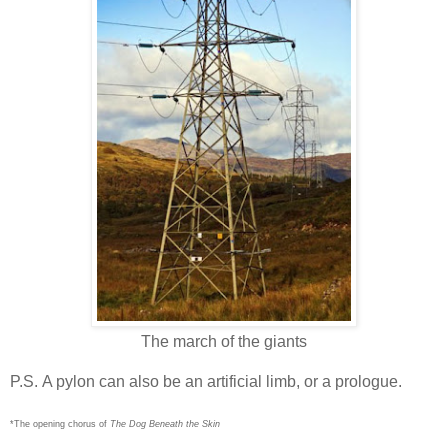
The march of the giants
P.S. A pylon can also be an artificial limb, or a prologue.
*The opening chorus of
The Dog Beneath the Skin