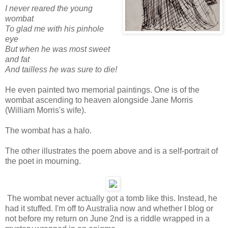
I never reared the young
wombat
To glad me with his pinhole
eye
But when he was most sweet
and fat
And tailless he was sure to die!
He even painted two memorial paintings. One is of the
wombat ascending to heaven alongside Jane Morris
(William Morris's wife).
The wombat has a halo.
The other illustrates the poem above and is a self-portrait of
the poet in mourning.
The wombat never actually got a tomb like this. Instead, he
had it stuffed. I'm off to Australia now and whether I blog or
not before my return on June 2nd is a riddle wrapped in a