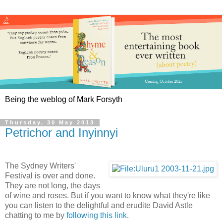
Being the weblog of Mark Forsyth
Thursday, 30 May 2013
Petrichor and Inyinnyi
The Sydney Writers'
Festival is over and done.
They are not long, the days
of wine and roses. But if you want to know what they're like
you can listen to the delightful and erudite David Astle
chatting to me by
following this link
.