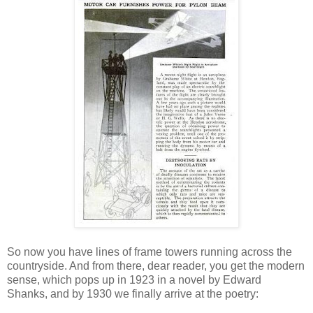
So now you have lines of frame towers running across the
countryside. And from there, dear reader, you get the modern
sense, which pops up in 1923 in a novel by Edward
Shanks, and by 1930 we finally arrive at the poetry: