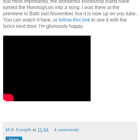
But most importantly, the wonderful Bookshop Band have
turned the Horologicon into a song. I was there at the
premiere in Bath last November, but it is now up on you tube.
You can watch it here, or
follow this link
to see it with the
lyrics next door. I'm gloriously happy.
M.H. Forsyth
at
11:54
4 comments:
Share