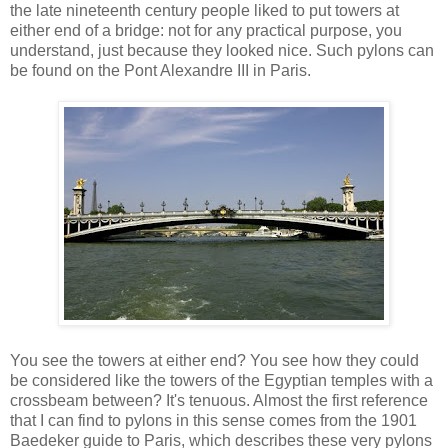
the late nineteenth century people liked to put towers at
either end of a bridge: not for any practical purpose, you
understand, just because they looked nice. Such pylons can
be found on the Pont Alexandre III in Paris.
You see the towers at either end? You see how they could
be considered like the towers of the Egyptian temples with a
crossbeam between? It's tenuous. Almost the first reference
that I can find to pylons in this sense comes from the 1901
Baedeker guide to Paris, which describes these very pylons