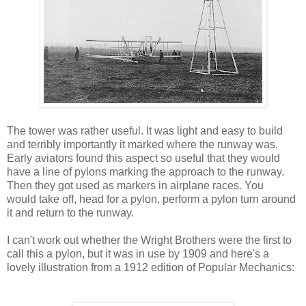
The tower was rather useful. It was light and easy to build
and terribly importantly it marked where the runway was.
Early aviators found this aspect so useful that they would
have a line of pylons marking the approach to the runway.
Then they got used as markers in airplane races. You
would take off, head for a pylon, perform a pylon turn around
it and return to the runway.
I can't work out whether the Wright Brothers were the first to
call this a pylon, but it was in use by 1909 and here's a
lovely illustration from a 1912 edition of Popular Mechanics: