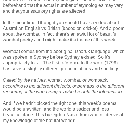
beforehand that the actual number of etymologies may vary
and that your statutory rights are affected.
In the meantime, I thought you should have a video about
Australian English vs British (based on cricket). And a poem
about the wombat. In fact, there's an awful lot of beautiful
wombat poetry and I might make it a theme of this week.
Wombat comes from the aboriginal Dharuk language, which
was spoken in Sydney before Sydney existed. So it's
appropriately local. The first reference to the word (1798)
has several slightly different pronunciations and spellings.
Called by the natives,
womat
,
wombat
, or
womback
,
according to the different dialects, or perhaps to the different
rendering of the wood rangers who brought the information.
And if we hadn't picked the right one, this week's poems
would be unwritten, and the world a sadder and less
beautiful place. This by Ogden Nash (from whom I derive all
my knowledge of the natural world):