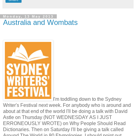
Monday, 13 May 2013
Australia and Wombats
I'm toddling down to the Sydney
Writer's Festival next week. For anybody who is around and
about at that end of the world I'll be doing a talk with David
Astle on Thursday (NOT WEDNESDAY AS I JUST
ERRONEOUSLY WROTE) on Why People Should Read
Dictionaries. Then on Saturday I'll be giving a talk called
Around The World in 80 Etymologies. I should point out