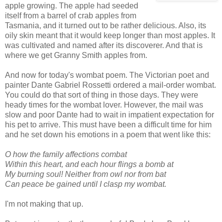
apple growing. The apple had seeded
itself from a barrel of crab apples from
Tasmania, and it turned out to be rather delicious. Also, its
oily skin meant that it would keep longer than most apples. It
was cultivated and named after its discoverer. And that is
where we get Granny Smith apples from.
And now for today's wombat poem. The Victorian poet and
painter Dante Gabriel Rossetti ordered a mail-order wombat.
You could do that sort of thing in those days. They were
heady times for the wombat lover. However, the mail was
slow and poor Dante had to wait in impatient expectation for
his pet to arrive. This must have been a difficult time for him
and he set down his emotions in a poem that went like this:
O how the family affections combat
Within this heart, and each hour flings a bomb at
My burning soul! Neither from owl nor from bat
Can peace be gained until I clasp my wombat.
I'm not making that up.