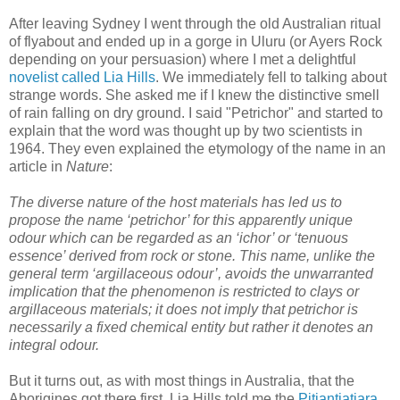
After leaving Sydney I went through the old Australian ritual
of flyabout and ended up in a gorge in Uluru (or Ayers Rock
depending on your persuasion) where I met a delightful
novelist called Lia Hills
. We immediately fell to talking about
strange words. She asked me if I knew the distinctive smell
of rain falling on dry ground. I said "Petrichor" and started to
explain that the word was thought up by two scientists in
1964. They even explained the etymology of the name in an
article in
Nature
:
The diverse nature of the host materials has led us to
propose the name ‘petrichor’ for this apparently unique
odour which can be regarded as an ‘ichor’ or ‘tenuous
essence’ derived from rock or stone. This name, unlike the
general term ‘argillaceous odour’, avoids the unwarranted
implication that the phenomenon is restricted to clays or
argillaceous materials; it does not imply that petrichor is
necessarily a fixed chemical entity but rather it denotes an
integral odour.
But it turns out, as with most things in Australia, that the
Aborigines got there first. Lia Hills told me the
Pitjantjatjara