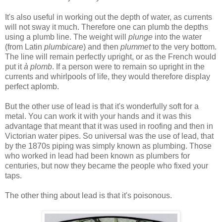
It's also useful in working out the depth of water, as currents
will not sway it much. Therefore one can plumb the depths
using a plumb line. The weight will
plunge
into the water
(from Latin
plumbicare
) and then
plummet
to the very bottom.
The line will remain perfectly upright, or as the French would
put it
à plomb
. If a person were to remain so upright in the
currents and whirlpools of life, they would therefore display
perfect aplomb.
But the other use of lead is that it's wonderfully soft for a
metal. You can work it with your hands and it was this
advantage that meant that it was used in roofing and then in
Victorian water pipes. So universal was the use of lead, that
by the 1870s piping was simply known as plumbing. Those
who worked in lead had been known as plumbers for
centuries, but now they became the people who fixed your
taps.
The other thing about lead is that it's poisonous.