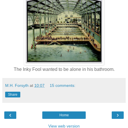
The Inky Fool wanted to be alone in his bathroom.
M.H. Forsyth
at
10:07
15 comments:
Share
‹
›
Home
View web version