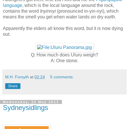
language
, which is the local language around the rock,
contains the word
Inyinnyi
(pronounced in-yin-nyi), which
means the smell you get when water lands on dry earth.
Apparently the elders all know this word, but it is now dying
out.
Q: How much does Uluru weigh?
A: One stone.
M.H. Forsyth
at
02:24
5 comments:
Share
Wednesday, 22 May 2013
Sydneysidlings