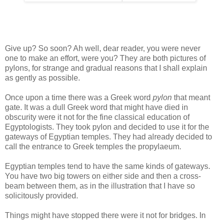
Give up? So soon? Ah well, dear reader, you were never
one to make an effort, were you? They are both pictures of
pylons, for strange and gradual reasons that I shall explain
as gently as possible.
Once upon a time there was a Greek word
pylon
that meant
gate. It was a dull Greek word that might have died in
obscurity were it not for the fine classical education of
Egyptologists. They took pylon and decided to use it for the
gateways of Egyptian temples. They had already decided to
call the entrance to Greek temples the propylaeum.
Egyptian temples tend to have the same kinds of gateways.
You have two big towers on either side and then a cross-
beam between them, as in the illustration that I have so
solicitously provided.
Things might have stopped there were it not for bridges. In