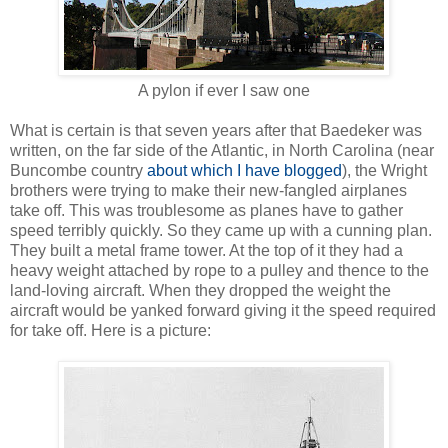
A pylon if ever I saw one
What is certain is that seven years after that Baedeker was
written, on the far side of the Atlantic, in North Carolina (near
Buncombe country
about which I have blogged
), the Wright
brothers were trying to make their new-fangled airplanes
take off. This was troublesome as planes have to gather
speed terribly quickly. So they came up with a cunning plan.
They built a metal frame tower. At the top of it they had a
heavy weight attached by rope to a pulley and thence to the
land-loving aircraft. When they dropped the weight the
aircraft would be yanked forward giving it the speed required
for take off. Here is a picture: