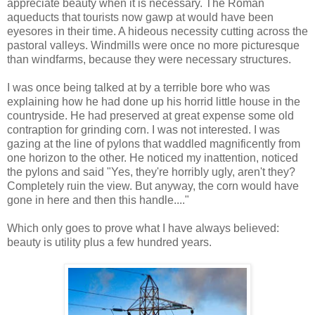
appreciate beauty when it is necessary. The Roman
aqueducts that tourists now gawp at would have been
eyesores in their time. A hideous necessity cutting across the
pastoral valleys. Windmills were once no more picturesque
than windfarms, because they were necessary structures.
I was once being talked at by a terrible bore who was
explaining how he had done up his horrid little house in the
countryside. He had preserved at great expense some old
contraption for grinding corn. I was not interested. I was
gazing at the line of pylons that waddled magnificently from
one horizon to the other. He noticed my inattention, noticed
the pylons and said "Yes, they're horribly ugly, aren't they?
Completely ruin the view. But anyway, the corn would have
gone in here and then this handle...."
Which only goes to prove what I have always believed:
beauty is utility plus a few hundred years.