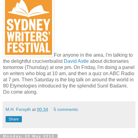
For anyone in the area, I'm talking to
the delightful cruciverbialist
David Astle
about dictionaries
tomorrow (Thursday) at one pm. On Friday, I'm doing a panel
on writers who blog at 10 am, and then a quiz on ABC Radio
at 7 pm. Then Saturday is the big talk on around the world in
80 Etymologies introduced by the splendid Sunil Badami.
Do come along.
M.H. Forsyth
at
00:34
5 comments:
Share
Monday, 20 May 2013