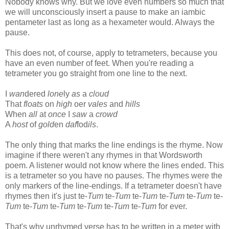
Nobody knows why. But we love even numbers so much that
we will unconsciously insert a pause to make an iambic
pentameter last as long as a hexameter would. Always the
pause.
This does not, of course, apply to tetrameters, because you
have an even number of feet. When you're reading a
tetrameter you go straight from one line to the next.
I
wan
dered
lone
ly
as
a
cloud
That
floats
on
high
oer
vales
and
hills
When
all
at
once
I
saw
a
crowd
A
host
of
gold
en
daf
fod
ils
.
The only thing that marks the line endings is the rhyme. Now
imagine if there weren't any rhymes in that Wordsworth
poem. A listener would not know where the lines ended. This
is a tetrameter so you have no pauses. The rhymes were the
only markers of the line-endings. If a tetrameter doesn't have
rhymes then it's just te-
Tum
te-
Tum
te-
Tum
te-
Tum
te-
Tum
te-
Tum
te-
Tum
te-
Tum
te-
Tum
te-
Tum
te-
Tum
for ever.
That's why unrhymed verse has to be written in a meter with