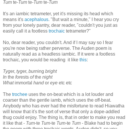
Tum
te-
Tum
te-
Tum
te-
Tum
It's an iambic tetrameter, yet it's missing its head which
means it's
acephalous
. "But wait a minute," I hear you cry
from your lonely pantry, dear reader, "couldn't you just as
easily call it a footless
trochaic
tetrameter?"
No, dear reader, you couldn't. And if I may say so I fear
you're now being rather perverse. The Auden poem is
naturally read as a headless iambic. If it were a footless
trochaic, you would be reading it like
this
:
Tyg
er,
tyg
er,
burn
ing
bright
In
the
for
ests
of
the
night
What
im
mort
al
hand
or
eye
etc etc
The
trochee
uses the on-beat which is a lot louder and
coarser than the gentle iamb, which uses the off-beat.
Anybody who has ever had the misfortune to read Hiawatha
will know that it's the sort of verse that only a dope-addled
thug could enjoy. The thing is, that in order to make you read
it like that -
Tum
-te
Tum
-te
Tum
-te
Tum
- Blake had to begin
the poem with three trochaic words. Auden didn't, so you