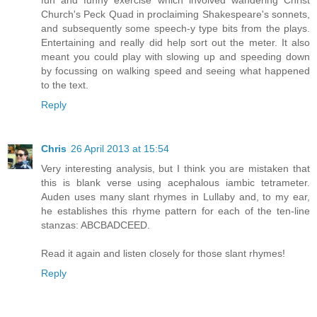
fun and funny exercise which involved wandering Christ
Church's Peck Quad in proclaiming Shakespeare's sonnets,
and subsequently some speech-y type bits from the plays.
Entertaining and really did help sort out the meter. It also
meant you could play with slowing up and speeding down
by focussing on walking speed and seeing what happened
to the text.
Reply
Chris
26 April 2013 at 15:54
Very interesting analysis, but I think you are mistaken that
this is blank verse using acephalous iambic tetrameter.
Auden uses many slant rhymes in Lullaby and, to my ear,
he establishes this rhyme pattern for each of the ten-line
stanzas: ABCBADCEED.
Read it again and listen closely for those slant rhymes!
Reply