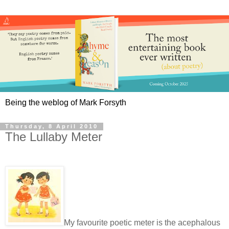
Being the weblog of Mark Forsyth
Thursday, 8 April 2010
The Lullaby Meter
My favourite poetic meter is the acephalous