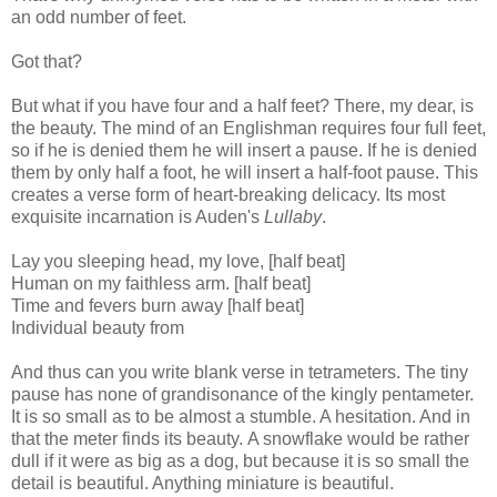
an odd number of feet.
Got that?
But what if you have four and a half feet? There, my dear, is
the beauty. The mind of an Englishman requires four full feet,
so if he is denied them he will insert a pause. If he is denied
them by only half a foot, he will insert a half-foot pause. This
creates a verse form of heart-breaking delicacy. Its most
exquisite incarnation is Auden's
Lullaby
.
Lay you sleeping head, my love, [half beat]
Human on my faithless arm. [half beat]
Time and fevers burn away [half beat]
Individual beauty from
And thus can you write blank verse in tetrameters. The tiny
pause has none of grandisonance of the kingly pentameter.
It is so small as to be almost a stumble. A hesitation. And in
that the meter finds its beauty. A snowflake would be rather
dull if it were as big as a dog, but because it is so small the
detail is beautiful. Anything miniature is beautiful.