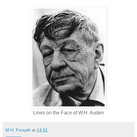
Lines on the Face of W.H. Auden
M.H. Forsyth
at
14:31