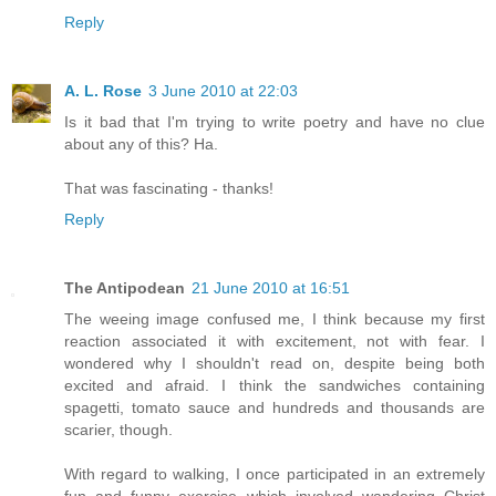
Reply
A. L. Rose
3 June 2010 at 22:03
Is it bad that I'm trying to write poetry and have no clue
about any of this? Ha.
That was fascinating - thanks!
Reply
The Antipodean
21 June 2010 at 16:51
The weeing image confused me, I think because my first
reaction associated it with excitement, not with fear. I
wondered why I shouldn't read on, despite being both
excited and afraid. I think the sandwiches containing
spagetti, tomato sauce and hundreds and thousands are
scarier, though.
With regard to walking, I once participated in an extremely