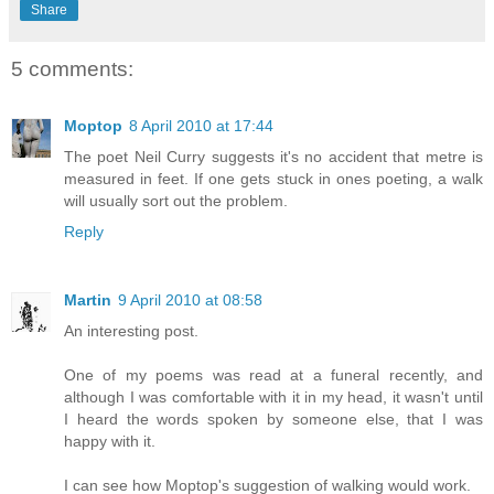
Share
5 comments:
Moptop
8 April 2010 at 17:44
The poet Neil Curry suggests it's no accident that metre is
measured in feet. If one gets stuck in ones poeting, a walk
will usually sort out the problem.
Reply
Martin
9 April 2010 at 08:58
An interesting post.
One of my poems was read at a funeral recently, and
although I was comfortable with it in my head, it wasn't until
I heard the words spoken by someone else, that I was
happy with it.
I can see how Moptop's suggestion of walking would work.