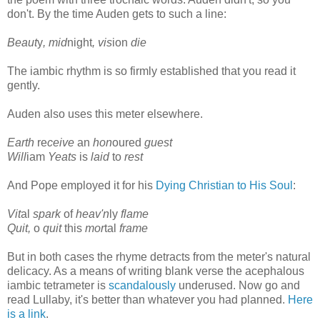
don't. By the time Auden gets to such a line:
Beaut
y
, mid
night
, vis
ion
die
The iambic rhythm is so firmly established that you read it
gently.
Auden also uses this meter elsewhere.
Earth
re
ceive
an
hon
oured
guest
Will
iam
Yeats
is
laid
to
rest
And Pope employed it for his
Dying Christian to His Soul
:
Vit
al
spark
of
heav'n
ly
flame
Quit,
o
quit
this
mor
tal
frame
But in both cases the rhyme detracts from the meter's natural
delicacy. As a means of writing blank verse the acephalous
iambic tetrameter is
scandalously
underused. Now go and
read Lullaby, it's better than whatever you had planned.
Here
is a link
.