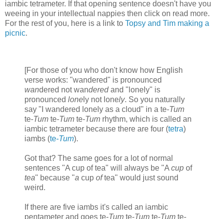
iambic tetrameter. If that opening sentence doesn't have you
weeing in your intellectual nappies then click on read more.
For the rest of you, here is a link to
Topsy and Tim making a
picnic
.
[For those of you who don't know how English
verse works: "wandered" is pronounced
wan
dered not wan
dered
and "lonely" is
pronounced
lone
ly not lone
ly
. So you naturally
say "I wandered lonely as a cloud" in a te-
Tum
te-
Tum
te-
Tum
te-
Tum
rhythm, which is called an
iambic tetrameter because there are four (
tetra
)
iambs (
te-
Tum
).
Got that? The same goes for a lot of normal
sentences "A cup of tea" will always be "A
cup
of
tea
" because "
a
cup
of
tea" would just sound
weird.
If there are five iambs it's called an iambic
pentameter and goes te-
Tum
te-
Tum
te-
Tum
te-