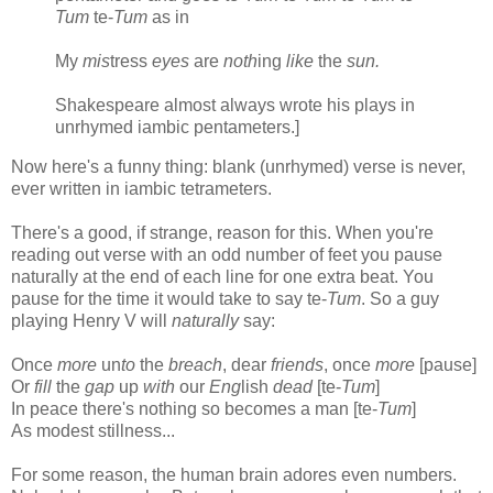
Tum
te-
Tum
as in
My
mis
tress
eyes
are
noth
ing
like
the
sun.
Shakespeare almost always wrote his plays in
unrhymed iambic pentameters.]
Now here's a funny thing: blank (unrhymed) verse is never,
ever written in iambic tetrameters.
There's a good, if strange, reason for this. When you're
reading out verse with an odd number of feet you pause
naturally at the end of each line for one extra beat. You
pause for the time it would take to say te-
Tum
. So a guy
playing Henry V will
naturally
say:
Once
more
un
to
the
breach
, dear
friends
, once
more
[pause]
Or
fill
the
gap
up
with
our
Eng
lish
dead
[te-
Tum
]
In peace there's nothing so becomes a man [te-
Tum
]
As modest stillness...
For some reason, the human brain adores even numbers.