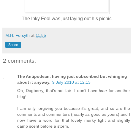
The Inky Fool was just laying out his picnic
M.H. Forsyth
at
11:55
Share
2 comments:
The Antipodean, having just subscribed but whinging
about it anyway,
9 July 2010 at 12:13
Oh, Dogberry, that's not fair: I don't have
time
for another
blog!!
I am only forgiving you because it's great, and so are the
comments and commenters (nearly as good as yours) and I
now have a word for that lovely murky light and slightly
damp scent before a storm.