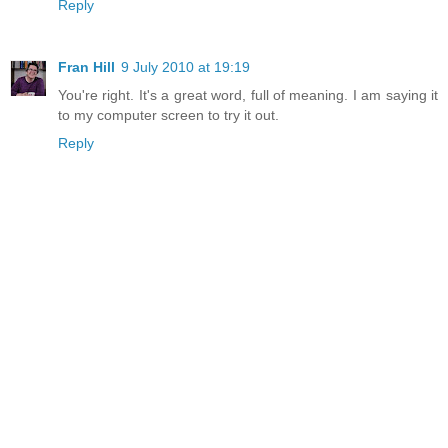
Reply
Fran Hill
9 July 2010 at 19:19
You're right. It's a great word, full of meaning. I am saying it
to my computer screen to try it out.
Reply