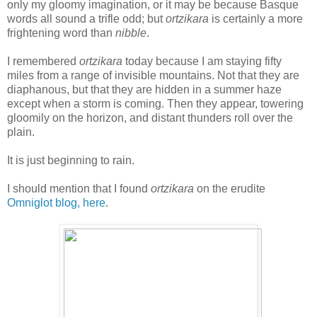
only my gloomy imagination, or it may be because Basque
words all sound a trifle odd; but
ortzikara
is certainly a more
frightening word than
nibble
.
I remembered
ortzikara
today because I am staying fifty
miles from a range of invisible mountains. Not that they are
diaphanous, but that they are hidden in a summer haze
except when a storm is coming. Then they appear, towering
gloomily on the horizon, and distant thunders roll over the
plain.
It is just beginning to rain.
I should mention that I found
ortzikara
on the erudite
Omniglot blog, here
.