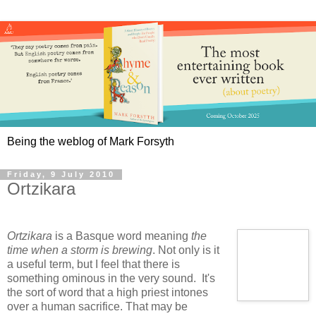
Being the weblog of Mark Forsyth
Friday, 9 July 2010
Ortzikara
Ortzikara
is a Basque word meaning
the
time when a storm is brewing
. Not only is it
a useful term, but I feel that there is
something ominous in the very sound. It's
the sort of word that a high priest intones
over a human sacrifice. That may be