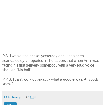
P.S. I was at the cricket yesterday and it has been
scandalously unreported in the papers that when Amir was
facing his first delivery somebody with a very loud voice
shouted "No ball".
P.P.S. I can't work out
exactly
what a google was. Anybody
know?
M.H. Forsyth
at
11:58
Share