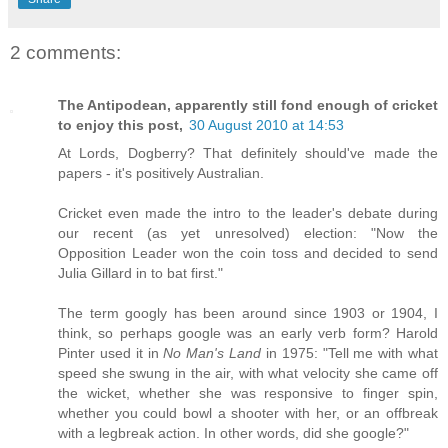
2 comments:
The Antipodean, apparently still fond enough of cricket
to enjoy this post,
30 August 2010 at 14:53
At Lords, Dogberry? That definitely should've made the
papers - it's positively Australian.
Cricket even made the intro to the leader's debate during
our recent (as yet unresolved) election: "Now the
Opposition Leader won the coin toss and decided to send
Julia Gillard in to bat first."
The term googly has been around since 1903 or 1904, I
think, so perhaps google was an early verb form? Harold
Pinter used it in
No Man's Land
in 1975: "Tell me with what
speed she swung in the air, with what velocity she came off
the wicket, whether she was responsive to finger spin,
whether you could bowl a shooter with her, or an offbreak
with a legbreak action. In other words, did she google?"