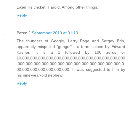
Liked his cricket, Harold. Among other things.
Reply
Peter
2 September 2010 at 01:13
The founders of Google, Larry Page and Sergey Brin,
apparently mispelled "googol" - a term coined by Edward
Kasner. It is a 1 followed by 100 zeros or
10,000,000,000,000,000,000,000,000,000,000,000,000,000
,000,000,000,000,000,000,000,000,000,000,000,000,000,0
00,000,000,000,000,000,000. It was suggested to him by
his nine-year-old nephew!
Reply