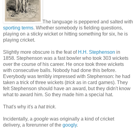
The language is peppered and salted with
sporting terms
. Whether somebody is fielding questions,
playing on a sticky wicket or hitting something for six, he is
playing cricket.
Slightly more obscure is the feat of
H.H. Stephenson
in
1858. Stephenson was a fast bowler who took 303 wickets
over the course of his career. He once took three wickets
with consecutive balls. Nobody had done this before.
Everybody was terribly impressed with Stephenson: he had
taken a trick of three wickets (
trick
as in card games). They
felt Stephenson should have an award, but they didn't know
what to award him. So they made him a special hat.
That's why it's a
hat trick
.
Incidentally, a
google
was originally a kind of cricket
delivery, a forerunner of the
googly
.