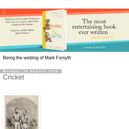
Being the weblog of Mark Forsyth
Monday, 30 August 2010
Cricket