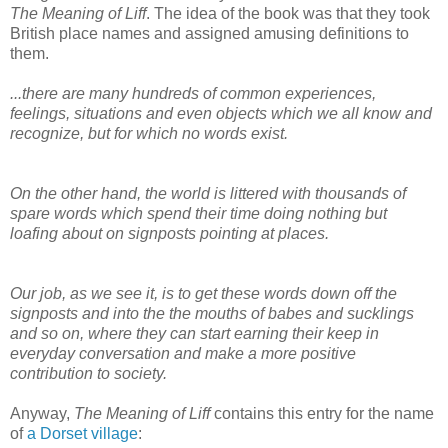
The Meaning of Liff
. The idea of the book was that they took
British place names and assigned amusing definitions to
them.
...there are many hundreds of common experiences,
feelings, situations and even objects which we all know and
recognize, but for which no words exist.
On the other hand, the world is littered with thousands of
spare words which spend their time doing nothing but
loafing about on signposts pointing at places.
Our job, as we see it, is to get these words down off the
signposts and into the the mouths of babes and sucklings
and so on, where they can start earning their keep in
everyday conversation and make a more positive
contribution to society.
Anyway,
The Meaning of Liff
contains this entry for the name
of
a Dorset village
: