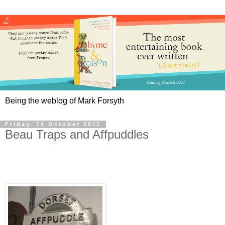
Being the weblog of Mark Forsyth
Friday, 14 October 2011
Beau Traps and Affpuddles