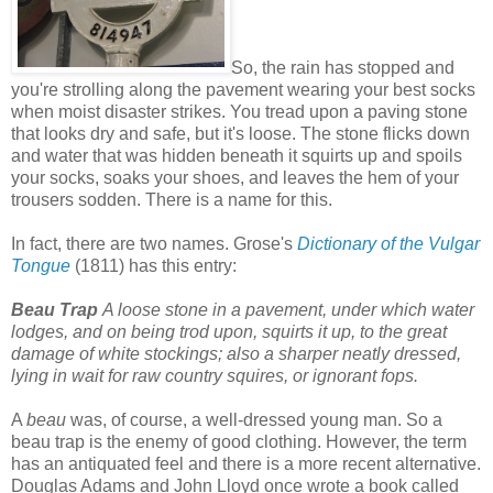
So, the rain has stopped and
you're strolling along the pavement wearing your best socks
when moist disaster strikes. You tread upon a paving stone
that looks dry and safe, but it's loose. The stone flicks down
and water that was hidden beneath it squirts up and spoils
your socks, soaks your shoes, and leaves the hem of your
trousers sodden. There is a name for this.
In fact, there are two names. Grose's
Dictionary of the Vulgar
Tongue
(1811) has this entry:
Beau Trap
A loose stone in a pavement, under which water
lodges, and on being trod upon, squirts it up, to the great
damage of white stockings; also a sharper neatly dressed,
lying in wait for raw country squires, or ignorant fops.
A
beau
was, of course, a well-dressed young man. So a
beau trap is the enemy of good clothing. However, the term
has an antiquated feel and there is a more recent alternative.
Douglas Adams and John Lloyd once wrote a book called