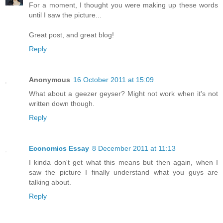
For a moment, I thought you were making up these words
until I saw the picture...
Great post, and great blog!
Reply
Anonymous
16 October 2011 at 15:09
What about a geezer geyser? Might not work when it's not
written down though.
Reply
Economics Essay
8 December 2011 at 11:13
I kinda don't get what this means but then again, when I
saw the picture I finally understand what you guys are
talking about.
Reply