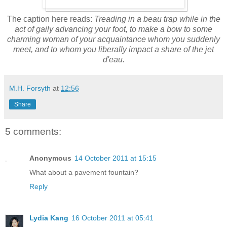
The caption here reads:
Treading in a beau trap while in the
act of gaily advancing your foot, to make a bow to some
charming woman of your acquaintance whom you suddenly
meet, and to whom you liberally impact a share of the jet
d'eau.
M.H. Forsyth
at
12:56
Share
5 comments:
Anonymous
14 October 2011 at 15:15
What about a pavement fountain?
Reply
Lydia Kang
16 October 2011 at 05:41