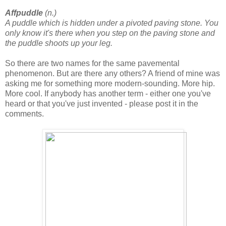
Affpuddle
(n.)
A puddle which is hidden under a pivoted paving stone. You
only know it's there when you step on the paving stone and
the puddle shoots up your leg.
So there are two names for the same pavemental
phenomenon. But are there any others? A friend of mine was
asking me for something more modern-sounding. More hip.
More cool. If anybody has another term - either one you've
heard or that you've just invented - please post it in the
comments.