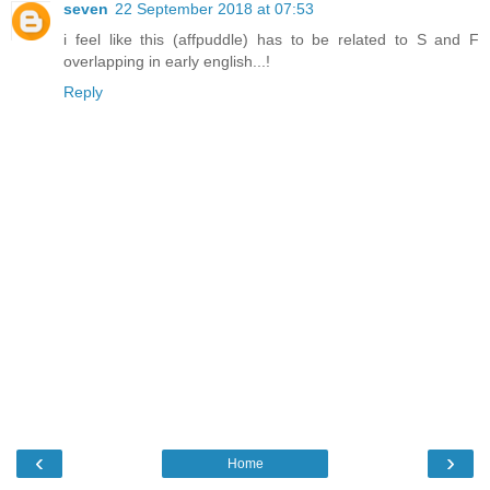
seven
22 September 2018 at 07:53
i feel like this (affpuddle) has to be related to S and F
overlapping in early english...!
Reply
‹
›
Home