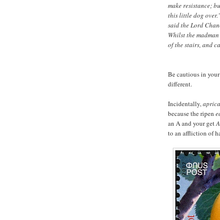
make resistance; but
this little dog ove
said the Lord Chanc
Whilst the madman 
of the stairs, and c
Be cautious in your
different.
Incidentally,
apric
because the ripen
e
an A and your get
A
to an affliction of 