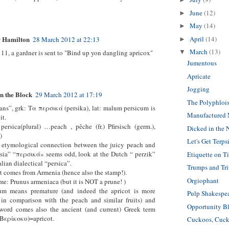
June
(12)
►
May
(14)
►
April
(14)
 Hamilton
28 March 2012 at 22:13
►
March
(13)
 11, a gardner is sent to "Bind up yon dangling apricox"
▼
Jumentous
Apricate
Jogging
n the Block
29 March 2012 at 17:19
The Polyphlois
ans”, grk: Tα περσικά (persika), lat: malum persicum is
Manufactured
it.
persica(plural) …peach , pêche (fr.) Pfirsisch (germ.),
Dicked in the
)
Let's Get Terps
e etymological connection between the juicy peach and
rsia” “περσικά» seems odd, look at the Dutch “ perzik”
Etiquette on T
talian dialectical “persica”.
Trumps and Tr
t comes from Armenia (hence also the stamp!).
Orgiophant
me: Prunus armeniaca (but it is NOT a prune! )
um means premature (and indeed the apricot is more
Pulp Shakespe
 in comparison with the peach and similar fruits) and
Opportunity B
 word comes also the ancient (and current) Greek term
(Βερίκοκο)=apricot.
Cuckoos, Cuck