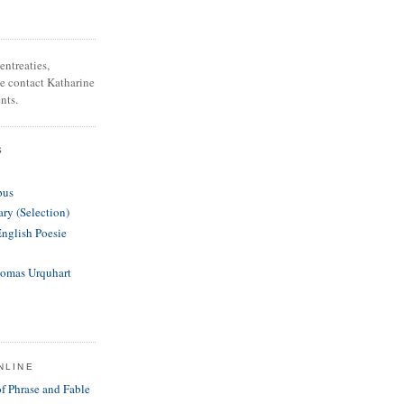
entreaties,
se contact Katharine
nts.
S
pus
ary (Selection)
English Poesie
homas Urquhart
NLINE
of Phrase and Fable