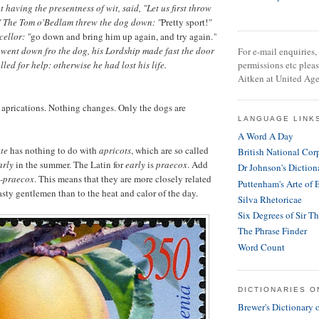
 having the presentness of wit, said, "Let us first throw
r." The Tom o'Bedlam threw the dog down: "
Pretty sport!
"
ellor: "
go down and bring him up again, and try again.
"
went down fro the dog, his Lordship made fast the door
For e-mail enquiries, 
alled for help: otherwise he had lost his life.
permissions etc plea
Aitken at United Age
 aprications. Nothing changes. Only the dogs are
LANGUAGE LINK
A Word A Day
ate
has nothing to do with
apricots
, which are so called
British National Cor
arly
in the summer. The Latin for
early
is
praecox
. Add
Dr Johnson's Diction
-praecox
. This means that they are more closely related
Puttenham's Arte of 
hasty gentlemen than to the heat and calor of the day.
Silva Rhetoricae
Six Degrees of Sir T
The Phrase Finder
Word Count
DICTIONARIES O
Brewer's Dictionary 