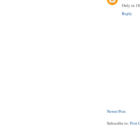
Only in 18
Reply
Newer Post
Subscribe to:
Post 