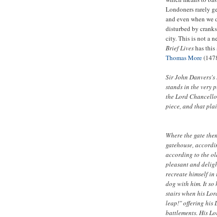
Londoners rarely ge
and even when we do
disturbed by crank
city. This is not a 
Brief Lives
has this
Thomas More
(147
Sir John Danvers's
stands in the very 
the Lord Chancello
piece, and that plai
Where the gate then
gatehouse, accordin
according to the ol
pleasant and deligh
recreate himself in 
dog with him. It s
stairs when his Lor
leap!" offering his
battlements. His Lo