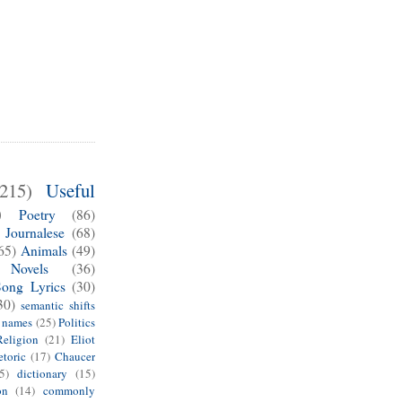
(215)
Useful
)
Poetry
(86)
Journalese
(68)
65)
Animals
(49)
Novels
(36)
Song Lyrics
(30)
30)
semantic shifts
e names
(25)
Politics
Religion
(21)
Eliot
toric
(17)
Chaucer
5)
dictionary
(15)
on
(14)
commonly