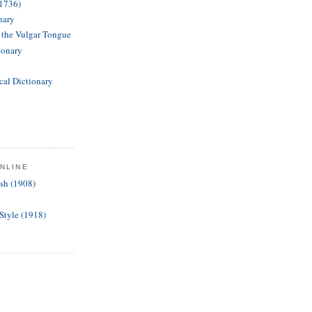
(1736)
nary
f the Vulgar Tongue
ionary
cal Dictionary
NLINE
ish (1908)
 Style (1918)