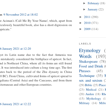
February
(18)
►
January
(22)
►
us
9 November 2012 at 18:02
2011
(290)
►
e Aciman's /Call Me By Your Name/, which, apart from
2010
(371)
►
diculously beautiful book, also has a short digression on
2009
(114)
apricate."
►
LABELS
6 January 2021 at 12:20
Etymology
got its Latin name due to the fact that Armenia was
Words
(193
 mistakenly considered the birthplace of apricot. In fact,
Shakespeare
(78)
nd is Northeast China, where all its forms are still found
Food and Drink
(
. It was introduced into culture a long time ago. The first
Phrases
(45)
ates back to the period of the Zhu dynasty in China
Technique
(35)
0 BC). From China, cultivated forms of apricot spread to
sex and sexism
(
gdiana (Central Asia) and the Caucasus, and from there
iterranean and other European countries.
(29)
Bible
(25)
Plac
(23)
Medical
(21)
(20)
Auden
(18)
Rhe
(15)
Mythology
(1
Military
(14)
Milt
6 January 2021 at 12:22