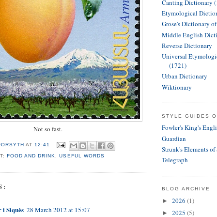
Canting Dictionary 
Etymological Dictio
Grose's Dictionary o
Middle English Dict
Reverse Dictionary
Universal Etymologi
(1721)
Urban Dictionary
Wiktionary
STYLE GUIDES O
Fowler's King's Engl
Not so fast.
Guardian
 FORSYTH
AT
12:41
Strunk's Elements of
T:
FOOD AND DRINK
,
USEFUL WORDS
Telegraph
S:
BLOG ARCHIVE
2026
(1)
►
 i Siquès
28 March 2012 at 15:07
2025
(5)
►