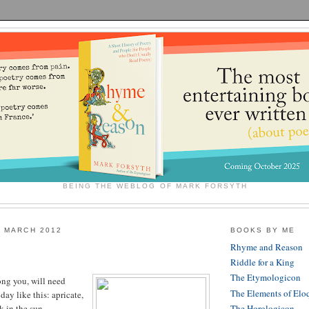
BEING THE WEBLOG OF MARK FORSYTH
 MARCH 2012
BOOKS BY ME
Rhyme and Reason
Riddle for a King
The Etymologicon
ng you, will need
The Elements of Elo
ay like this: apricate,
 in the sun.
The Horologicon