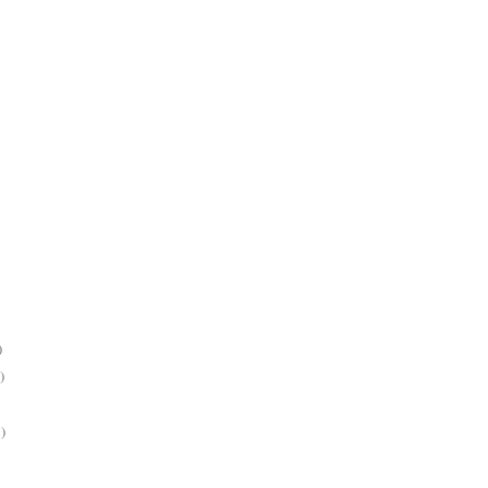
)
)
)