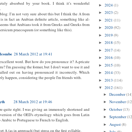
etely absorbed by your book. I think it’s wonderful
2024
(1)
►
.
2023
(2)
►
 blog: I’m not very sure about this but I think the A from
is in fact an Arabian definite article, something like al-
2021
(11)
►
 seems that Arabians took it from Greeks and Greeks from
2020
(92)
►
persicum praecoquum (or something like this).
2019
(9)
►
2018
(15)
►
2017
(14)
►
alcombe
28 March 2012 at 19:41
2016
(10)
►
 excellent word. But how do you pronounce it? A-pricate
2015
(10)
►
te? I'm guessing the former, but I don't want to use it and
called out on having pronounced it incorrectly. Which
2014
(33)
►
bly happen, considering the people I'm friends with.
2013
(114)
►
2012
(161)
▼
December
(14
►
yth
28 March 2012 at 19:46
November
(12
►
October
(13)
re quite right. I was giving an immensely shortened and
►
 version of the OED's etymology which goes from Latin
September
(12
►
o Arabic to Portuguese to French to English.
August
(8)
►
rt A (as in approach) but stress on the first syllable.
July
(9)
►