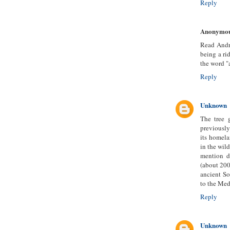
Reply
Anonymo
Read Andr
being a ri
the word "
Reply
Unknown
The tree 
previously
its homela
in the wild
mention d
(about 200
ancient So
to the Med
Reply
Unknown