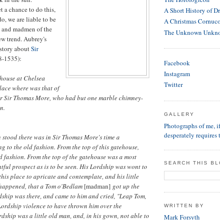
t a chance to do this,
A Short History of D
, we are liable to be
A Christmas Cornuc
s and madmen of the
The Unknown Unkn
new trend. Aubrey's
 story about
Sir
8-1535):
Facebook
Instagram
 house at Chelsea
Twitter
place where was that of
r Sir Thomas More, who had but one marble chimney-
n.
GALLERY
Photographs of me, 
desperately requires 
 stood there was in Sir Thomas More's time a
g to the old fashion. From the top of this gatehouse,
d fashion. From the top of the gatehouse was a most
SEARCH THIS B
tful prospect as is to be seen. His Lordship was wont to
this place to apricate and contemplate, and his little
o happened, that a Tom o'Bedlam
[madman]
got up the
dship was there, and came to him and cried, "Leap Tom,
 Lordship violence to have thrown him over the
WRITTEN BY
rdship was a little old man, and, in his gown, not able to
Mark Forsyth