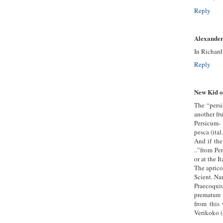
Reply
Alexander
In Richard
Reply
New Kid o
The “persi
another fru
Persicum- 
pesca (ital.
And if th
..”from Pe
or at the I
The aprico
Scient. Na
Praecoqui
premature
from this
Verikoko 