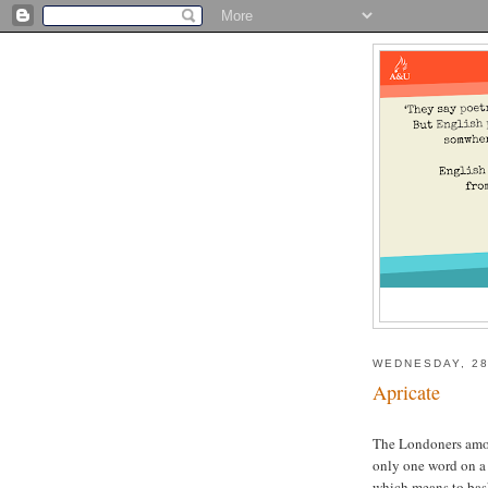
WEDNESDAY, 28
Apricate
The Londoners amo
only one word on a d
which means to bask