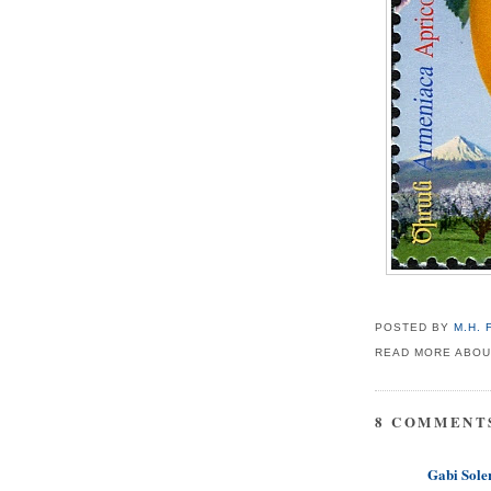
POSTED BY
M.H.
READ MORE ABOU
8 COMMENT
Gabi Soler