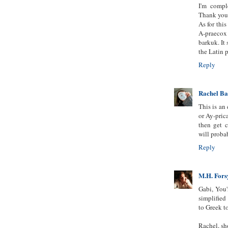
I'm compl
Thank you
As for this
A-praecox 
barkuk. It
the Latin 
Reply
Rachel B
This is an
or Ay-prica
then get 
will proba
Reply
M.H. Fors
Gabi, You'
simplified
to Greek t
Rachel, sho