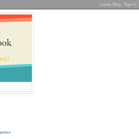
quence