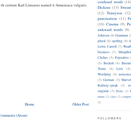
confused words
(14
-th centure Karl Linnaeus named it Armeniaca vulgaris.
Dickens
(13)
Swear
(12)
Tennyson
(12
punctuation
(11)
F
(10)
Cinema
(9)
Pe
awkward words
(9)
Johnson
(8)
Grammar
(
plural
(8)
spelling
(8)
A
Lewis Carroll
(7)
Weat
business
(7)
Metapho
Cliches
(5)
Pejorative
(5)
Beckett
(4)
Busin
Terms
(4)
Lists
(4)
Wordplay
(4)
nonsens
(3)
German
(3)
Marvel
Railway-speak
(3)
es
singular
(3)
Blake
(2)
nouns
(2)
class
(2)
compou
(2)
Home
Older Post
Comments (Atom)
FOLLOWERS