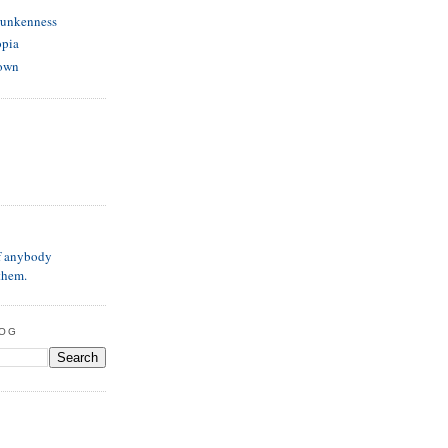
runkenness
opia
own
if anybody
them.
LOG