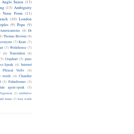
)
Anglo Saxon
(13)
ing
(13)
Ambiguity
)
Verse Form
(11)
rench
(10)
London
oples
(9)
Pope
(9)
Americanisms
(8)
Dr
8)
Thomas Browne
(8)
cronyms
(7)
Keats
(7)
her
(7)
Wodehouse
(7)
r
(6)
Translation
(6)
(5)
Urquhart
(5)
puns
ess-Speak
(4)
Internet
Phrasal Verbs
(4)
e words
(4)
Chandler
l
(3)
Palindromes
(3)
tate agent-speak
(3)
Plagiarism
(2)
attributive
nd nouns
(2)
loan words