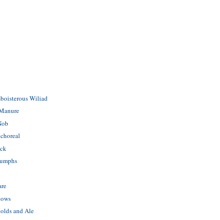
boisterous Wiliad
 Manure
 Nob
ichoreal
ick
iumphs
are
lows
olds and Ale