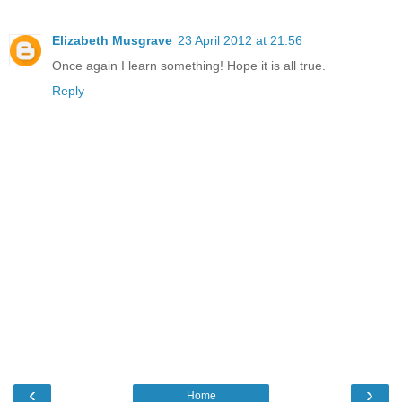
Elizabeth Musgrave
23 April 2012 at 21:56
Once again I learn something! Hope it is all true.
Reply
‹
›
Home