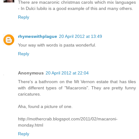
There are macaronic christmas carols which mix languages
- In Dulci Iubilo is a good example of this and many others.
Reply
rhymeswithplague
20 April 2012 at 13:49
Your way with words is pasta wonderful.
Reply
Anonymous
20 April 2012 at 22:04
There's a bathroom on the Mt Vernon estate that has tiles
with different types of "Macaronis". They are pretty funny
caricatures.
Aha, found a picture of one.
http://mothercrab.blogspot.com/2011/02/macaroni-
monday.html
Reply