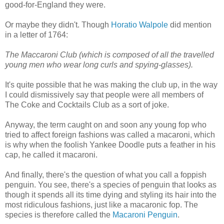
good-for-England they were.
Or maybe they didn't. Though
Horatio Walpole
did mention
in a letter of 1764:
The Maccaroni Club (which is composed of all the travelled
young men who wear long curls and spying-glasses).
It's quite possible that he was making the club up, in the way
I could dismissively say that people were all members of
The Coke and Cocktails Club as a sort of joke.
Anyway, the term caught on and soon any young fop who
tried to affect foreign fashions was called a macaroni, which
is why when the foolish Yankee Doodle puts a feather in his
cap, he called it macaroni.
And finally, there's the question of what you call a foppish
penguin. You see, there's a species of penguin that looks as
though it spends all its time dying and styling its hair into the
most ridiculous fashions, just like a macaronic fop. The
species is therefore called the
Macaroni Penguin
.