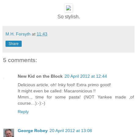
So stylish.
M.H. Forsyth
at
11:43
Share
5 comments:
New Kid on the Block
20 April 2012 at 12:44
Delicious article, oh! Inky fool! Extra primo good!
It might even be called: Macaronicious !!
Mmm.., time for some pasta! (NOT Yankee made ,of
course…):-):-)
Reply
George Robey
20 April 2012 at 13:08