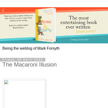
Being the weblog of Mark Forsyth
Friday, 20 April 2012
The Macaroni Illusion