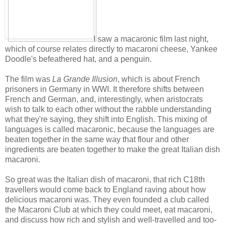
I saw a macaronic film last night,
which of course relates directly to macaroni cheese, Yankee
Doodle's befeathered hat, and a penguin.
The film was
La Grande Illusion
, which is about French
prisoners in Germany in WWI. It therefore shifts between
French and German, and, interestingly, when aristocrats
wish to talk to each other without the rabble understanding
what they're saying, they shift into English. This mixing of
languages is called macaronic, because the languages are
beaten together in the same way that flour and other
ingredients are beaten together to make the great Italian dish
macaroni.
So great was the Italian dish of macaroni, that rich C18th
travellers would come back to England raving about how
delicious macaroni was. They even founded a club called
the Macaroni Club at which they could meet, eat macaroni,
and discuss how rich and stylish and well-travelled and too-