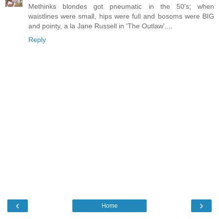
Methinks blondes got pneumatic in the 50's; when
waistlines were small, hips were full and bosoms were BIG
and pointy, a la Jane Russell in 'The Outlaw'....
Reply
‹
›
Home