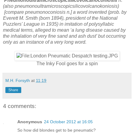
Pneumonoultramicroscopicsilicovolcanoconiosis
n.
(also pneumonoultramicroscopicsilicovolcanokoniosis)
[compare pneumonoconiosis n.] a word invented (prob. by
Everett M. Smith (born 1894), president of the National
Puzzlers' League in 1935) in imitation of polysyllabic
medical terms, alleged to mean ‘a lung disease caused by
the inhalation of very fine sand and ash dust’ but occurring
only as an instance of a very long word.
The Inky Fool goes for a spin
M.H. Forsyth
at
11:19
Share
4 comments:
Anonymous
24 October 2012 at 16:05
So how did blondes get to be pneumatic?