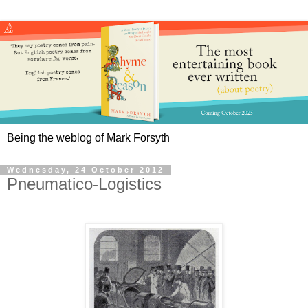
Being the weblog of Mark Forsyth
Wednesday, 24 October 2012
Pneumatico-Logistics