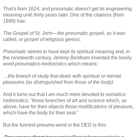
That's from 1624, and pneumatic doesn't get its engineering
meaning until thirty years later. One of the citations (from
1899) has:
The Gospel of St. John—the pneumatic gospel, as it was
called, or gospel of religious genius.
Pneumatic
seems to have kept its spiritual meaning and, in
the nineteenth century, Jeremy Bentham invented the lovely
word
pneumatico-hedonistics
which means:
...the branch of study that deals with spiritual or mental
pleasures (as distinguished from those of the body)
And it turns out that I am much more devoted to somatico-
hedonistics: "those branches of art and science which, as
above, have for their objects those modifications of pleasure,
which have the body for their seat."
But the funnest pneumo-word in the OED is this: