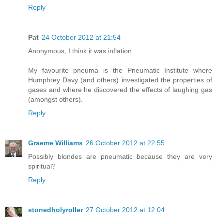
Reply
Pat
24 October 2012 at 21:54
Anonymous, I think it was inflation.
My favourite pneuma is the Pneumatic Institute where
Humphrey Davy (and others) investigated the properties of
gases and where he discovered the effects of laughing gas
(amongst others).
Reply
Graeme Williams
26 October 2012 at 22:55
Possibly blondes are pneumatic because they are very
spiritual?
Reply
stonedholyroller
27 October 2012 at 12:04