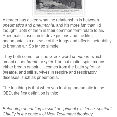
A reader has asked what the relationship is between
pneumatics
and
pneumonia
, and it's more fun than I'd
thought. Both of them in their common form relate to air.
Pneumatics uses air to drive pistons and the like,
pneumonia is a disease of the lungs and affects their ability
to breathe air. So far so simple.
They both come from the Greek word
pneumon
, which
meant either
breath
or
spirit
. For that matter spirit means
either breath or spirit. It comes from the Latin
spiro
, or
breathe
, and still survives in respire and respiratory
diseases, such as pneumonia.
The fun thing is that when you look up pneumatic in the
OED, the first definition is this:
Belonging or relating to spirit or spiritual existence; spiritual.
Chiefly in the context of New Testament theology.