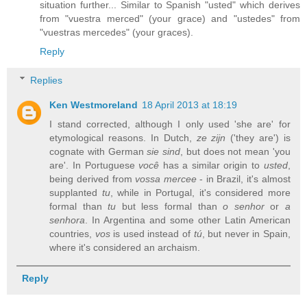
situation further... Similar to Spanish "usted" which derives
from "vuestra merced" (your grace) and "ustedes" from
"vuestras mercedes" (your graces).
Reply
Replies
Ken Westmoreland
18 April 2013 at 18:19
I stand corrected, although I only used 'she are' for
etymological reasons. In Dutch,
ze zijn
('they are') is
cognate with German
sie sind
, but does not mean 'you
are'. In Portuguese
você
has a similar origin to
usted
,
being derived from
vossa mercee
- in Brazil, it's almost
supplanted
tu
, while in Portugal, it's considered more
formal than
tu
but less formal than
o senhor
or
a
senhora
. In Argentina and some other Latin American
countries,
vos
is used instead of
tú
, but never in Spain,
where it's considered an archaism.
Reply