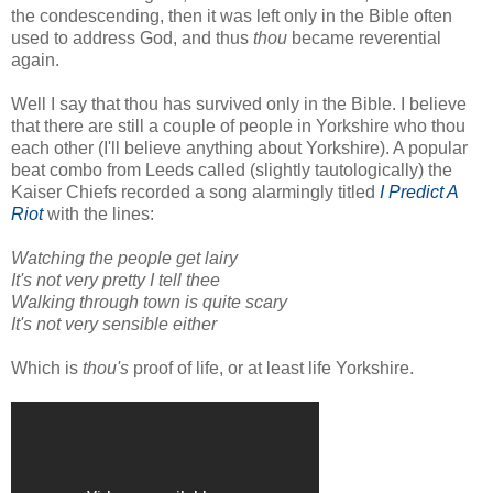
the condescending, then it was left only in the Bible often
used to address God, and thus
thou
became reverential
again.
Well I say that thou has survived only in the Bible. I believe
that there are still a couple of people in Yorkshire who thou
each other (I'll believe anything about Yorkshire). A popular
beat combo from Leeds called (slightly tautologically) the
Kaiser Chiefs recorded a song alarmingly titled
I Predict A
Riot
with the lines:
Watching the people get lairy
It's not very pretty I tell thee
Walking through town is quite scary
It's not very sensible either
Which is
thou's
proof of life, or at least life Yorkshire.