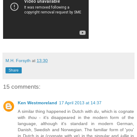
M.H. Forsyth
at
13:30
Share
15 comments:
Ken Westmoreland
17 April 2013 at 14:37
A similar thing happened in Dutch with
du
, which is cognate
with
thou
- it's disappeared in the modern form of the
language, although it's standard in modern German,
Danish, Swedish and Norwegian. The familiar form of 'you'
in Dutch is
je
(cognate with
ye
) in the singular and
jullie
in