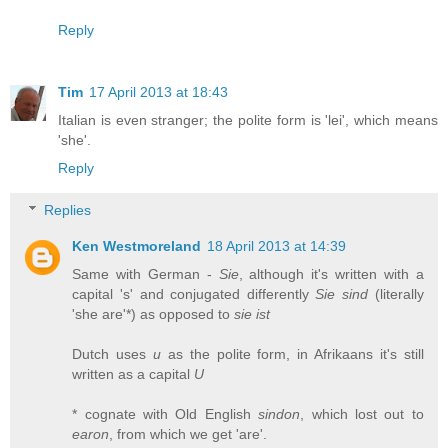
Reply
Tim
17 April 2013 at 18:43
Italian is even stranger; the polite form is 'lei', which means
'she'.
Reply
Replies
Ken Westmoreland
18 April 2013 at 14:39
Same with German -
Sie
, although it's written with a
capital 's' and conjugated differently
Sie sind
(literally
'she are'*) as opposed to
sie ist
Dutch uses
u
as the polite form, in Afrikaans it's still
written as a capital
U
* cognate with Old English
sindon
, which lost out to
earon
, from which we get 'are'.