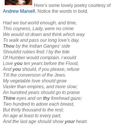
Here's some lovely poetry courtesy of
Andrew Marvell
. Notice the words in bold.
Had we but world enough, and time,
This coyness, Lady, were no crime
We would sit down and think which way
To walk and pass our long love's day.
Thou
by the Indian Ganges' side
Shouldst rubies find: I by the tide
Of Humber would complain. I would
Love
you
ten years before the Flood,
And
you
should, if you please, refuse
Till the conversion of the Jews.
My vegetable love should grow
Vaster than empires, and more slow;
An hundred years should go to praise
Thine
eyes and on
thy
forehead gaze;
Two hundred to adore each breast,
But thirty thousand to the rest;
An age at least to every part,
And the last age should show
your
heart.