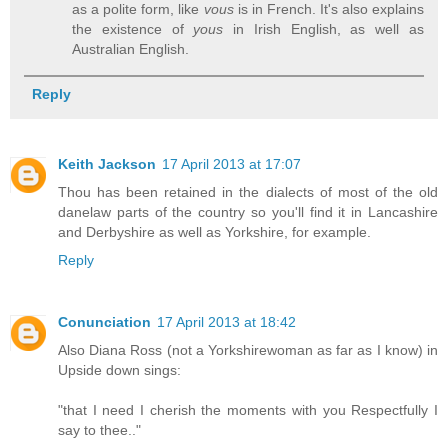
as a polite form, like
vous
is in French. It's also explains
the existence of
yous
in Irish English, as well as
Australian English.
Reply
Keith Jackson
17 April 2013 at 17:07
Thou has been retained in the dialects of most of the old
danelaw parts of the country so you'll find it in Lancashire
and Derbyshire as well as Yorkshire, for example.
Reply
Conunciation
17 April 2013 at 18:42
Also Diana Ross (not a Yorkshirewoman as far as I know) in
Upside down sings:
"that I need I cherish the moments with you Respectfully I
say to thee.."