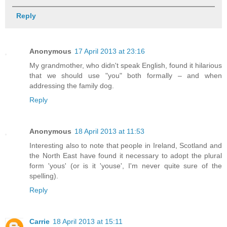
Reply
Anonymous
17 April 2013 at 23:16
My grandmother, who didn't speak English, found it hilarious
that we should use "you" both formally – and when
addressing the family dog.
Reply
Anonymous
18 April 2013 at 11:53
Interesting also to note that people in Ireland, Scotland and
the North East have found it necessary to adopt the plural
form 'yous' (or is it 'youse', I'm never quite sure of the
spelling).
Reply
Carrie
18 April 2013 at 15:11