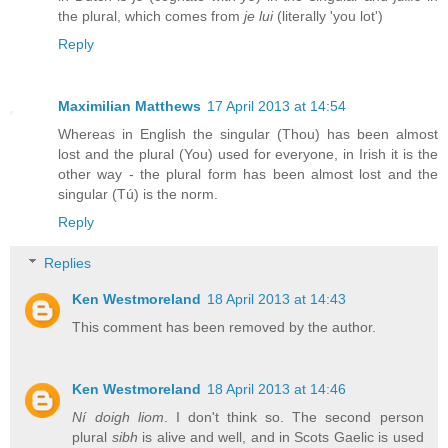
the plural, which comes from
je lui
(literally 'you lot')
Reply
Maximilian Matthews
17 April 2013 at 14:54
Whereas in English the singular (Thou) has been almost
lost and the plural (You) used for everyone, in Irish it is the
other way - the plural form has been almost lost and the
singular (Tú) is the norm.
Reply
Replies
Ken Westmoreland
18 April 2013 at 14:43
This comment has been removed by the author.
Ken Westmoreland
18 April 2013 at 14:46
Ní doigh liom
. I don't think so. The second person
plural
sibh
is alive and well, and in Scots Gaelic is used