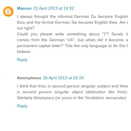
Marcus
21 April 2013 at 19:32
I always thought the informal German Du became English
thou and the formal German Sie became English thee. Am I
not right?
Could you please write something about "I"? Surely it
comes from the German "ich", but when did it become a
permanent capital letter? This the only language to do this I
believe.
Reply
Anonymous
26 April 2013 at 03:19
I think that thou is second person singular subject and thee
is second person singular object (distinction like I/me).
Similarly thine/yours (or yourn in the Yorskshire vernacular)
Reply