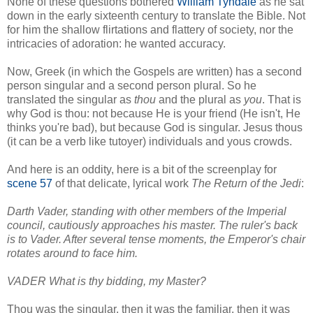
None of these questions bothered
William Tyndale
as he sat
down in the early sixteenth century to translate the Bible. Not
for him the shallow flirtations and flattery of society, nor the
intricacies of adoration: he wanted accuracy.
Now, Greek (in which the Gospels are written) has a second
person singular and a second person plural. So he
translated the singular as
thou
and the plural as
you
. That is
why God is thou: not because He is your friend (He isn't, He
thinks you're bad), but because God is singular. Jesus thous
(it can be a verb like tutoyer) individuals and yous crowds.
And here is an oddity, here is a bit of the screenplay for
scene 57
of that delicate, lyrical work
The Return of the Jedi
:
Darth Vader, standing with other members of the Imperial
council, cautiously approaches his master. The ruler's back
is to Vader. After several tense moments, the Emperor's chair
rotates around to face him.
VADER What is thy bidding, my Master?
Thou was the singular, then it was the familiar, then it was