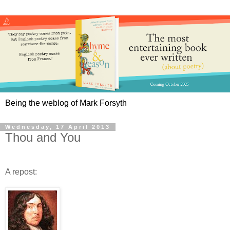
Being the weblog of Mark Forsyth
Wednesday, 17 April 2013
Thou and You
A repost: