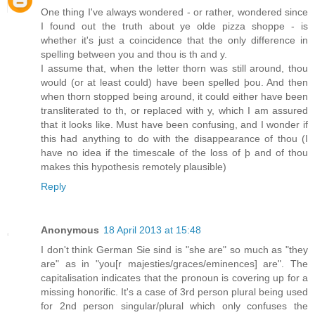
One thing I've always wondered - or rather, wondered since
I found out the truth about ye olde pizza shoppe - is
whether it's just a coincidence that the only difference in
spelling between you and thou is th and y.
I assume that, when the letter thorn was still around, thou
would (or at least could) have been spelled þou. And then
when thorn stopped being around, it could either have been
transliterated to th, or replaced with y, which I am assured
that it looks like. Must have been confusing, and I wonder if
this had anything to do with the disappearance of thou (I
have no idea if the timescale of the loss of þ and of thou
makes this hypothesis remotely plausible)
Reply
Anonymous
18 April 2013 at 15:48
I don't think German Sie sind is "she are" so much as "they
are" as in "you[r majesties/graces/eminences] are". The
capitalisation indicates that the pronoun is covering up for a
missing honorific. It's a case of 3rd person plural being used
for 2nd person singular/plural which only confuses the