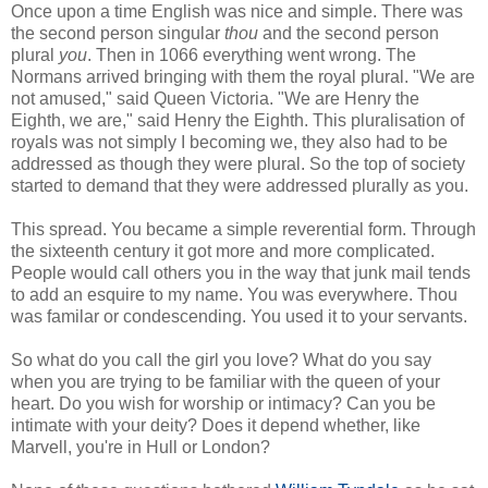
Once upon a time English was nice and simple. There was
the second person singular
thou
and the second person
plural
you
. Then in 1066 everything went wrong. The
Normans arrived bringing with them the royal plural. "We are
not amused," said Queen Victoria. "We are Henry the
Eighth, we are," said Henry the Eighth. This pluralisation of
royals was not simply I becoming we, they also had to be
addressed as though they were plural. So the top of society
started to demand that they were addressed plurally as you.
This spread. You became a simple reverential form. Through
the sixteenth century it got more and more complicated.
People would call others you in the way that junk mail tends
to add an esquire to my name. You was everywhere. Thou
was familar or condescending. You used it to your servants.
So what do you call the girl you love? What do you say
when you are trying to be familiar with the queen of your
heart. Do you wish for worship or intimacy? Can you be
intimate with your deity? Does it depend whether, like
Marvell, you're in Hull or London?