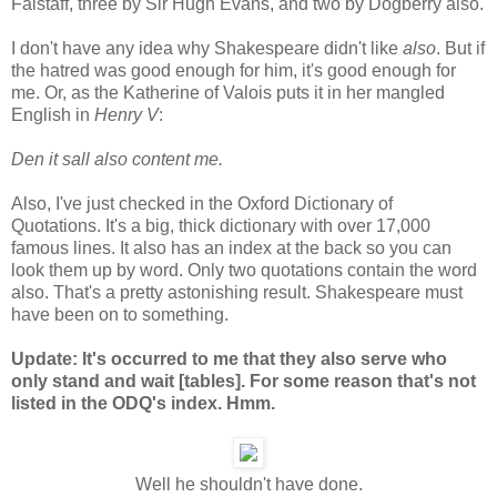
Falstaff, three by Sir Hugh Evans, and two by Dogberry also.
I don't have any idea why Shakespeare didn't like
also
. But if
the hatred was good enough for him, it's good enough for
me. Or, as the Katherine of Valois puts it in her mangled
English in
Henry V
:
Den it sall also content me.
Also, I've just checked in the Oxford Dictionary of
Quotations. It's a big, thick dictionary with over 17,000
famous lines. It also has an index at the back so you can
look them up by word. Only two quotations contain the word
also. That's a pretty astonishing result. Shakespeare must
have been on to something.
Update: It's occurred to me that they also serve who
only stand and wait [tables]. For some reason that's not
listed in the ODQ's index. Hmm.
Well he shouldn't have done.