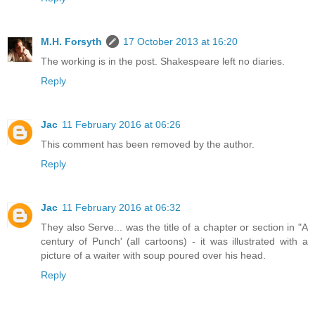
M.H. Forsyth
17 October 2013 at 16:20
The working is in the post. Shakespeare left no diaries.
Reply
Jac
11 February 2016 at 06:26
This comment has been removed by the author.
Reply
Jac
11 February 2016 at 06:32
They also Serve... was the title of a chapter or section in "A
century of Punch' (all cartoons) - it was illustrated with a
picture of a waiter with soup poured over his head.
Reply