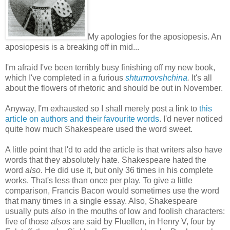
My apologies for the aposiopesis. An
aposiopesis is a breaking off in mid...
I'm afraid I've been terribly busy finishing off my new book,
which I've completed in a furious
shturmovshchina
.
It's all
about the flowers of rhetoric and should be out in November.
Anyway, I'm exhausted so I shall merely post a link to
this
article on authors and their favourite words
. I'd never noticed
quite how much Shakespeare used the word sweet.
A little point that I'd to add the article is that writers also have
words that they absolutely hate. Shakespeare hated the
word
also
. He did use it, but only 36 times in his complete
works. That's less than once per play. To give a little
comparison, Francis Bacon would sometimes use the word
that many times in a single essay. Also, Shakespeare
usually puts
also
in the mouths of low and foolish characters:
five of those
also
s are said by Fluellen, in Henry V, four by