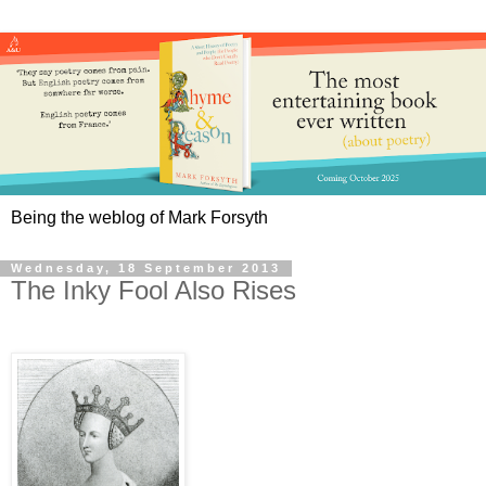
Being the weblog of Mark Forsyth
Wednesday, 18 September 2013
The Inky Fool Also Rises