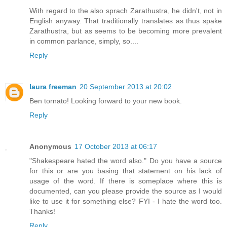
With regard to the also sprach Zarathustra, he didn't, not in
English anyway. That traditionally translates as thus spake
Zarathustra, but as seems to be becoming more prevalent
in common parlance, simply, so....
Reply
laura freeman
20 September 2013 at 20:02
Ben tornato! Looking forward to your new book.
Reply
Anonymous
17 October 2013 at 06:17
"Shakespeare hated the word also." Do you have a source
for this or are you basing that statement on his lack of
usage of the word. If there is someplace where this is
documented, can you please provide the source as I would
like to use it for something else? FYI - I hate the word too.
Thanks!
Reply