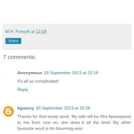
M.H. Forsyth
at
12:59
Share
7 comments:
Anonymous
18 September 2013 at 22:16
It's all so complicated!
Reply
bjpenny
20 September 2013 at 10:26
Thanks for that lovely word. My wife will be Mrs Aposiopesis
to me from now on, she does it all the time! My other
favourite word is tm-blooming-esis.