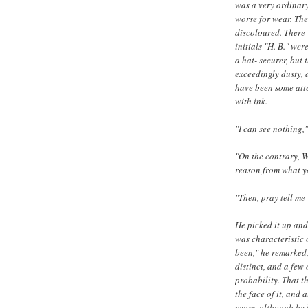
was a very ordinar
worse for wear. The
discoloured. There
initials "H. B." wer
a hat- securer, but 
exceedingly dusty, 
have been some att
with ink.
"I can see nothing,"
"On the contrary, W
reason from what yo
"Then, pray tell me 
He picked it up and
was characteristic o
been," he remarked,
distinct, and a few
probability. That t
the face of it, and 
years, although he 