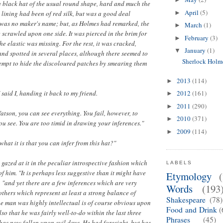
y black hat of the usual round shape, hard and much the
April
(5)
 lining had been of red silk, but was a good deal
►
 was no maker's name; but, as Holmes had remarked, the
March
(1)
►
e scrawled upon one side. It was pierced in the brim for
February
(3)
►
the elastic was missing. For the rest, it was cracked,
January
(1)
▼
and spotted in several places, although there seemed to
Sherlock Holm
empt to hide the discoloured patches by smearing them
2013
(114)
►
 said I, handing it back to my friend.
2012
(161)
►
2011
(290)
►
atson, you can see everything. You fail, however, to
2010
(371)
►
u see. You are too timid in drawing your inferences."
2009
(114)
►
what it is that you can infer from this hat?"
 gazed at it in the peculiar introspective fashion which
LABELS
f him. "It is perhaps less suggestive than it might have
Etymology
 "and yet there are a few inferences which are very
Words
(193
 others which represent at least a strong balance of
Shakespeare
(78)
he man was highly intellectual is of course obvious upon
Food and Drink
(
also that he was fairly well-to-do within the last three
Phrases
(45)
has now fallen upon evil days. He had foresight, but has