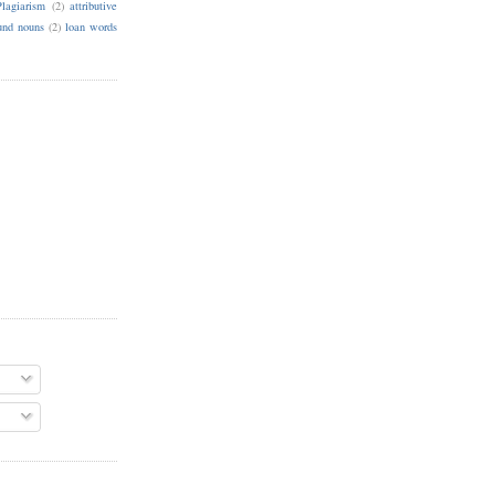
Plagiarism
(2)
attributive
nd nouns
(2)
loan words