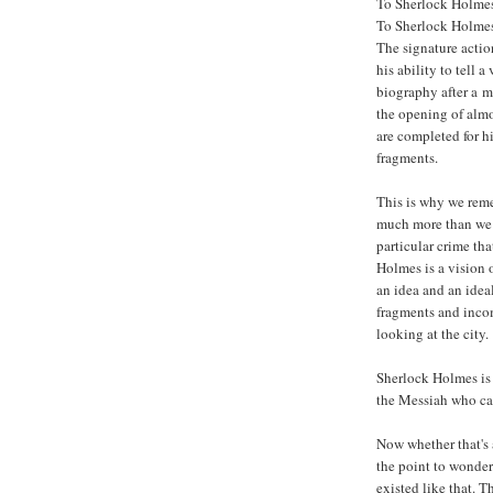
To Sherlock Holmes,
To Sherlock Holmes,
The signature actio
his ability to tell a
biography after a m
the opening of almos
are completed for h
fragments.
This is why we re
much more than we
particular crime tha
Holmes is a vision 
an idea and an ide
fragments and incom
looking at the city.
Sherlock Holmes is n
the Messiah who ca
Now whether that's a
the point to wonder 
existed like that. T