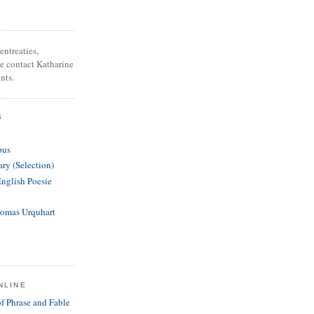
entreaties,
se contact Katharine
nts.
S
pus
ary (Selection)
English Poesie
homas Urquhart
NLINE
of Phrase and Fable