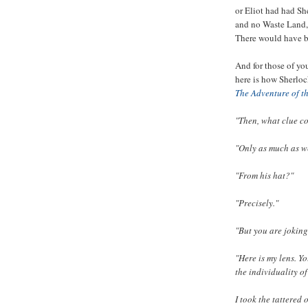
or Eliot had had Sh
and no Waste Land,
There would have 
And for those of yo
here is how Sherlock
The Adventure of t
"Then, what clue co
"Only as much as w
"From his hat?"
"Precisely."
"But you are joking
"Here is my lens. Y
the individuality o
I took the tattered 