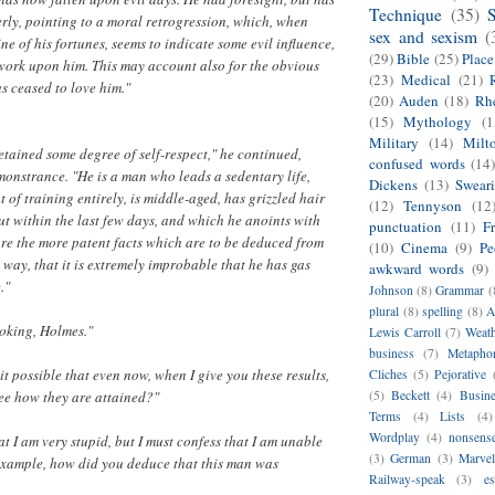
Technique
(35)
rly, pointing to a moral retrogression, which, when
sex and sexism
(
ne of his fortunes, seems to indicate some evil influence,
(29)
Bible
(25)
Plac
work upon him. This may account also for the obvious
(23)
Medical
(21)
as ceased to love him."
(20)
Auden
(18)
Rhe
(15)
Mythology
(1
Military
(14)
Milt
etained some degree of self-respect," he continued,
confused words
(14
onstrance. "He is a man who leads a sedentary life,
Dickens
(13)
Swear
out of training entirely, is middle-aged, has grizzled hair
(12)
Tennyson
(12
t within the last few days, and which he anoints with
punctuation
(11)
F
re the more patent facts which are to be deduced from
(10)
Cinema
(9)
Pe
e way, that it is extremely improbable that he has gas
awkward words
(9)
."
Johnson
(8)
Grammar
(
plural
(8)
spelling
(8)
A
joking, Holmes."
Lewis Carroll
(7)
Weat
business
(7)
Metapho
s it possible that even now, when I give you these results,
Cliches
(5)
Pejorative
ee how they are attained?"
(5)
Beckett
(4)
Busin
Terms
(4)
Lists
(4)
Wordplay
(4)
nonsens
at I am very stupid, but I must confess that I am unable
(3)
German
(3)
Marvel
 example, how did you deduce that this man was
Railway-speak
(3)
es