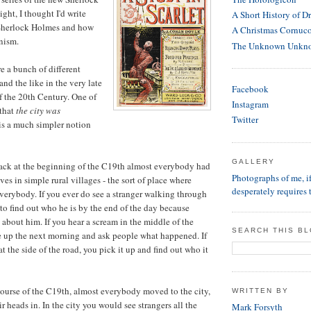
ght, I thought I'd write
A Short History of D
 Sherlock Holmes and how
A Christmas Cornuc
nism.
The Unknown Unkn
 a bunch of different
 and the like in the very late
Facebook
of the 20th Century. One of
Instagram
 that
the city was
Twitter
is a much simpler notion
GALLERY
back at the beginning of the C19th almost everybody had
Photographs of me, 
ives in simple rural villages - the sort of place where
desperately requires 
erybody. If you ever do see a stranger walking through
to find out who he is by the end of the day because
 about him. If you hear a scream in the middle of the
SEARCH THIS B
e up the next morning and ask people what happened. If
at the side of the road, you pick it up and find out who it
course of the C19th, almost everybody moved to the city,
WRITTEN BY
ir heads in. In the city you would see strangers all the
Mark Forsyth