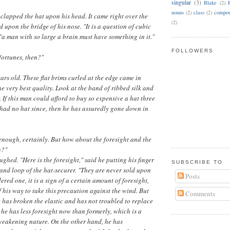
singular
(3)
Blake
(2)
nouns
(2)
class
(2)
compou
lapped the hat upon his head. It came right over the
(2)
 upon the bridge of his nose. "It is a question of cubic
 "a man with so large a brain must have something in it."
FOLLOWERS
 fortunes, then?"
ears old. These flat brims curled at the edge came in
 the very best quality. Look at the band of ribbed silk and
. If this man could afford to buy so expensive a hat three
had no hat since, then he has assuredly gone down in
r enough, certainly. But how about the foresight and the
n?"
ghed. "Here is the foresight," said he putting his finger
SUBSCRIBE TO
c and loop of the hat-securer. "They are never sold upon
Posts
dered one, it is a sign of a certain amount of foresight,
f his way to take this precaution against the wind. But
Comments
e has broken the elastic and has not troubled to replace
at he has less foresight now than formerly, which is a
 weakening nature. On the other hand, he has