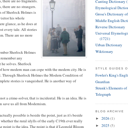
 there are no fragments.
Canting Dictionary 
 there are no strangers.
Etymological Dictio
n of Sherlock Holmes is
Grose's Dictionary o
 visitor his whole
Middle English Dict
ere glance, as he does at
Reverse Dictionary
t every tale. All stories
Universal Etymologi
im. There are no more
(1721)
Urban Dictionary
Wiktionary
member Sherlock Holmes
 remember any
t he solves. Sherlock
of how modern man can cope with the modern city. He is
STYLE GUIDES O
al. Through Sherlock Holmes the Modern Condition of
Fowler's King's Engl
plete stories is vanquished. He is another way of
Guardian
Strunk's Elements of
Telegraph
ot a crime-solver, that is incidental. He is an idea. He is
n save us all from Modernism.
BLOG ARCHIVE
ctually possible is beside the point, just as it's beside
2026
(1)
►
whether the rural idylls of the early C19th ever really
2025
(5)
►
he point is the idea. The point is that if Leopold Bloom