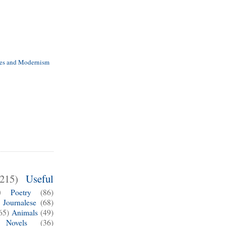
es and Modernism
(215)
Useful
)
Poetry
(86)
Journalese
(68)
65)
Animals
(49)
Novels
(36)