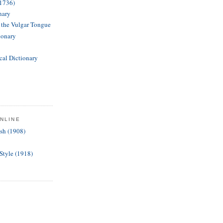
(1736)
nary
f the Vulgar Tongue
ionary
cal Dictionary
NLINE
ish (1908)
 Style (1918)