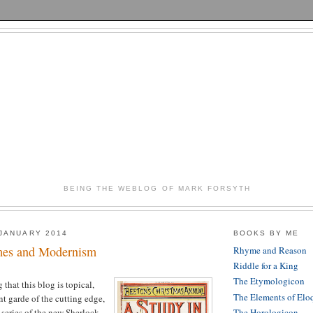
BEING THE WEBLOG OF MARK FORSYTH
JANUARY 2014
BOOKS BY ME
mes and Modernism
Rhyme and Reason
Riddle for a King
The Etymologicon
 that this blog is topical,
The Elements of Elo
nt garde of the cutting edge,
 series of the new Sherlock
The Horologicon