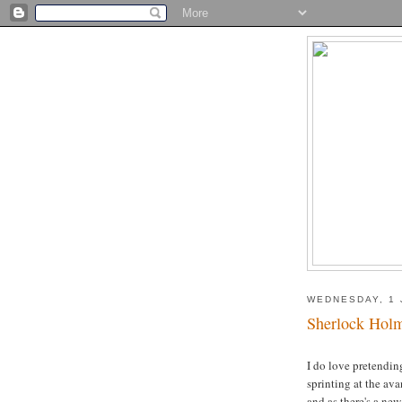
WEDNESDAY, 1 
Sherlock Hol
I do love pretending
sprinting at the ava
and as there's a new