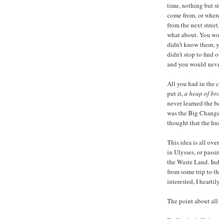
time, nothing but s
come from, or wher
from the next stree
what about. You wo
didn't know them, y
didn't stop to find
and you would neve
All you had in the 
put it,
a heap of br
never learned the b
was the Big Change 
thought that the hu
This idea is all ov
in Ulysses, or pass
the Waste Land. In
from some trip to th
interested, I heart
The point about all