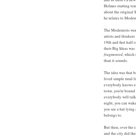
Holmes starting toni
about the original
he relates to Moder
The Modernists were
artists and thinkers
19th and first half 
their Big Ideas was
fragmented
, which 
than it sounds.
The idea was that 
lived simple rural l
everybody knows ev
town, you're bound 
everybody will talk
night, you can wak
you see a hat lying 
belongs to.
But then, over the 
and the city did the