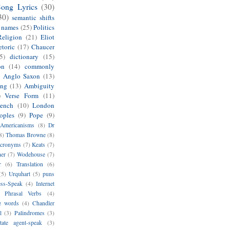
Song Lyrics
(30)
30)
semantic shifts
e names
(25)
Politics
Religion
(21)
Eliot
toric
(17)
Chaucer
5)
dictionary
(15)
on
(14)
commonly
)
Anglo Saxon
(13)
ing
(13)
Ambiguity
)
Verse Form
(11)
rench
(10)
London
oples
(9)
Pope
(9)
Americanisms
(8)
Dr
8)
Thomas Browne
(8)
cronyms
(7)
Keats
(7)
her
(7)
Wodehouse
(7)
r
(6)
Translation
(6)
(5)
Urquhart
(5)
puns
ess-Speak
(4)
Internet
Phrasal Verbs
(4)
e words
(4)
Chandler
l
(3)
Palindromes
(3)
tate agent-speak
(3)