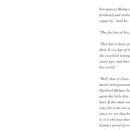
For answer Holmes c
forehead and settled
capacity," said he;
"The decline of his
"This hat is three y
then. It is a hat of
the excellent lining
years ago, and has 
the world."
"Well, that is clea
moral retrogressio
Sherlock Holmes lau
upon the little dis
hats. If this man or
since he went out o
since we see that h
it, it is obvious th
distinct proof of a