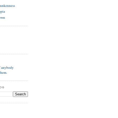
runkenness
opia
own
if anybody
them.
LOG