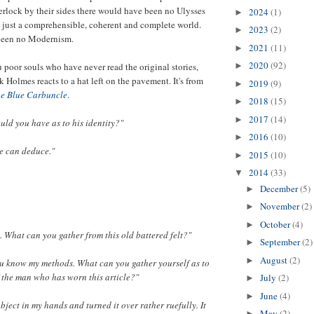
erlock by their sides there would have been no Ulysses
2024
(1)
►
 just a comprehensible, coherent and complete world.
2023
(2)
►
been no Modernism.
2021
(11)
►
2020
(92)
u poor souls who have never read the original stories,
►
 Holmes reacts to a hat left on the pavement. It's from
2019
(9)
►
he Blue Carbuncle
.
2018
(15)
►
2017
(14)
►
uld you have as to his identity?"
2016
(10)
►
e can deduce."
2015
(10)
►
2014
(33)
▼
December
(5)
►
November
(2)
►
October
(4)
►
. What can you gather from this old battered felt?"
September
(2)
►
August
(2)
►
ou know my methods. What can you gather yourself as to
f the man who has worn this article?"
July
(2)
►
June
(4)
►
object in my hands and turned it over rather ruefully. It
May
(2)
►