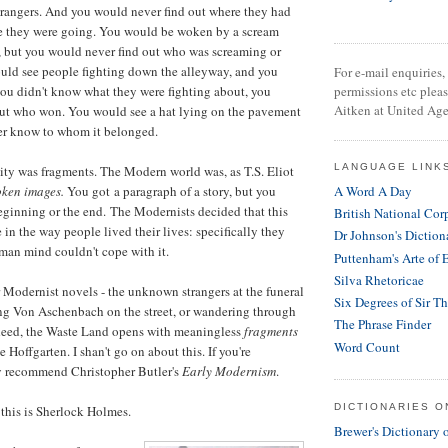
trangers. And you would never find out where they had
e they were going. You would be woken by a scream
t, but you would never find out who was screaming or
uld see people fighting down the alleyway, and you
For e-mail enquiries, 
ou didn't know what they were fighting about, you
permissions etc plea
Aitken at United Age
 out who won. You would see a hat lying on the pavement
r know to whom it belonged.
LANGUAGE LINK
city was fragments. The Modern world was, as T.S. Eliot
oken images.
You got a paragraph of a story, but you
A Word A Day
eginning or the end.
The Modernists decided that this
British National Cor
in the way people lived their lives: specifically they
Dr Johnson's Diction
man mind couldn't cope with it.
Puttenham's Arte of 
Silva Rhetoricae
er Modernist novels - the unknown strangers at the funeral
Six Degrees of Sir T
ing Von Aschenbach on the street, or wandering through
The Phrase Finder
deed, the Waste Land opens with meaningless
fragments
Word Count
e Hoffgarten. I shan't go on about this. If you're
ily recommend Christopher Butler's
Early Modernism
.
DICTIONARIES O
 this is Sherlock Holmes.
Brewer's Dictionary 