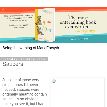
Being the weblog of Mark Forsyth
Tuesday, 10 June 2014
Saucers
Just one of those very
simple ones I'd never
noticed: saucers were
originally meant to contain
sauce. It's so obvious
once you see it, but I had