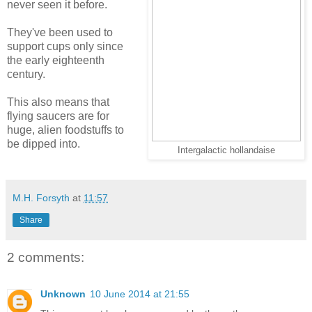
never seen it before.
They've been used to
support cups only since
the early eighteenth
century.
This also means that
flying saucers are for
huge, alien foodstuffs to
be dipped into.
Intergalactic hollandaise
M.H. Forsyth
at
11:57
Share
2 comments:
Unknown
10 June 2014 at 21:55