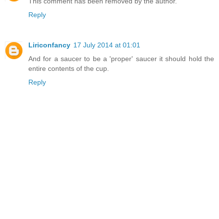
This comment has been removed by the author.
Reply
Liriconfancy
17 July 2014 at 01:01
And for a saucer to be a 'proper' saucer it should hold the
entire contents of the cup.
Reply