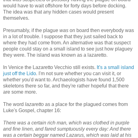
would have to wait offshore for forty days before docking.
The idea was that any hidden cases would present
themselves.
Presumably, if the plague
was
on board then everybody was
in a lot of trouble. I suppose that they just sailed back to
where they had come from. An alternative was that suspect
people could stay on a small island to see just how plaguey
they were. The island was known as a lazaretto.
In Venice the Lazaretto Vecchio still exists.
It's a small island
just off the Lido
. I'm not sure whether you can visit it, or
whether you'd want to. Archaeologists have found 1,500
skeletons there so far, and they're rather hopeful that there
are some more.
The word
lazaretto
as a place for the plagued comes from
Luke's Gospel, chapter 16:
There was a certain rich man, which was clothed in purple
and fine linen, and fared sumptuously every day: And there
was a certain beggar named Lazarus, which was laid at his