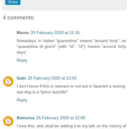
Share
4 comments:
Mauro
25 February 2020 at 11:16
Nowadays, in Italian "quarantina" means "around forty", so
"quarantina di giorni" (with "di", "of") means "around forty
days".
Reply
Gabi
25 February 2020 at 12:02
I don't know if this is relevant or not but in Spanish a seeing-
eye dog is a *perro lazarillo*
Reply
Batnurse
25 February 2020 at 12:08
I love this, and shall be adding it to my talk on the history of