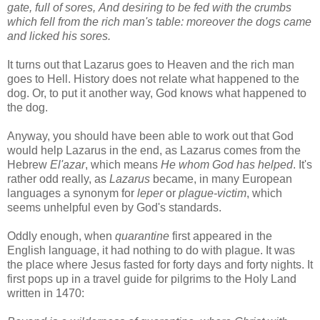
gate, full of sores, And desiring to be fed with the crumbs
which fell from the rich man's table: moreover the dogs came
and licked his sores.
It turns out that Lazarus goes to Heaven and the rich man
goes to Hell. History does not relate what happened to the
dog. Or, to put it another way, God knows what happened to
the dog.
Anyway, you should have been able to work out that God
would help Lazarus in the end, as Lazarus comes from the
Hebrew
El'azar
, which means
He whom God has helped
. It's
rather odd really, as
Lazarus
became, in many European
languages a synonym for
leper
or
plague-victim
, which
seems unhelpful even by God's standards.
Oddly enough, when
quarantine
first appeared in the
English language, it had nothing to do with plague. It was
the place where Jesus fasted for forty days and forty nights. It
first pops up in a travel guide for pilgrims to the Holy Land
written in 1470: