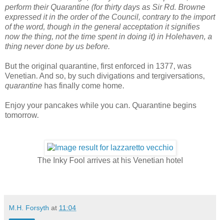
perform their Quarantine (for thirty days as Sir Rd. Browne
expressed it in the order of the Council, contrary to the import
of the word, though in the general acceptation it signifies
now the thing, not the time spent in doing it) in Holehaven, a
thing never done by us before.
But the original quarantine, first enforced in 1377, was
Venetian. And so, by such divigations and tergiversations,
quarantine
has finally come home.
Enjoy your pancakes while you can. Quarantine begins
tomorrow.
The Inky Fool arrives at his Venetian hotel
M.H. Forsyth
at
11:04