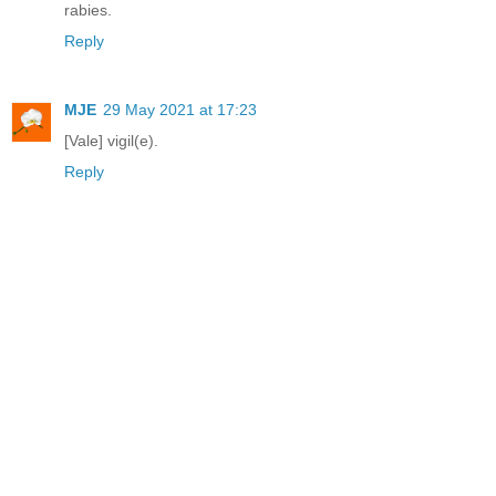
rabies.
Reply
MJE
29 May 2021 at 17:23
[Vale] vigil(e).
Reply