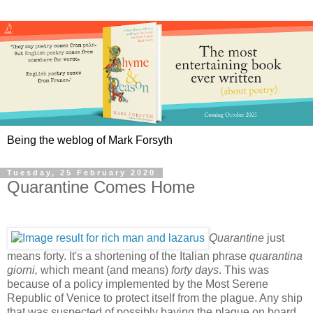
Being the weblog of Mark Forsyth
Tuesday, 25 February 2020
Quarantine Comes Home
Quarantine
just
means forty. It's a shortening of the Italian phrase
quarantina
giorni,
which meant (and means)
forty days
. This was
because of a policy implemented by the Most Serene
Republic of Venice to protect itself from the plague. Any ship
that was suspected of possibly having the plague on board