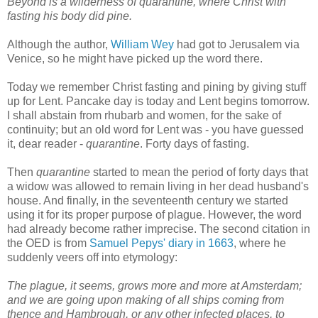
Beyond is a wilderness of quarantine, where Christ with
fasting his body did pine.
Although the author,
William Wey
had got to Jerusalem via
Venice, so he might have picked up the word there.
Today we remember Christ fasting and pining by giving stuff
up for Lent. Pancake day is today and Lent begins tomorrow.
I shall abstain from rhubarb and women, for the sake of
continuity; but an old word for Lent was - you have guessed
it, dear reader -
quarantine
. Forty days of fasting.
Then
quarantine
started to mean the period of forty days that
a widow was allowed to remain living in her dead husband's
house. And finally, in the seventeenth century we started
using it for its proper purpose of plague. However, the word
had already become rather imprecise. The second citation in
the OED is from
Samuel Pepys' diary in 1663
, where he
suddenly veers off into etymology:
The plague, it seems, grows more and more at Amsterdam;
and we are going upon making of all ships coming from
thence and Hambrough, or any other infected places, to