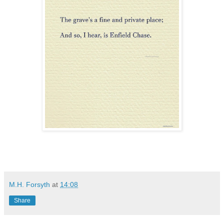
M.H. Forsyth
at
14:08
Share