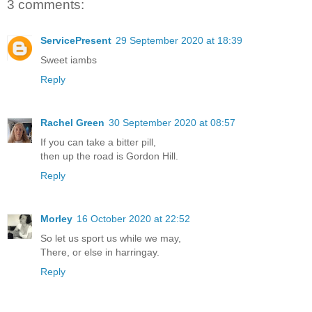
3 comments:
ServicePresent
29 September 2020 at 18:39
Sweet iambs
Reply
Rachel Green
30 September 2020 at 08:57
If you can take a bitter pill,
then up the road is Gordon Hill.
Reply
Morley
16 October 2020 at 22:52
So let us sport us while we may,
There, or else in harringay.
Reply