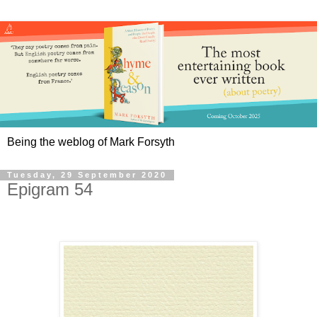
Being the weblog of Mark Forsyth
Tuesday, 29 September 2020
Epigram 54