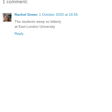
1 comment:
Rachel Green
1 October 2020 at 18:55
The students weep so bitterly
at East London University
Reply