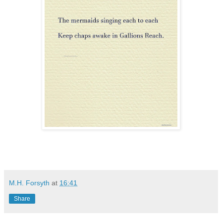
M.H. Forsyth
at
16:41
Share