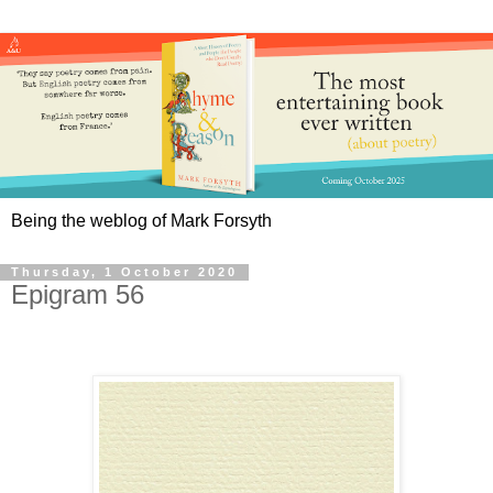
Being the weblog of Mark Forsyth
Thursday, 1 October 2020
Epigram 56