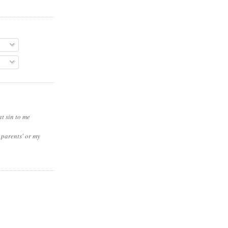
t sin to me
 parents' or my