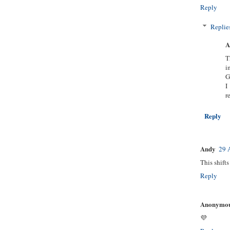
Reply
Replie
A
T
i
G
I
r
Reply
Andy
29 
This shift
Reply
Anonymo
💜