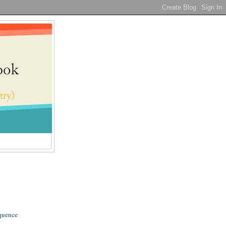
quence