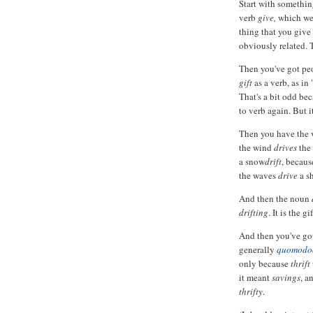
Start with somethin
verb
give,
which we
thing that you give 
obviously related. T
Then you've got pe
gift
as a verb, as in 
That's a bit odd bec
to verb again. But it
Then you have the
the wind
drives
the
a snow
drift
, becaus
the waves
drive
a s
And then the noun
drifting
. It is the g
And then you've go
generally
quomodo
only because
thrift
it meant
savings
, a
thrifty
.