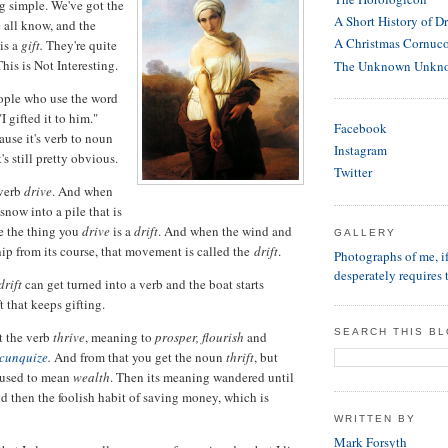
g simple. We've got the
A Short History of D
 all know, and the
A Christmas Cornuc
is a
gift.
They're quite
his is Not Interesting.
The Unknown Unkn
ople who use the word
"I gifted it to him."
Facebook
ause it's verb to noun
Instagram
's still pretty obvious.
Twitter
 verb
drive
. And when
 snow into a pile that is
e the thing you
drive
is a
drift
. And when the wind and
GALLERY
hip from its course, that movement is called the
drift
.
Photographs of me, 
desperately requires 
drift
can get turned into a verb and the boat starts
ift that keeps gifting.
SEARCH THIS B
t the verb
thrive
, meaning to
prosper, flourish
and
cunquize
.
And from that you get the noun
thrift
, but
used to mean
wealth
. Then its meaning wandered until
nd then the foolish habit of saving money, which is
WRITTEN BY
Mark Forsyth