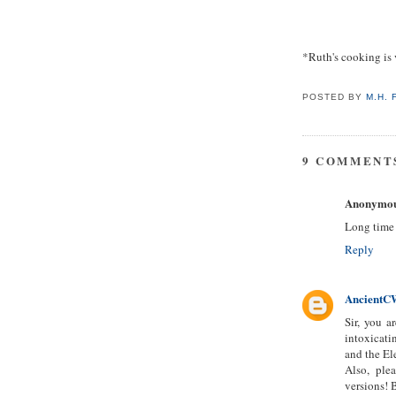
*Ruth's cooking is v
POSTED BY
M.H.
9 COMMENT
Anonymo
Long time r
Reply
AncientC
Sir, you a
intoxicati
and the El
Also, ple
versions! 