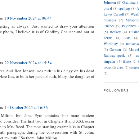
Johnson
(8)
Grammar
(
plural
(8)
spelling
(8)
A
Lewis Carroll
(7)
Weat
us
10 November 2024 at 06:44
business
(7)
Metapho
esting as always!. Just wanted to draw your attention
Cliches
(5)
Pejorative
e photo, I believe it is of Geoffrey Chaucer and not of
(5)
Beckett
(4)
Busin
Terms
(4)
Lists
(4)
Wordplay
(4)
nonsens
(3)
German
(3)
Marvel
Railway-speak
(3)
es
singular
(3)
Blake
(2)
us
22 November 2024 at 15:54
nouns
(2)
class
(2)
compou
cer. And Ben Jonson uses ruth in his elegy on his dead
(2)
ere lies, to both her parents’ ruth, Mary, the daughter of
.
FOLLOWERS
us
14 October 2025 at 16:36
Milton, but Jane Eyre contains four more modern
o consider. The first two, in Chapters II and XXI, occur
ce to Mrs. Reed. The most startling example is in Chapter
rth paragraph, during the conversation with St. John:
et my ruth." So there, John Milton.