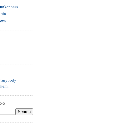
runkenness
opia
own
if anybody
them.
LOG