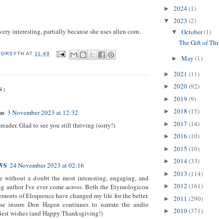
2024
(1)
►
2023
(2)
▼
ery interesting, partially because she uses alien corn.
October
(1)
▼
The Gift of Thr
 FORSYTH
AT
11:49
May
(1)
►
2021
(11)
►
2020
(92)
►
S:
2019
(9)
►
2018
(15)
us
►
3 November 2023 at 12:32
2017
(14)
►
eader. Glad to see you still thriving (sorry!).
2016
(10)
►
2015
(10)
►
2014
(33)
►
WS
24 November 2023 at 02:16
2013
(114)
►
re without a doubt the most interesting, engaging, and
2012
(161)
ng author I've ever come across. Both the Etymologicon
►
ements of Eloquence have changed my life for the better.
2011
(290)
►
ase insure Don Hagen continues to narrate the audio
2010
(371)
►
Best wishes (and Happy Thanksgiving!)