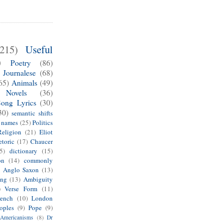
(215)
Useful
)
Poetry
(86)
Journalese
(68)
65)
Animals
(49)
Novels
(36)
Song Lyrics
(30)
30)
semantic shifts
e names
(25)
Politics
Religion
(21)
Eliot
toric
(17)
Chaucer
5)
dictionary
(15)
on
(14)
commonly
)
Anglo Saxon
(13)
ing
(13)
Ambiguity
)
Verse Form
(11)
rench
(10)
London
oples
(9)
Pope
(9)
Americanisms
(8)
Dr