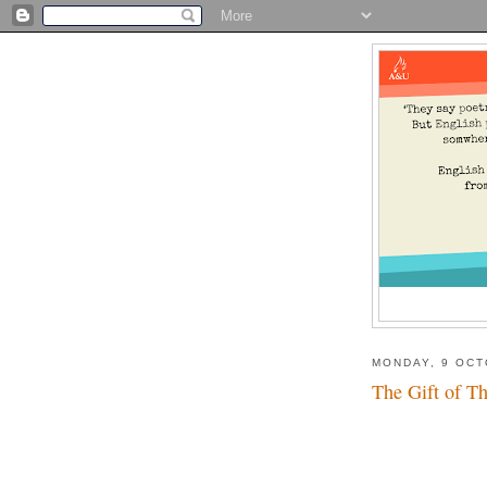
MONDAY, 9 OCT
The Gift of Th