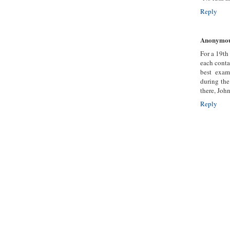
Reply
Anonymo
For a 19th
each conta
best exam
during the
there, Joh
Reply