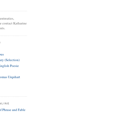
entreaties,
se contact Katharine
nts.
S
pus
ary (Selection)
English Poesie
homas Urquhart
NLINE
of Phrase and Fable