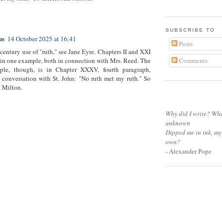
SUBSCRIBE TO
us
14 October 2025 at 16:41
Posts
 century use of "ruth," see Jane Eyre. Chapters II and XXI
Comments
in one example, both in connection with Mrs. Reed. The
ple, though, is in Chapter XXXV, fourth paragraph,
 conversation with St. John: "No ruth met my ruth." So
n Milton.
Why did I write? Wha
unknown
Dipped me in ink, my
own?
- Alexander Pope