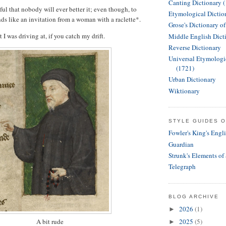
Canting Dictionary 
ful that nobody will ever better it; even though, to
Etymological Dictio
nds like an invitation from a woman with a raclette*.
Grose's Dictionary o
t I was driving at, if you catch my drift.
Middle English Dict
Reverse Dictionary
Universal Etymologi
(1721)
Urban Dictionary
Wiktionary
STYLE GUIDES O
Fowler's King's Engl
Guardian
Strunk's Elements of
Telegraph
BLOG ARCHIVE
2026
(1)
►
A bit rude
2025
(5)
►