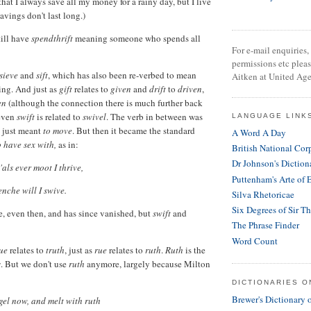
that I always save all my money for a rainy day, but I live
avings don't last long.)
till have
spendthrift
meaning someone who spends all
For e-mail enquiries, 
permissions etc plea
sieve
and
sift
, which has also been re-verbed to mean
Aitken at United Age
ing. And just as
gift
relates to
given
and
drift
to
driven
,
en
(although the connection there is much further back
 even
swift
is related to
swivel
. The verb in between was
LANGUAGE LINK
 just meant
to move
. But then it became the standard
A Word A Day
o have sex with,
as in:
British National Cor
Dr Johnson's Diction
 'als ever moot I thrive,
Puttenham's Arte of 
enche will I swive.
Silva Rhetoricae
Six Degrees of Sir T
e, even then, and has since vanished, but
swift
and
The Phrase Finder
Word Count
rue
relates to
truth
, just as
rue
relates to
ruth
.
Ruth
is the
s
. But we don't use
ruth
anymore, largely because Milton
DICTIONARIES O
Brewer's Dictionary 
l now, and melt with ruth