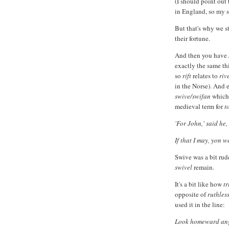
(I should point out 
in England, so my s
But that's why we s
their fortune.
And then you have
exactly the same th
so
rift
relates to
riv
in the Norse). And
swive/swifan
which
medieval term for
t
'For John,' said he,
If that I may, yon w
Swive was a bit rud
swivel
remain.
It's a bit like how
t
opposite of
ruthles
used it in the line:
Look homeward ange