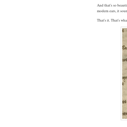
And that's so beauti
modern ears, it sou
That's it. That's wha