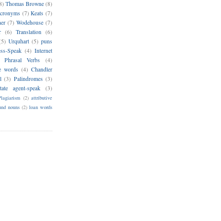
8)
Thomas Browne
(8)
cronyms
(7)
Keats
(7)
her
(7)
Wodehouse
(7)
r
(6)
Translation
(6)
(5)
Urquhart
(5)
puns
ess-Speak
(4)
Internet
Phrasal Verbs
(4)
e words
(4)
Chandler
l
(3)
Palindromes
(3)
tate agent-speak
(3)
Plagiarism
(2)
attributive
nd nouns
(2)
loan words