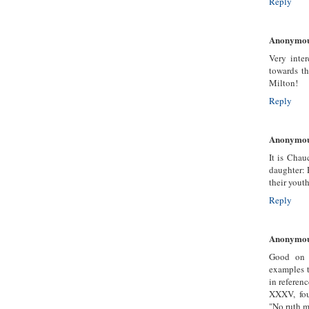
Reply
Anonymo
Very inter
towards th
Milton!
Reply
Anonymo
It is Chau
daughter: H
their youth
Reply
Anonymo
Good on 
examples t
in referen
XXXV, fou
"No ruth m