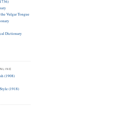
(1736)
nary
f the Vulgar Tongue
ionary
cal Dictionary
NLINE
ish (1908)
 Style (1918)