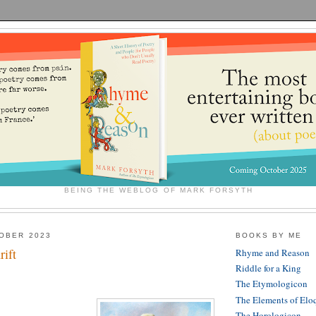
BEING THE WEBLOG OF MARK FORSYTH
OBER 2023
BOOKS BY ME
rift
Rhyme and Reason
Riddle for a King
The Etymologicon
The Elements of Elo
The Horologicon