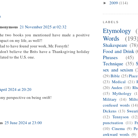
2009
(114)
►
s
LABELS
nonymous
21 November 2025 at 02:32
Etymology
he two books you mentioned have made a positive
Words
(193
mpact on my life, as well!!
Shakespeare
(78)
lad to have found your work, Mr. Forsyth!
Food and Drink
(
 don’t believe the Brits have a Thanksgiving holiday
elated to the U.S. one.
Phrases
(45)
Technique
(35)
sex and sexism
(
(29)
Bible
(25)
Plac
(23)
Medical
(21)
(20)
Auden
(18)
Rhe
April 2024 at 20:20
(15)
Mythology
(1
s my perspective on being swift!
Military
(14)
Milt
confused words
(14
Dickens
(13)
Swear
(12)
Tennyson
(12
us
punctuation
(11)
F
25 June 2024 at 23:00
(10)
Cinema
(9)
Pe
awkward words
(9)