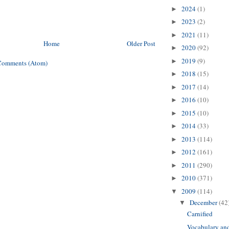
2024
(1)
►
2023
(2)
►
2021
(11)
►
Home
Older Post
2020
(92)
►
2019
(9)
►
Comments (Atom)
2018
(15)
►
2017
(14)
►
2016
(10)
►
2015
(10)
►
2014
(33)
►
2013
(114)
►
2012
(161)
►
2011
(290)
►
2010
(371)
►
2009
(114)
▼
December
(42
▼
Carnified
Vocabulary an