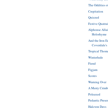
The Oddities o
Crepitation
Quizzed
Festive Quatra
Alphonse Allai
Holorhyme
And the Iron E
Coverdale's
Tropical Thom
Winterlude
Fiend
Figjam
Scores
Warning Over
A Merry Crimb
Poleaxed
Pedantic Prese
Halcyon Days