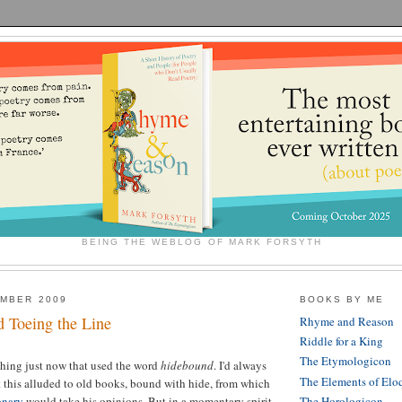
BEING THE WEBLOG OF MARK FORSYTH
EMBER 2009
BOOKS BY ME
 Toeing the Line
Rhyme and Reason
Riddle for a King
The Etymologicon
thing just now that used the word
hidebound
. I'd always
The Elements of Elo
t this alluded to old books, bound with hide, from which
onary
would take his opinions. But in a momentary spirit
The Horologicon