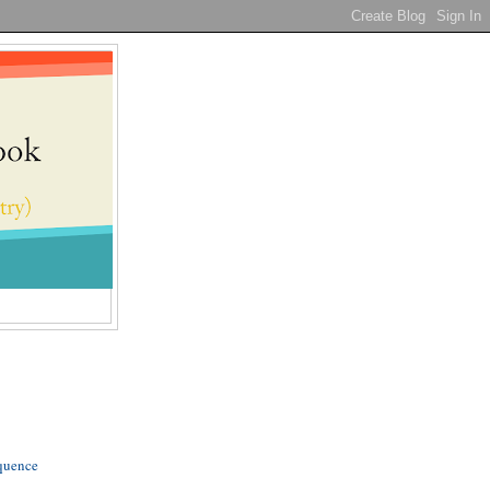
quence