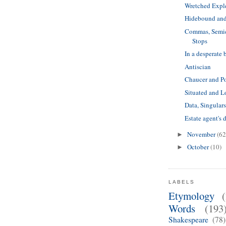
Wretched Expl
Hidebound and
Commas, Semic
Stops
In a desperate 
Antiscian
Chaucer and Po
Situated and L
Data, Singulars
Estate agent's 
November
(62
►
October
(10)
►
LABELS
Etymology
Words
(193
Shakespeare
(78)