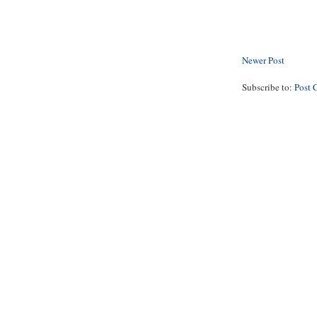
Newer Post
Subscribe to:
Post 