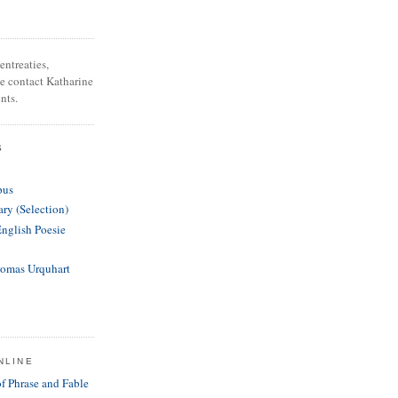
entreaties,
se contact Katharine
nts.
S
pus
ary (Selection)
English Poesie
homas Urquhart
NLINE
of Phrase and Fable