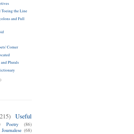
etives
 Toeing the Line
olons and Full
bid
ets' Corner
ocated
 and Plurals
dictionary
)
(215)
Useful
)
Poetry
(86)
Journalese
(68)