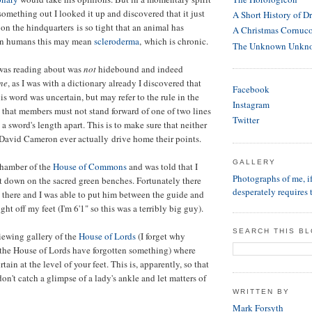
something out I looked it up and discovered that it just
A Short History of D
on the hindquarters is so tight that an animal has
A Christmas Cornuc
 In humans this may mean
scleroderma
, which is chronic.
The Unknown Unkn
 was reading about was
not
hidebound and indeed
ine
, as I was with a dictionary already I discovered that
Facebook
is word was uncertain, but may refer to the rule in the
Instagram
hat members must not stand forward of one of two lines
Twitter
, a sword's length apart. This is to make sure that neither
avid Cameron ever actually drive home their points.
GALLERY
chamber of the
House of Commons
and was told that I
Photographs of me, 
it down on the sacred green benches. Fortunately there
desperately requires 
 there and I was able to put him between the guide and
ht off my feet (I'm 6'1" so this was a terribly big guy).
SEARCH THIS B
viewing gallery of the
House of Lords
(I forget why
 the House of Lords have forgotten something) where
rtain at the level of your feet. This is, apparently, so that
on't catch a glimpse of a lady's ankle and let matters of
WRITTEN BY
Mark Forsyth