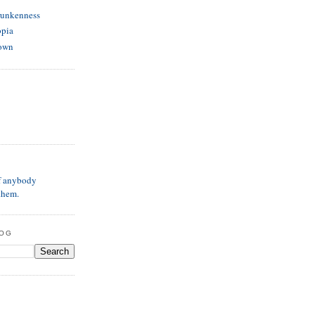
runkenness
opia
own
if anybody
them.
LOG