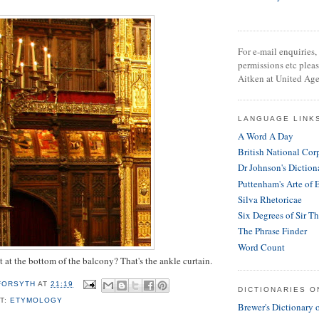
For e-mail enquiries, 
permissions etc plea
Aitken at United Age
LANGUAGE LINK
A Word A Day
British National Cor
Dr Johnson's Diction
Puttenham's Arte of 
Silva Rhetoricae
Six Degrees of Sir T
The Phrase Finder
Word Count
t at the bottom of the balcony? That's the ankle curtain.
 FORSYTH
AT
21:19
DICTIONARIES O
T:
ETYMOLOGY
Brewer's Dictionary 