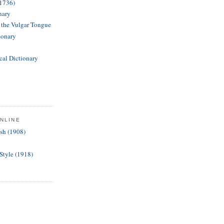
(1736)
nary
f the Vulgar Tongue
ionary
cal Dictionary
NLINE
ish (1908)
 Style (1918)