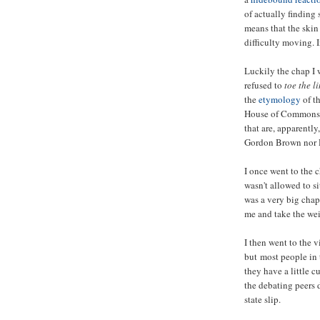
of actually finding 
means that the skin 
difficulty moving.
Luckily the chap I
refused to
toe the l
the
etymology
of th
House of Commons t
that are, apparently
Gordon Brown nor D
I once went to the 
wasn't allowed to s
was a very big chap
me and take the weig
I then went to the 
but most people in
they have a little cu
the debating peers d
state slip.