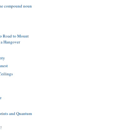
ine compound noun
lo Road to Mount
 a Hangover
hty
nnest
Ceilings
h
e
prints and Quantum
s!