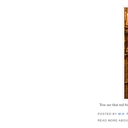
You see that red bi
POSTED BY
M.H.
READ MORE ABOU