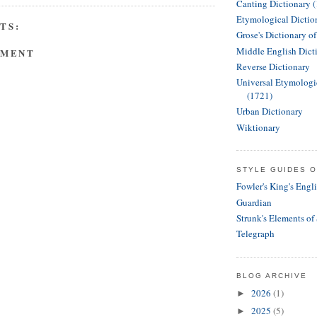
Canting Dictionary 
Etymological Dictio
TS:
Grose's Dictionary o
Middle English Dict
MMENT
Reverse Dictionary
Universal Etymologi
(1721)
Urban Dictionary
Wiktionary
STYLE GUIDES O
Fowler's King's Engl
Guardian
Strunk's Elements of
Telegraph
BLOG ARCHIVE
2026
(1)
►
2025
(5)
►