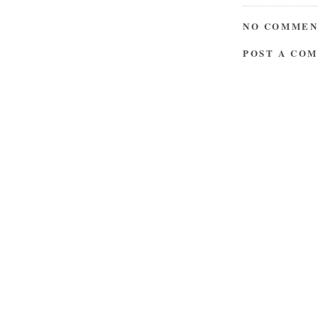
NO COMMEN
POST A CO