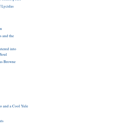
f Lycidas
in
s and the
ntered into
 Soul
as Browne
o and a Cool Yule
nts