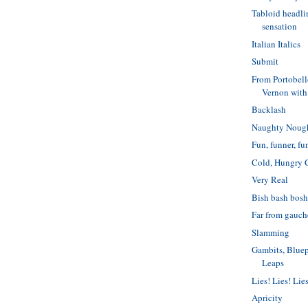
Tabloid headl
sensation
Italian Italics
Submit
From Portobel
Vernon with
Backlash
Naughty Noug
Fun, funner, fu
Cold, Hungry 
Very Real
Bish bash bos
Far from gauch
Slamming
Gambits, Blue
Leaps
Lies! Lies! Lie
Apricity