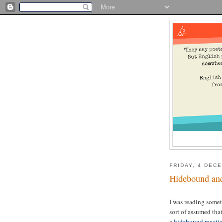
FRIDAY, 4 DEC
Hidebound and
I was reading some
sort of assumed tha
a
hidebound reacti