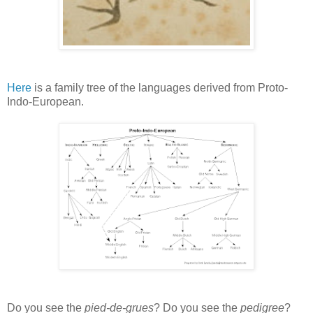
Here
is a family tree of the languages derived from Proto-
Indo-European.
Do you see the
pied-de-grues
? Do you see the
pedigree
?