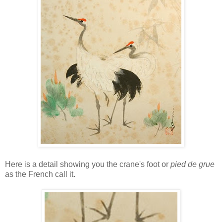
Here is a detail showing you the crane's foot or
pied de grue
as the French call it.