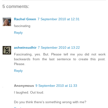
5 comments:
Rachel Green
7 September 2010 at 12:31
fascinating
Reply
ashwinsudhir
7 September 2010 at 13:22
Fascinating, yes. But. Please tell me you did not work
backwards from the last sentence to create this post.
Please.
Reply
Anonymous
9 September 2010 at 11:33
I laughed. Out loud.
Do you think there's something wrong with me?