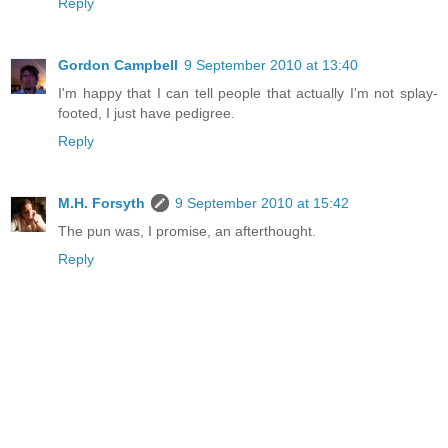
Reply
Gordon Campbell
9 September 2010 at 13:40
I'm happy that I can tell people that actually I'm not splay-
footed, I just have pedigree.
Reply
M.H. Forsyth
9 September 2010 at 15:42
The pun was, I promise, an afterthought.
Reply