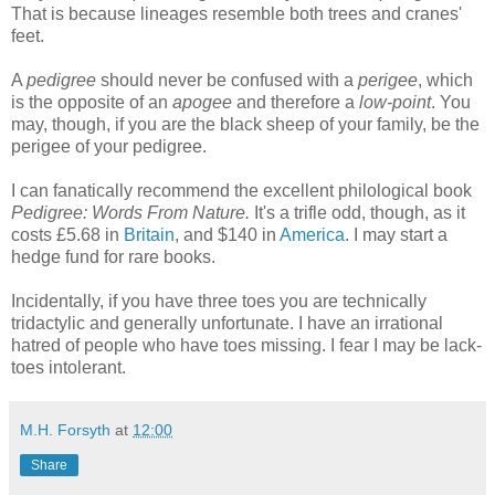
That is because lineages resemble both trees and cranes'
feet.
A
pedigree
should never be confused with a
perigee
, which
is the opposite of an
apogee
and therefore a
low-point
. You
may, though, if you are the black sheep of your family, be the
perigee of your pedigree.
I can fanatically recommend the excellent philological book
Pedigree: Words From Nature.
It's a trifle odd, though, as it
costs £5.68 in
Britain
, and $140 in
America
. I may start a
hedge fund for rare books.
Incidentally, if you have three toes you are technically
tridactylic and generally unfortunate. I have an irrational
hatred of people who have toes missing. I fear I may be lack-
toes intolerant.
M.H. Forsyth
at
12:00
Share