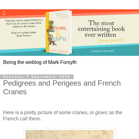
Being the weblog of Mark Forsyth
Tuesday, 7 September 2010
Pedigrees and Perigees and French
Cranes
Here is a pretty picture of some cranes, or
grues
as the
French call them.