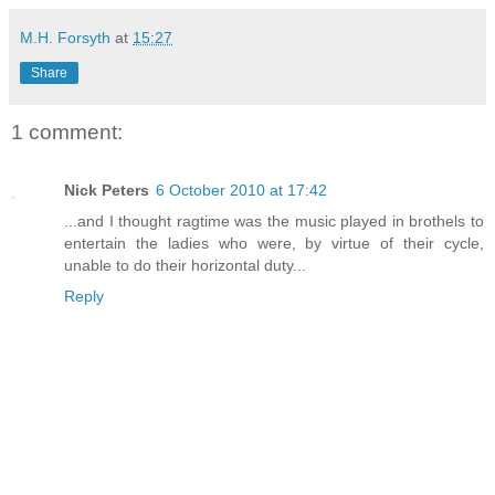
M.H. Forsyth
at
15:27
Share
1 comment:
Nick Peters
6 October 2010 at 17:42
...and I thought ragtime was the music played in brothels to
entertain the ladies who were, by virtue of their cycle,
unable to do their horizontal duty...
Reply