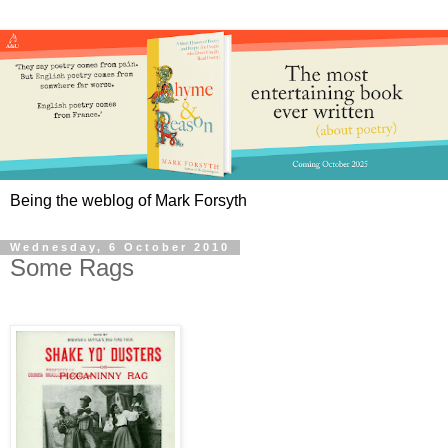
Being the weblog of Mark Forsyth
Wednesday, 6 October 2010
Some Rags