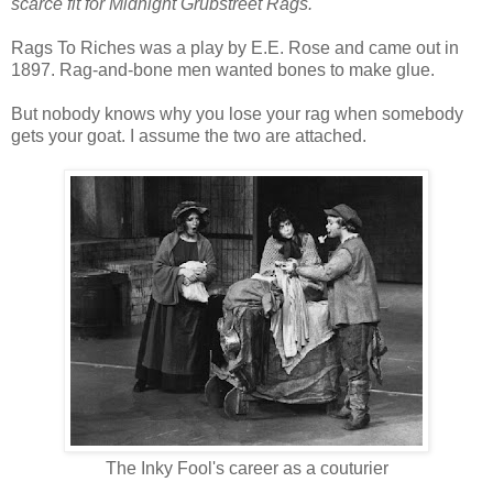
scarce fit for Midnight Grubstreet Rags.
Rags To Riches was a play by E.E. Rose and came out in
1897. Rag-and-bone men wanted bones to make glue.
But nobody knows why you lose your rag when somebody
gets your goat. I assume the two are attached.
The Inky Fool's career as a couturier