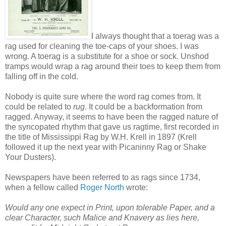
I always thought that a toerag was a
rag used for cleaning the toe-caps of your shoes. I was
wrong. A toerag is a substitute for a shoe or sock. Unshod
tramps would wrap a rag around their toes to keep them from
falling off in the cold.
Nobody is quite sure where the word rag comes from. It
could be related to
rug
. It could be a backformation from
ragged. Anyway, it seems to have been the ragged nature of
the syncopated rhythm that gave us ragtime, first recorded in
the title of Mississippi Rag by W.H. Krell in 1897 (Krell
followed it up the next year with Picaninny Rag or Shake
Your Dusters).
Newspapers have been referred to as rags since 1734,
when a fellow called
Roger North
wrote:
Would any one expect in Print, upon tolerable Paper, and a
clear Character, such Malice and Knavery as lies here,