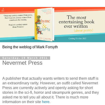
Being the weblog of Mark Forsyth
Saturday, 19 March 2011
Nevermet Press
A publisher that actually wants writers to send them stuff is
an extraordinary rarity. However, an outfit called Nevermet
Press are currently actively and openly asking for short
stories in the sci-fi, horror and steampunk genres, and they
asked me to tell you all about it. There is much more
information on their site
here
.