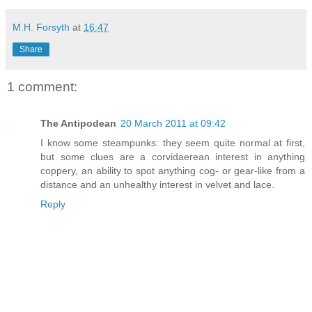
M.H. Forsyth
at
16:47
Share
1 comment:
The Antipodean
20 March 2011 at 09:42
I know some steampunks: they seem quite normal at first,
but some clues are a corvidaerean interest in anything
coppery, an ability to spot anything cog- or gear-like from a
distance and an unhealthy interest in velvet and lace.
Reply