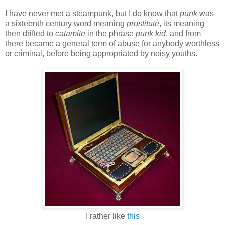
I have never met a steampunk, but I do know that
punk
was
a sixteenth century word meaning
prostitute
, its meaning
then drifted to
catamite
in the phrase
punk kid
, and from
there became a general term of abuse for anybody worthless
or criminal, before being appropriated by noisy youths.
I rather like
this