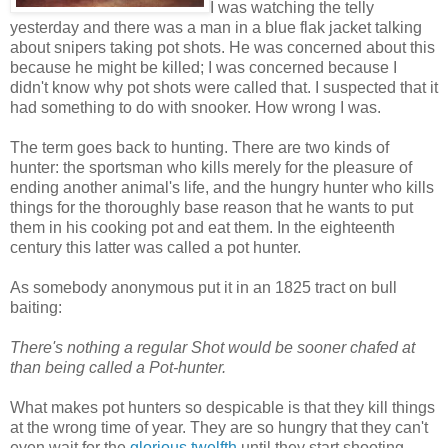
I was watching the telly
yesterday and there was a man in a blue flak jacket talking
about snipers taking pot shots. He was concerned about this
because he might be killed; I was concerned because I
didn't know why pot shots were called that. I suspected that it
had something to do with snooker. How wrong I was.
The term goes back to hunting. There are two kinds of
hunter: the sportsman who kills merely for the pleasure of
ending another animal's life, and the hungry hunter who kills
things for the thoroughly base reason that he wants to put
them in his cooking pot and eat them. In the eighteenth
century this latter was called a pot hunter.
As somebody anonymous put it in an 1825 tract on bull
baiting:
There's nothing a regular Shot would be sooner chafed at
than being called a Pot-hunter.
What makes pot hunters so despicable is that they kill things
at the wrong time of year. They are so hungry that they can't
even wait for the
glorious twelfth
until they start shooting.