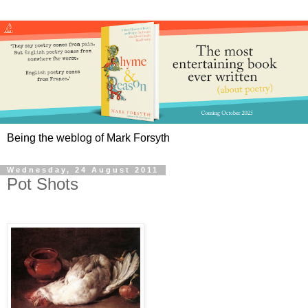
Being the weblog of Mark Forsyth
Wednesday, 24 August 2011
Pot Shots