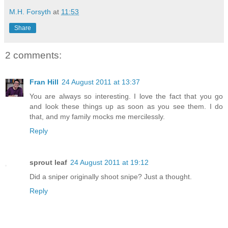
M.H. Forsyth
at
11:53
Share
2 comments:
Fran Hill
24 August 2011 at 13:37
You are always so interesting. I love the fact that you go
and look these things up as soon as you see them. I do
that, and my family mocks me mercilessly.
Reply
sprout leaf
24 August 2011 at 19:12
Did a sniper originally shoot snipe? Just a thought.
Reply