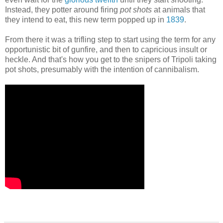
Instead, they potter around firing
pot shots
at animals that
they intend to eat, this new term popped up in
1839
.
From there it was a trifling step to start using the term for any
opportunistic bit of gunfire, and then to capricious insult or
heckle. And that's how you get to the snipers of Tripoli taking
pot shots, presumably with the intention of cannibalism.