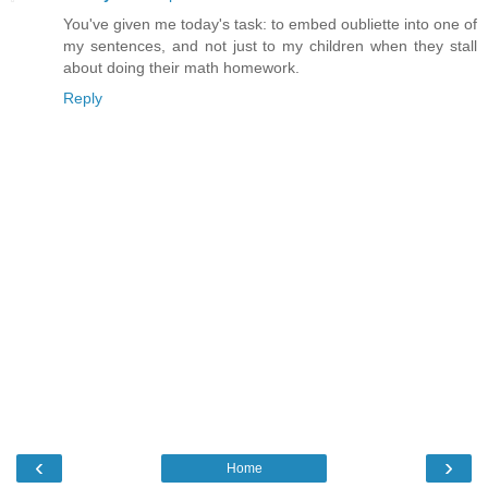
You've given me today's task: to embed oubliette into one of
my sentences, and not just to my children when they stall
about doing their math homework.
Reply
‹
›
Home