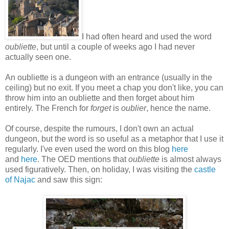
I had often heard and used the word
oubliette
, but until a couple of weeks ago I had never
actually seen one.
An oubliette is a dungeon with an entrance (usually in the
ceiling) but no exit. If you meet a chap you don't like, you can
throw him into an oubliette and then forget about him
entirely. The French for
forget
is
oublier
, hence the name.
Of course, despite the rumours, I don't own an actual
dungeon, but the word is so useful as a metaphor that I use it
regularly. I've even used the word on this blog
here
and
here
. The OED mentions that
oubliette
is almost always
used figuratively. Then, on holiday, I was visiting the
castle
of Najac
and saw this sign: