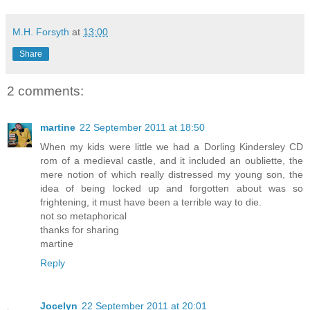
M.H. Forsyth
at
13:00
Share
2 comments:
martine
22 September 2011 at 18:50
When my kids were little we had a Dorling Kindersley CD
rom of a medieval castle, and it included an oubliette, the
mere notion of which really distressed my young son, the
idea of being locked up and forgotten about was so
frightening, it must have been a terrible way to die.
not so metaphorical
thanks for sharing
martine
Reply
Jocelyn
22 September 2011 at 20:01