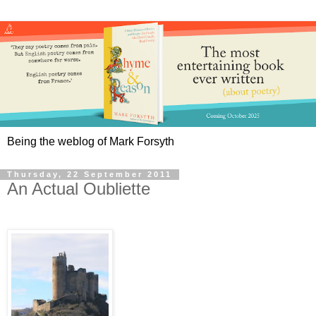
Being the weblog of Mark Forsyth
Thursday, 22 September 2011
An Actual Oubliette