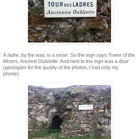
A
ladre
, by the way, is a
miser
. So the sign says
Tower of the
Misers, Ancient Oubliette
. And next to the sign was a door
(apologies for the quality of the photos, I had only my
phone).