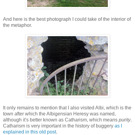
And here is the best photograph I could take of the interior of
the metaphor.
It only remains to mention that I also visited Albi, which is the
town after which the Albigensian Heresy was named,
although it's better known as Catharism, which means
purity
.
Catharism is very important in the history of buggery
as I
explained in this old post
.