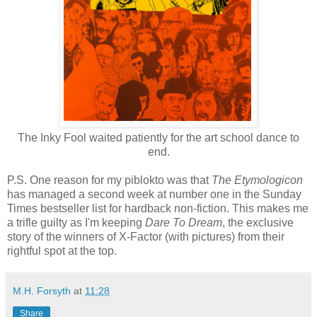
The Inky Fool waited patiently for the art school dance to
end.
P.S. One reason for my piblokto was that
The Etymologicon
has managed a second week at number one in the Sunday
Times bestseller list for hardback non-fiction. This makes me
a trifle guilty as I'm keeping
Dare To Dream
, the exclusive
story of the winners of X-Factor (with pictures) from their
rightful spot at the top.
M.H. Forsyth
at
11:28
Share