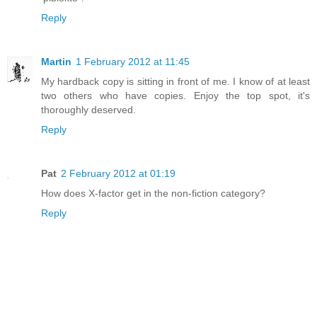
Reply
Martin
1 February 2012 at 11:45
My hardback copy is sitting in front of me. I know of at least
two others who have copies. Enjoy the top spot, it's
thoroughly deserved.
Reply
Pat
2 February 2012 at 01:19
How does X-factor get in the non-fiction category?
Reply