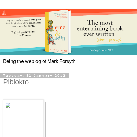
Being the weblog of Mark Forsyth
Tuesday, 31 January 2012
Piblokto