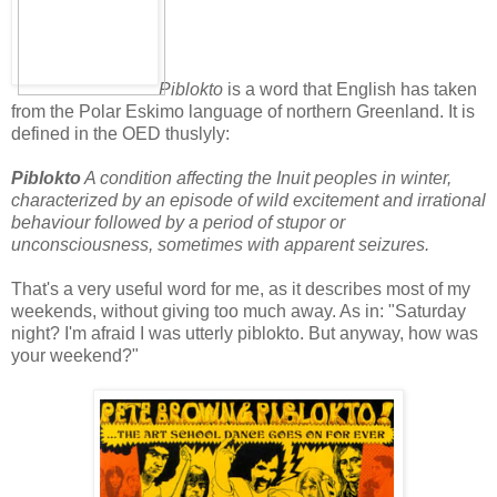
Piblokto
is a word that English has taken
from the Polar Eskimo language of northern Greenland. It is
defined in the OED thuslyly:
Piblokto
A condition affecting the Inuit peoples in winter,
characterized by an episode of wild excitement and irrational
behaviour followed by a period of stupor or
unconsciousness, sometimes with apparent seizures.
That's a very useful word for me, as it describes most of my
weekends, without giving too much away. As in: "Saturday
night? I'm afraid I was utterly piblokto. But anyway, how was
your weekend?"