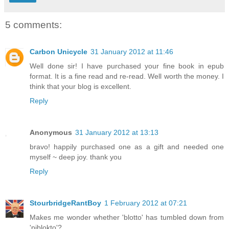
5 comments:
Carbon Unicycle
31 January 2012 at 11:46
Well done sir! I have purchased your fine book in epub
format. It is a fine read and re-read. Well worth the money. I
think that your blog is excellent.
Reply
Anonymous
31 January 2012 at 13:13
bravo! happily purchased one as a gift and needed one
myself ~ deep joy. thank you
Reply
StourbridgeRantBoy
1 February 2012 at 07:21
Makes me wonder whether 'blotto' has tumbled down from
'piblokto'?