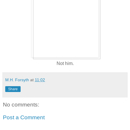
Not him.
M.H. Forsyth
at
11:02
Share
No comments:
Post a Comment