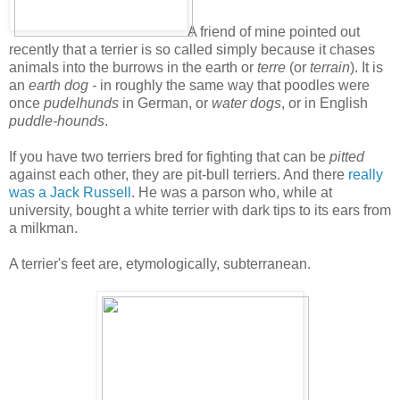
A friend of mine pointed out
recently that a terrier is so called simply because it chases
animals into the burrows in the earth or
terre
(or
terrain
). It is
an
earth dog -
in roughly the same way that poodles were
once
pudelhunds
in German, or
water dogs
, or in English
puddle-hounds
.
If you have two terriers bred for fighting that can be
pitted
against each other, they are pit-bull terriers. And there
really
was a Jack Russell
. He was a parson who, while at
university, bought a white terrier with dark tips to its ears from
a milkman.
A terrier's feet are, etymologically, subterranean.