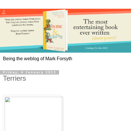
Being the weblog of Mark Forsyth
Friday, 4 January 2013
Terriers