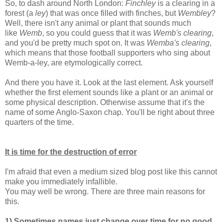
So, to dash around North London:
Finchley
is a clearing in a
forest (a
ley
) that was once filled with finches, but
Wembley
?
Well, there isn't any animal or plant that sounds much
like
Wemb
, so you could guess that it was
Wemb's clearing
,
and you'd be pretty much spot on. It was
Wemba's clearing
,
which means that those football supporters who sing about
Wemb-a-ley, are etymologically correct.
And there you have it. Look at the last element. Ask yourself
whether the first element sounds like a plant or an animal or
some physical description. Otherwise assume that it's the
name of some Anglo-Saxon chap. You'll be right about three
quarters of the time.
It is time for the destruction of error
I'm afraid that even a medium sized blog post like this cannot
make you immediately infallible.
You may well be wrong. There are three main reasons for
this.
1) Sometimes names just change over time for no good