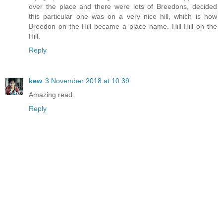
over the place and there were lots of Breedons, decided
this particular one was on a very nice hill, which is how
Breedon on the Hill became a place name. Hill Hill on the
Hill.
Reply
kew
3 November 2018 at 10:39
Amazing read.
Reply