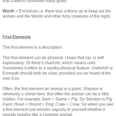
that Gatwick contained many goats.
Worth
= Enclosure i.e. there was a fence up to keep out the
wolves and the Welsh and other furry creatures of the night.
First Elements
The first element is a description.
The first element can be physical. I hope that
Up-
is self-
explanatory. Or there's
chal/chil
, which means
cold
.
Sometimes it refers to a nearby physical feature. Underhill or
Exmouth should both be clear, provided you've heard of the
river Exe.
Often, the first element an animal or a plant.
Shepton
is
obviously a
sheep farm
. But often the animal can be a little
hidden. For example
Swin = Swine = Pig
. So
Swinton
is
Pig
Farm
.
Houn
=
Hound
=
Dog
.
Craw
=
Crow
. So when you see
a first element just wonder vaguely to yourself whether it
sounds roughly like a common animal.