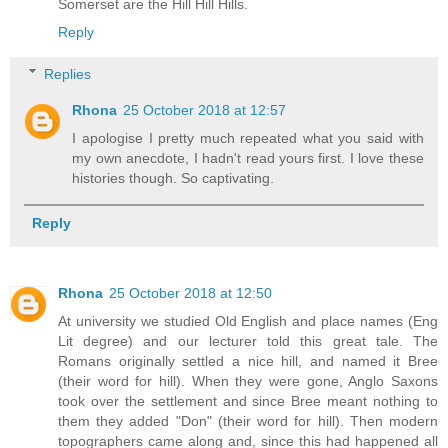
Somerset are the Hill Hill Hills.
Reply
Replies
Rhona
25 October 2018 at 12:57
I apologise I pretty much repeated what you said with
my own anecdote, I hadn't read yours first. I love these
histories though. So captivating.
Reply
Rhona
25 October 2018 at 12:50
At university we studied Old English and place names (Eng
Lit degree) and our lecturer told this great tale. The
Romans originally settled a nice hill, and named it Bree
(their word for hill). When they were gone, Anglo Saxons
took over the settlement and since Bree meant nothing to
them they added "Don" (their word for hill). Then modern
topographers came along and, since this had happened all