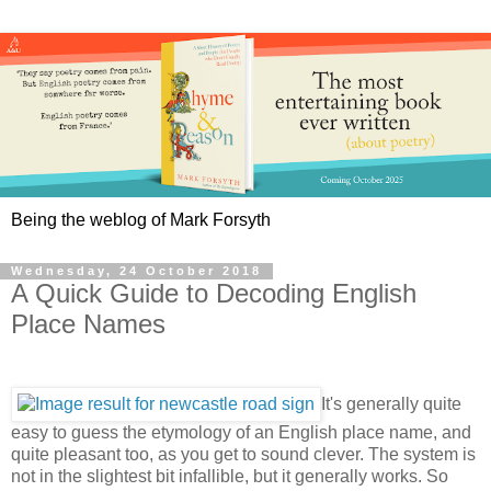
Being the weblog of Mark Forsyth
Wednesday, 24 October 2018
A Quick Guide to Decoding English
Place Names
It's generally quite
easy to guess the etymology of an English place name, and
quite pleasant too, as you get to sound clever. The system is
not in the slightest bit infallible, but it generally works. So