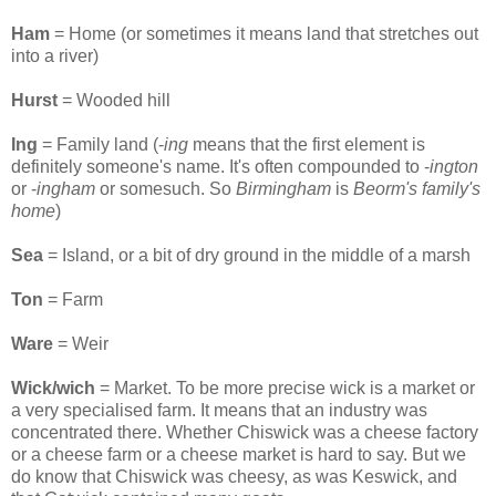
Ham
= Home (or sometimes it means land that stretches out
into a river)
Hurst
= Wooded hill
Ing
= Family land (-
ing
means that the first element is
definitely someone's name. It's often compounded to -
ington
or -
ingham
or somesuch. So
Birmingham
is
Beorm's family's
home
)
Sea
= Island, or a bit of dry ground in the middle of a marsh
Ton
= Farm
Ware
= Weir
Wick/wich
= Market. To be more precise wick is a market or
a very specialised farm. It means that an industry was
concentrated there. Whether Chiswick was a cheese factory
or a cheese farm or a cheese market is hard to say. But we
do know that Chiswick was cheesy, as was Keswick, and