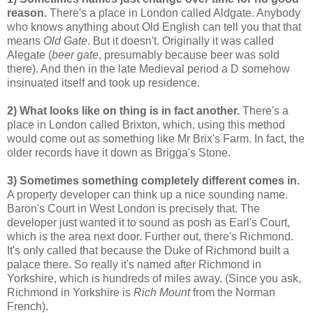
reason.
There's a place in London called Aldgate. Anybody
who knows anything about Old English can tell you that that
means
Old Gate
. But it doesn't. Originally it was called
Alegate (
beer gate
, presumably because beer was sold
there). And then in the late Medieval period a D somehow
insinuated itself and took up residence.
2) What looks like on thing is in fact another.
There's a
place in London called Brixton, which, using this method
would come out as something like Mr Brix's Farm. In fact, the
older records have it down as Brigga's Stone.
3) Sometimes something completely different comes in.
A property developer can think up a nice sounding name.
Baron's Court in West London is precisely that. The
developer just wanted it to sound as posh as Earl's Court,
which is the area next door. Further out, there's Richmond.
It's only called that because the Duke of Richmond built a
palace there. So really it's named after Richmond in
Yorkshire, which is hundreds of miles away. (Since you ask,
Richmond in Yorkshire is
Rich Mount
from the Norman
French).