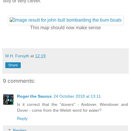
silly or very clever.
This map should now make sense
M.H. Forsyth
at
12:19
Share
9 comments:
Roger the Saurus
24 October 2018 at 13:11
Is it correct that the "dovers" - Andover, Wendover and
Dover - come from the Welsh word for water?
Reply
Replies