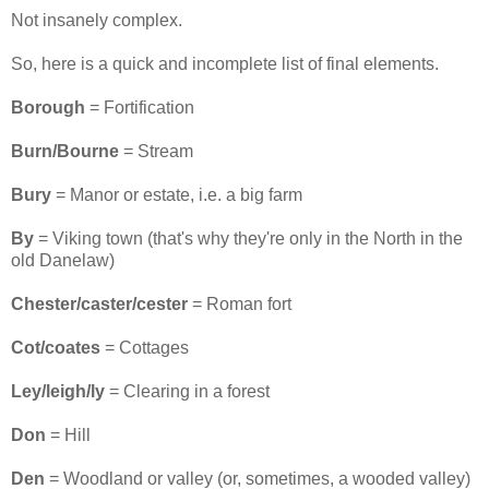
Not insanely complex.
So, here is a quick and incomplete list of final elements.
Borough
= Fortification
Burn/Bourne
= Stream
Bury
= Manor or estate, i.e. a big farm
By
= Viking town (that's why they're only in the North in the
old Danelaw)
Chester/caster/cester
= Roman fort
Cot/coates
= Cottages
Ley/leigh/ly
= Clearing in a forest
Don
= Hill
Den
= Woodland or valley (or, sometimes, a wooded valley)