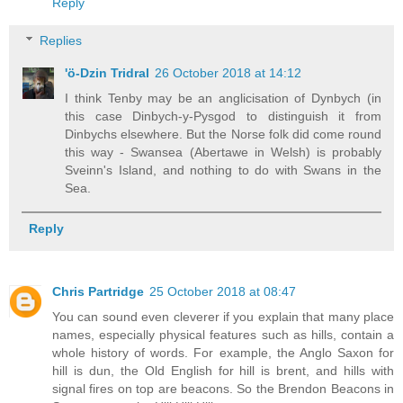
Reply
Replies
'ö-Dzin Tridral
26 October 2018 at 14:12
I think Tenby may be an anglicisation of Dynbych (in
this case Dinbych-y-Pysgod to distinguish it from
Dinbychs elsewhere. But the Norse folk did come round
this way - Swansea (Abertawe in Welsh) is probably
Sveinn's Island, and nothing to do with Swans in the
Sea.
Reply
Chris Partridge
25 October 2018 at 08:47
You can sound even cleverer if you explain that many place
names, especially physical features such as hills, contain a
whole history of words. For example, the Anglo Saxon for
hill is dun, the Old English for hill is brent, and hills with
signal fires on top are beacons. So the Brendon Beacons in