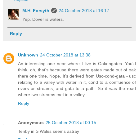
M.H. Forsyth
24 October 2018 at 16:17
Yep. Dover is waters.
Reply
Unknown
24 October 2018 at 13:38
An interesting one near where I live is Oakengates. You'd
think, oh, that's because there were gates made out of oak
there one time. Nope. It's derived from Usc-cond-gata - usc
relating to a valley with water in it, cond to a confluence of
rivers or streams, and gata to a path. So it was the road
where two streams met in a valley.
Reply
Anonymous
25 October 2018 at 00:15
Tenby in S Wales seems astray