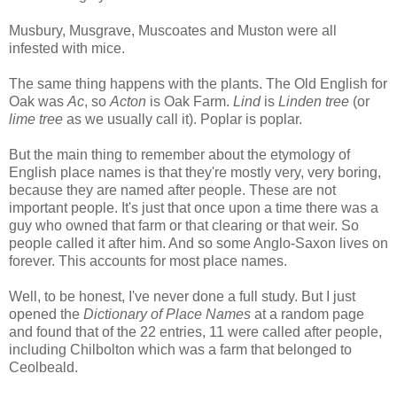
Musbury, Musgrave, Muscoates and Muston were all
infested with mice.
The same thing happens with the plants. The Old English for
Oak was
Ac
, so
Acton
is Oak Farm.
Lind
is
Linden tree
(or
lime tree
as we usually call it). Poplar is poplar.
But the main thing to remember about the etymology of
English place names is that they're mostly very, very boring,
because they are named after people. These are not
important people. It's just that once upon a time there was a
guy who owned that farm or that clearing or that weir. So
people called it after him. And so some Anglo-Saxon lives on
forever. This accounts for most place names.
Well, to be honest, I've never done a full study. But I just
opened the
Dictionary of Place Names
at a random page
and found that of the 22 entries, 11 were called after people,
including Chilbolton which was a farm that belonged to
Ceolbeald.