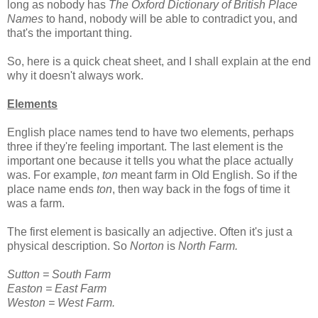
long as nobody has
The Oxford Dictionary of British Place
Names
to hand, nobody will be able to contradict you, and
that's the important thing.
So, here is a quick cheat sheet, and I shall explain at the end
why it doesn't always work.
Elements
English place names tend to have two elements, perhaps
three if they're feeling important. The last element is the
important one because it tells you what the place actually
was. For example,
ton
meant farm in Old English. So if the
place name ends
ton
, then way back in the fogs of time it
was a farm.
The first element is basically an adjective. Often it's just a
physical description. So
Norton
is
North Farm.
Sutton = South Farm
Easton = East Farm
Weston = West Farm.