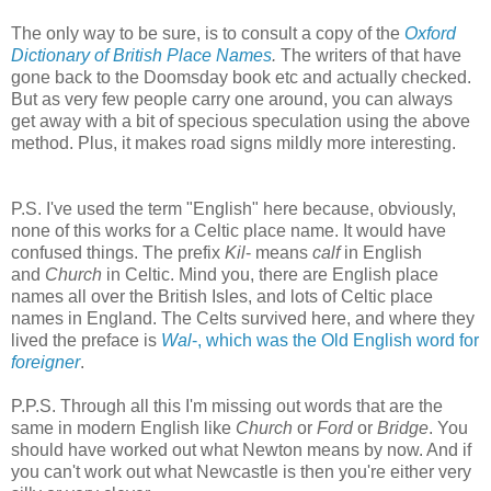
The only way to be sure, is to consult a copy of the
Oxford
Dictionary of British Place Names
.
The writers of that have
gone back to the Doomsday book etc and actually checked.
But as very few people carry one around, you can always
get away with a bit of specious speculation using the above
method. Plus, it makes road signs mildly more interesting.
P.S. I've used the term "English" here because, obviously,
none of this works for a Celtic place name. It would have
confused things. The prefix
Kil
- means
calf
in English
and
Church
in Celtic. Mind you, there are English place
names all over the British Isles, and lots of Celtic place
names in England. The Celts survived here, and where they
lived the preface is
Wal
-, which was the Old English word for
foreigner
.
P.P.S. Through all this I'm missing out words that are the
same in modern English like
Church
or
Ford
or
Bridge
. You
should have worked out what Newton means by now. And if
you can't work out what Newcastle is then you're either very