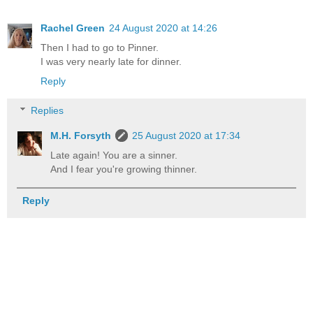
Rachel Green
24 August 2020 at 14:26
Then I had to go to Pinner.
I was very nearly late for dinner.
Reply
Replies
M.H. Forsyth
25 August 2020 at 17:34
Late again! You are a sinner.
And I fear you're growing thinner.
Reply