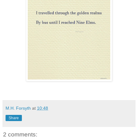
M.H. Forsyth
at
10:48
Share
2 comments: