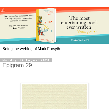
Being the weblog of Mark Forsyth
Monday, 24 August 2020
Epigram 29