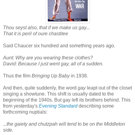
Thou seyst also, that if we make us gay...
That it is peril of oure chastitee
Said Chaucer six hundred and something years ago.
Aunt: Why are you wearing these clothes?
David: Because I just went gay, all of a sudden.
Thus the film
Bringing Up Baby
in 1938.
And then, quite suddenly, the word
gay
leapt out of the closet
singing a showtune. This shift is usually dated to the
beginning of the 1940s. But gay left its brothers behind. This
from yesterday's
Evening Standard
describing some
forthcoming nuptials:
...the gaiety and chutzpah will tend to be on the Middleton
side.