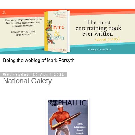
Being the weblog of Mark Forsyth
Wednesday, 20 April 2011
National Gaiety