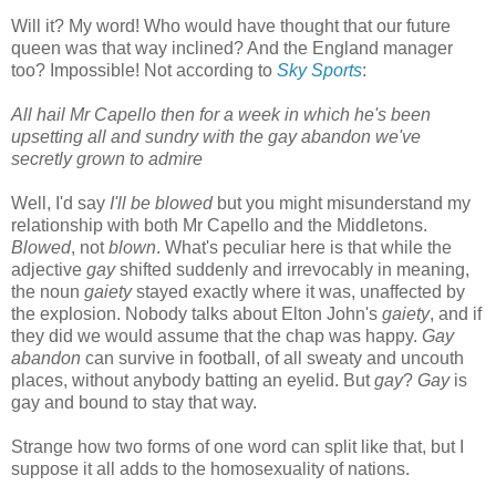
Will it? My word! Who would have thought that our future
queen was that way inclined? And the England manager
too? Impossible! Not according to
Sky Sports
:
All hail Mr Capello then for a week in which he's been
upsetting all and sundry with the gay abandon we've
secretly grown to admire
Well, I'd say
I'll be blowed
but you might misunderstand my
relationship with both Mr Capello and the Middletons.
Blowed
, not
blown
. What's peculiar here is that while the
adjective
gay
shifted suddenly and irrevocably in meaning,
the noun
gaiety
stayed exactly where it was, unaffected by
the explosion. Nobody talks about Elton John's
gaiety
, and if
they did we would assume that the chap was happy.
Gay
abandon
can survive in football, of all sweaty and uncouth
places, without anybody batting an eyelid. But
gay
?
Gay
is
gay and bound to stay that way.
Strange how two forms of one word can split like that, but I
suppose it all adds to the homosexuality of nations.