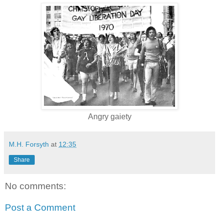
Angry gaiety
M.H. Forsyth
at
12:35
Share
No comments:
Post a Comment