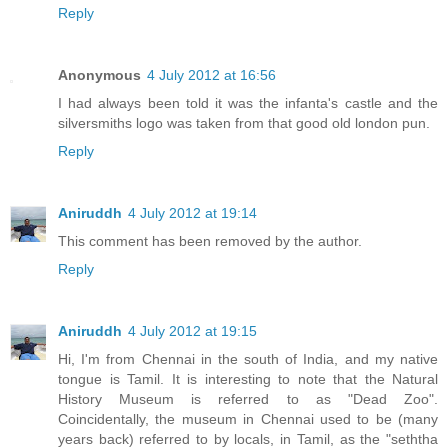
Reply
Anonymous
4 July 2012 at 16:56
I had always been told it was the infanta's castle and the
silversmiths logo was taken from that good old london pun.
Reply
Aniruddh
4 July 2012 at 19:14
This comment has been removed by the author.
Reply
Aniruddh
4 July 2012 at 19:15
Hi, I'm from Chennai in the south of India, and my native
tongue is Tamil. It is interesting to note that the Natural
History Museum is referred to as "Dead Zoo".
Coincidentally, the museum in Chennai used to be (many
years back) referred to by locals, in Tamil, as the "seththa