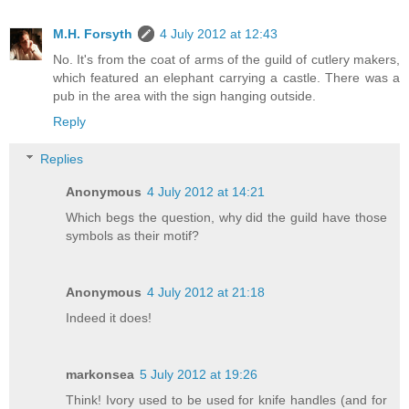
M.H. Forsyth
4 July 2012 at 12:43
No. It's from the coat of arms of the guild of cutlery makers,
which featured an elephant carrying a castle. There was a
pub in the area with the sign hanging outside.
Reply
Replies
Anonymous
4 July 2012 at 14:21
Which begs the question, why did the guild have those
symbols as their motif?
Anonymous
4 July 2012 at 21:18
Indeed it does!
markonsea
5 July 2012 at 19:26
Think! Ivory used to be used for knife handles (and for