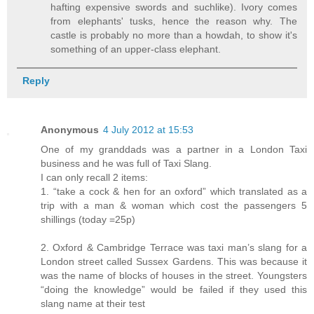
hafting expensive swords and suchlike). Ivory comes
from elephants' tusks, hence the reason why. The
castle is probably no more than a howdah, to show it's
something of an upper-class elephant.
Reply
Anonymous
4 July 2012 at 15:53
One of my granddads was a partner in a London Taxi
business and he was full of Taxi Slang.
I can only recall 2 items:
1. “take a cock & hen for an oxford” which translated as a
trip with a man & woman which cost the passengers 5
shillings (today =25p)
2. Oxford & Cambridge Terrace was taxi man’s slang for a
London street called Sussex Gardens. This was because it
was the name of blocks of houses in the street. Youngsters
“doing the knowledge” would be failed if they used this
slang name at their test