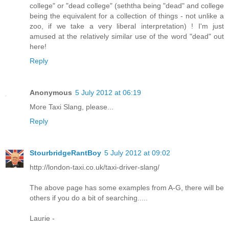
college" or "dead college" (seththa being "dead" and college
being the equivalent for a collection of things - not unlike a
zoo, if we take a very liberal interpretation) ! I'm just
amused at the relatively similar use of the word "dead" out
here!
Reply
Anonymous
5 July 2012 at 06:19
More Taxi Slang, please...
Reply
StourbridgeRantBoy
5 July 2012 at 09:02
http://london-taxi.co.uk/taxi-driver-slang/
The above page has some examples from A-G, there will be
others if you do a bit of searching.....
Laurie -