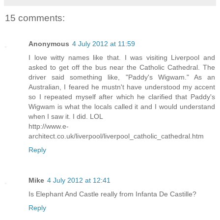
15 comments:
Anonymous
4 July 2012 at 11:59
I love witty names like that. I was visiting Liverpool and
asked to get off the bus near the Catholic Cathedral. The
driver said something like, "Paddy's Wigwam." As an
Australian, I feared he mustn't have understood my accent
so I repeated myself after which he clarified that Paddy's
Wigwam is what the locals called it and I would understand
when I saw it. I did. LOL
http://www.e-
architect.co.uk/liverpool/liverpool_catholic_cathedral.htm
Reply
Mike
4 July 2012 at 12:41
Is Elephant And Castle really from Infanta De Castille?
Reply