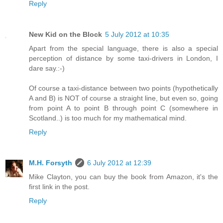
Reply
New Kid on the Block
5 July 2012 at 10:35
Apart from the special language, there is also a special
perception of distance by some taxi-drivers in London, I
dare say.:-)
Of course a taxi-distance between two points (hypothetically
A and B) is NOT of course a straight line, but even so, going
from point A to point B through point C (somewhere in
Scotland..) is too much for my mathematical mind.
Reply
M.H. Forsyth
6 July 2012 at 12:39
Mike Clayton, you can buy the book from Amazon, it's the
first link in the post.
Reply