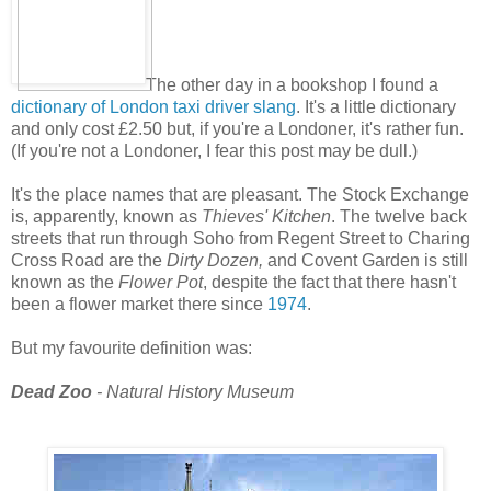
The other day in a bookshop I found a
dictionary of London taxi driver slang
. It's a little dictionary
and only cost £2.50 but, if you're a Londoner, it's rather fun.
(If you're not a Londoner, I fear this post may be dull.)
It's the place names that are pleasant. The Stock Exchange
is, apparently, known as
Thieves' Kitchen
. The twelve back
streets that run through Soho from Regent Street to Charing
Cross Road are the
Dirty Dozen,
and Covent Garden is still
known as the
Flower Pot
, despite the fact that there hasn't
been a flower market there since
1974
.
But my favourite definition was:
Dead Zoo
- Natural History Museum