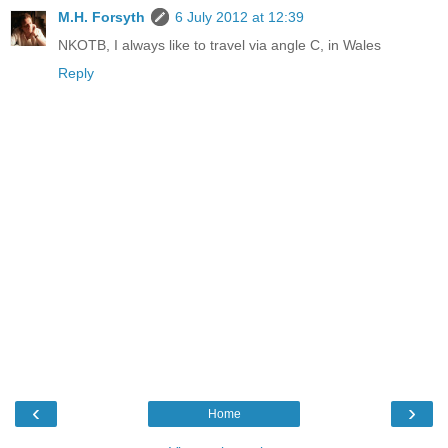
M.H. Forsyth
6 July 2012 at 12:39
NKOTB, I always like to travel via angle C, in Wales
Reply
‹
›
Home