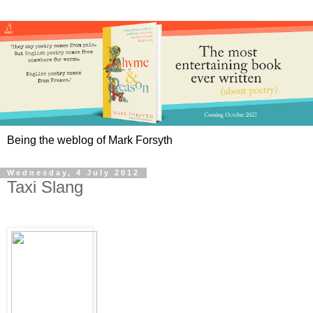
Being the weblog of Mark Forsyth
Wednesday, 4 July 2012
Taxi Slang