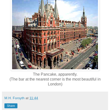
The Pancake, apparently.
(The bar at the nearest corner is the most beautiful in
London)
M.H. Forsyth
at
11:44
Share