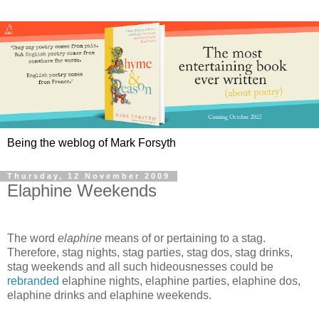
Being the weblog of Mark Forsyth
Thursday, 12 November 2009
Elaphine Weekends
The word
elaphine
means of or pertaining to a stag.
Therefore, stag nights, stag parties, stag dos, stag drinks,
stag weekends and all such hideousnesses could be
rebranded
elaphine nights, elaphine parties, elaphine dos,
elaphine drinks and elaphine weekends.