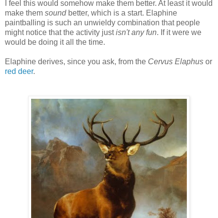
I feel this would somehow make them better. At least it would
make them
sound
better, which is a start. Elaphine
paintballing is such an unwieldy combination that people
might notice that the activity just
isn't any fun
. If it were we
would be doing it all the time.
Elaphine derives, since you ask, from the
Cervus Elaphus
or
red deer
.