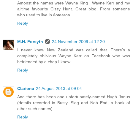
Amonst the names were Wayne King , Wayne Kerr and my
alltime favourite Cissy Hunt. Great blog. From someone
who used to live in Aotearoa.
Reply
M.H. Forsyth
24 November 2009 at 12:20
I never knew New Zealand was called that. There's a
completely oblivious Wayne Kerr on Facebook who was
befriended by a chap I knew.
Reply
Clariona
24 August 2013 at 09:04
And there has been one unfortunately-named Hugh Janus
(details recorded in Busty, Slag and Nob End, a book of
other such names).
Reply