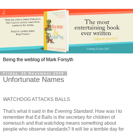
Being the weblog of Mark Forsyth
Friday, 20 November 2009
Unfortunate Names
WATCHDOG ATTACKS BALLS
That's what it said in the
Evening Standard
. How was I to
remember that Ed Balls is the secretary for children of
somesuch and that watchdog means something about
people who observe standards? It will be a terrible day for