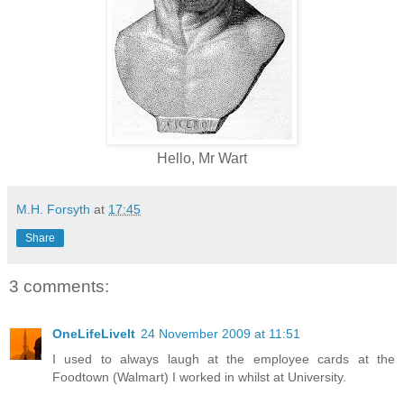
Hello, Mr Wart
M.H. Forsyth
at
17:45
Share
3 comments:
OneLifeLiveIt
24 November 2009 at 11:51
I used to always laugh at the employee cards at the
Foodtown (Walmart) I worked in whilst at University.