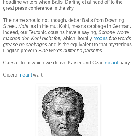
headline writers when Balls, Darling et al head off to the
great press conference in the sky.
The name should not, though, debar Balls from Downing
Street.
Kohl
, as in Helmut Kohl, means cabbage in German.
Indeed, our Teutonic cousins have a saying,
Schöne Worte
machen den Kohl nicht fett
, which literally
means
fine words
grease no cabbages
and is the equivalent to that mysterious
English proverb
Fine words butter no parsnips
.
Caesar, from which we derive Kaiser and Czar,
meant
hairy.
Cicero
meant
wart.