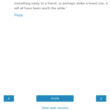
something nasty to a friend, or perhaps strike a loved one, it
will all have been worth the while."
Reply
‹
›
Home
View web version