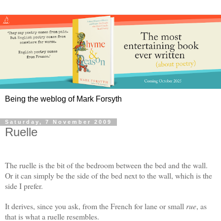
Being the weblog of Mark Forsyth
Saturday, 7 November 2009
Ruelle
The ruelle is the bit of the bedroom between the bed and the wall.
Or it can simply be the side of the bed next to the wall, which is the
side I prefer.
It derives, since you ask, from the French for lane or small
rue
, as
that is what a ruelle resembles.