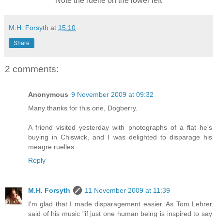
Note the ruelle on the lower left
M.H. Forsyth
at
15:10
Share
2 comments:
Anonymous
9 November 2009 at 09:32
Many thanks for this one, Dogberry.
A friend visited yesterday with photographs of a flat he's
buying in Chiswick, and I was delighted to disparage his
meagre ruelles.
Reply
M.H. Forsyth
11 November 2009 at 11:39
I'm glad that I made disparagement easier. As Tom Lehrer
said of his music "if just one human being is inspired to say