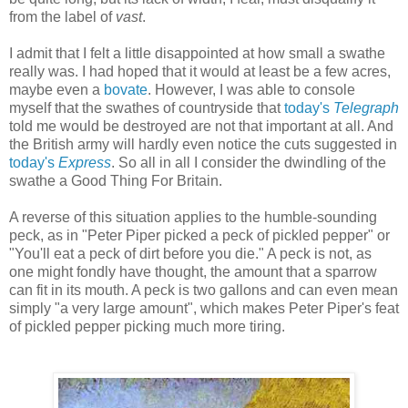
from the label of
vast
.
I admit that I felt a little disappointed at how small a swathe
really was. I had hoped that it would at least be a few acres,
maybe even a
bovate
. However, I was able to console
myself that the swathes of countryside that
today's
Telegraph
told me would be destroyed are not that important at all. And
the British army will hardly even notice the cuts suggested in
today's
Express
. So all in all I consider the dwindling of the
swathe a Good Thing For Britain.
A reverse of this situation applies to the humble-sounding
peck, as in "Peter Piper picked a peck of pickled pepper" or
"You'll eat a peck of dirt before you die." A peck is not, as
one might fondly have thought, the amount that a sparrow
can fit in its mouth. A peck is two gallons and can even mean
simply "a very large amount", which makes Peter Piper's feat
of pickled pepper picking much more tiring.