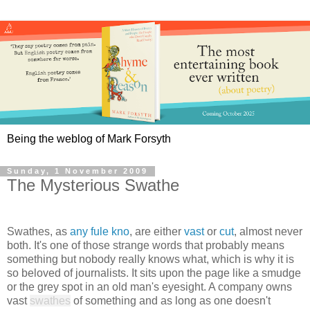
Being the weblog of Mark Forsyth
Sunday, 1 November 2009
The Mysterious Swathe
Swathes, as
any fule kno
, are either
vast
or
cut
, almost never
both. It's one of those strange words that probably means
something but nobody really knows what, which is why it is
so beloved of journalists. It sits upon the page like a smudge
or the grey spot in an old man's eyesight. A company owns
vast
swathes
of something and as long as one doesn't