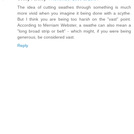
The idea of cutting swathes through something is much
more vivid when you imagine it being done with a scythe.
But I think you are being too harsh on the "vast" point.
According to Merriam Webster, a swathe can also mean a
"long broad strip or belt" - which might, if you were being
generous, be considered vast.
Reply