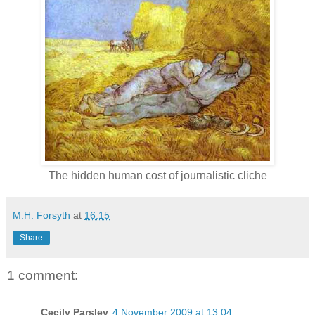
The hidden human cost of journalistic cliche
M.H. Forsyth
at
16:15
Share
1 comment:
Cecily Parsley
4 November 2009 at 13:04