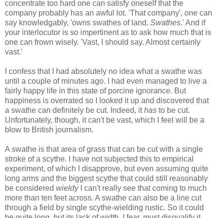
concentrate too hard one can satisfy oneself that the
company probably has an awful lot. 'That company', one can
say knowledgably, 'owns swathes of land.
Swathes
.' And if
your interlocutor is so impertinent as to ask how much that is
one can frown wisely. 'Vast, I should say. Almost certainly
vast.'
I confess that I had absolutely no idea what a swathe was
until a couple of minutes ago. I had even managed to live a
fairly happy life in this state of porcine ignorance. But
happiness is overrated so I looked it up and discovered that
a swathe can definitely be cut. Indeed, it
has
to be cut.
Unfortunately, though, it can't be vast, which I feel will be a
blow to British journalism.
A swathe is that area of grass that can be cut with a single
stroke of a scythe. I have not subjected this to empirical
experiment, of which I disapprove, but even assuming quite
long arms and the biggest scythe that could still reasonably
be considered
wieldy
I can't really see that coming to much
more than ten feet across. A swathe can also be a line cut
through a field by single scythe-wielding rustic. So it could
be quite long, but its lack of width, I fear, must disqualify it